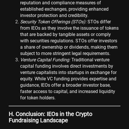
reputation and compliance measures of
established exchanges, providing enhanced
investor protection and credibility.
Security Token Offerings (STOs):
STOs differ
from IEOs as they involve the issuance of tokens
that are backed by tangible assets or comply
with securities regulations. STOs offer investors
a share of ownership or dividends, making them
subject to more stringent legal requirements.
Venture Capital Funding:
Traditional venture
capital funding involves direct investments by
venture capitalists into startups in exchange for
equity. While VC funding provides expertise and
guidance, IEOs offer a broader investor base,
faster access to capital, and increased liquidity
for token holders.
H. Conclusion: IEOs in the Crypto
Fundraising Landscape