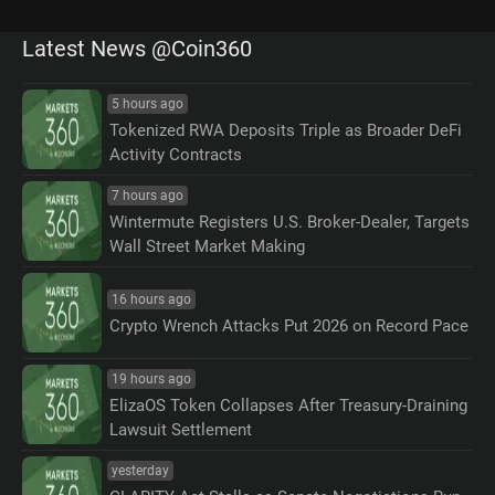
Latest News @Coin360
5 hours ago
Tokenized RWA Deposits Triple as Broader DeFi
Activity Contracts
7 hours ago
Wintermute Registers U.S. Broker-Dealer, Targets
Wall Street Market Making
16 hours ago
Crypto Wrench Attacks Put 2026 on Record Pace
19 hours ago
ElizaOS Token Collapses After Treasury-Draining
Lawsuit Settlement
yesterday