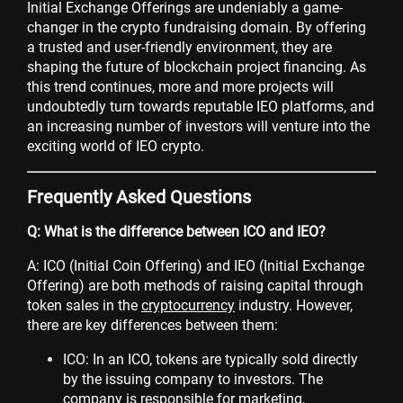
Initial Exchange Offerings are undeniably a game-
changer in the crypto fundraising domain. By offering
a trusted and user-friendly environment, they are
shaping the future of blockchain project financing. As
this trend continues, more and more projects will
undoubtedly turn towards reputable IEO platforms, and
an increasing number of investors will venture into the
exciting world of IEO crypto.
Frequently Asked Questions
Q: What is the difference between ICO and IEO?
A: ICO (Initial Coin Offering) and IEO (Initial Exchange
Offering) are both methods of raising capital through
token sales in the
cryptocurrency
industry. However,
there are key differences between them:
ICO: In an ICO, tokens are typically sold directly
by the issuing company to investors. The
company is responsible for marketing,