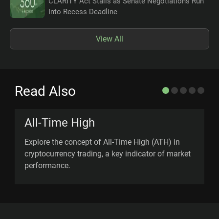
CLARITY Act Stalls as Senate Negotiations Run
Into Recess Deadline
View All
Read Also
All-Time High
Explore the concept of All-Time High (ATH) in
U
cryptocurrency trading, a key indicator of market
l
performance.
m