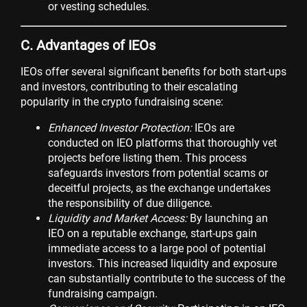
or vesting schedules.
C. Advantages of IEOs
IEOs offer several significant benefits for both start-ups
and investors, contributing to their escalating
popularity in the crypto fundraising scene:
Enhanced Investor Protection:
IEOs are
conducted on IEO platforms that thoroughly vet
projects before listing them. This process
safeguards investors from potential scams or
deceitful projects, as the exchange undertakes
the responsibility of due diligence.
Liquidity and Market Access:
By launching an
IEO on a reputable exchange, start-ups gain
immediate access to a large pool of potential
investors. This increased liquidity and exposure
can substantially contribute to the success of the
fundraising campaign.