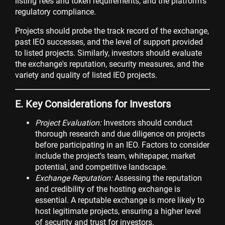
listing fees and token requirements, and the platform's
regulatory compliance.
Projects should probe the track record of the exchange,
past IEO successes, and the level of support provided
to listed projects. Similarly, investors should evaluate
the exchange's reputation, security measures, and the
variety and quality of listed IEO projects.
E. Key Considerations for Investors
Project Evaluation:
Investors should conduct
thorough research and due diligence on projects
before participating in an IEO. Factors to consider
include the project's team, whitepaper, market
potential, and competitive landscape.
Exchange Reputation:
Assessing the reputation
and credibility of the hosting exchange is
essential. A reputable exchange is more likely to
host legitimate projects, ensuring a higher level
of security and trust for investors.