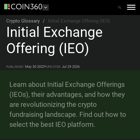
Crypto Glossary
/
Initial Exchange Offering (IEO)
Initial Exchange
Offering (IEO)
•
May 30 2023
Jul 29 2026
PUBLISHED
UPDATED
Learn about Initial Exchange Offerings
(IEOs), their advantages, and how they
are revolutionizing the crypto
fundraising landscape. Find out how to
select the best IEO platform.