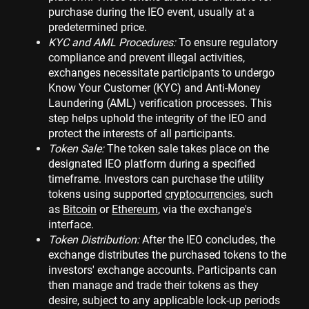
purchase during the IEO event, usually at a
predetermined price.
KYC and AML Procedures:
To ensure regulatory
compliance and prevent illegal activities,
exchanges necessitate participants to undergo
Know Your Customer (KYC) and Anti-Money
Laundering (AML) verification processes. This
step helps uphold the integrity of the IEO and
protect the interests of all participants.
Token Sale:
The token sale takes place on the
designated IEO platform during a specified
timeframe. Investors can purchase the utility
tokens using supported
cryptocurrencies
, such
as
Bitcoin
or
Ethereum
, via the exchange's
interface.
Token Distribution:
After the IEO concludes, the
exchange distributes the purchased tokens to the
investors' exchange accounts. Participants can
then manage and trade their tokens as they
desire, subject to any applicable lock-up periods