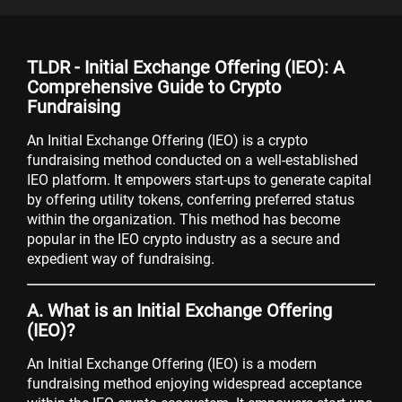
TLDR - Initial Exchange Offering (IEO): A
Comprehensive Guide to Crypto
Fundraising
An Initial Exchange Offering (IEO) is a crypto
fundraising method conducted on a well-established
IEO platform. It empowers start-ups to generate capital
by offering utility tokens, conferring preferred status
within the organization. This method has become
popular in the IEO crypto industry as a secure and
expedient way of fundraising.
A. What is an Initial Exchange Offering
(IEO)?
An Initial Exchange Offering (IEO) is a modern
fundraising method enjoying widespread acceptance