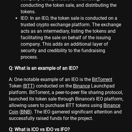
conducting the token sale, and distributing the
tokens.
IEO: In an IEO, the token sale is conducted on a
trusted crypto exchange platform. The exchange
acts as an intermediary, listing the tokens and
facilitating the sale on behalf of the issuing
company. This adds an additional layer of
security and credibility to the fundraising
process.
Q: What is an example of an IEO?
A: One notable example of an IEO is the
BitTorrent
Token (
BTT
) conducted on the
Binance
Launchpad
platform. BitTorrent, a peer-to-peer file sharing protocol,
launched its token sale through Binance's IEO platform,
allowing users to purchase BTT tokens using
Binance
Coin
(
BNB
). The IEO garnered significant attention and
successfully raised funds for the project.
Q: What is ICO vs IDO vs IFO?