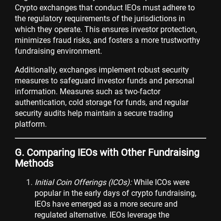
Crypto exchanges that conduct IEOs must adhere to
the regulatory requirements of the jurisdictions in
which they operate. This ensures investor protection,
minimizes fraud risks, and fosters a more trustworthy
fundraising environment.
Additionally, exchanges implement robust security
measures to safeguard investor funds and personal
information. Measures such as two-factor
authentication, cold storage for funds, and regular
security audits help maintain a secure trading
platform.
G. Comparing IEOs with Other Fundraising
Methods
Initial Coin Offerings (ICOs):
While ICOs were
popular in the early days of crypto fundraising,
IEOs have emerged as a more secure and
regulated alternative. IEOs leverage the