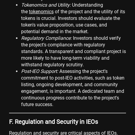
Tokenomics and Utility:
Understanding
the
tokenomics
of the project and the utility of its
tokens is crucial. Investors should evaluate the
token's value proposition, use cases, and
potential demand in the market.
Regulatory Compliance:
Investors should verify
the project's compliance with regulatory
standards. A transparent and compliant project is
more likely to have long-term viability and
withstand regulatory scrutiny.
Post-IEO Support:
Assessing the project's
commitment to post-IEO activities, such as token
listing, ongoing development, and community
engagement, is important. A dedicated team and
continuous progress contribute to the project's
future success.
F. Regulation and Security in IEOs
Regulation and security are critical aspects of IEOs.