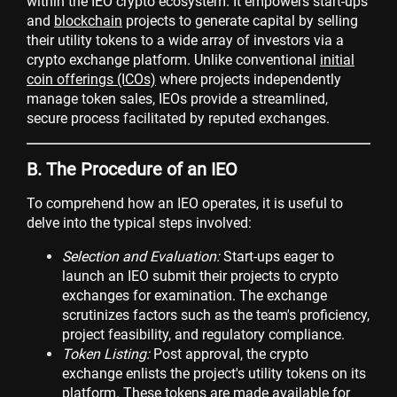
within the IEO crypto ecosystem. It empowers start-ups
and
blockchain
projects to generate capital by selling
their utility tokens to a wide array of investors via a
crypto exchange platform. Unlike conventional
initial
coin offerings (ICOs)
where projects independently
manage token sales, IEOs provide a streamlined,
secure process facilitated by reputed exchanges.
B. The Procedure of an IEO
To comprehend how an IEO operates, it is useful to
delve into the typical steps involved:
Selection and Evaluation:
Start-ups eager to
launch an IEO submit their projects to crypto
exchanges for examination. The exchange
scrutinizes factors such as the team's proficiency,
project feasibility, and regulatory compliance.
Token Listing:
Post approval, the crypto
exchange enlists the project's utility tokens on its
platform. These tokens are made available for