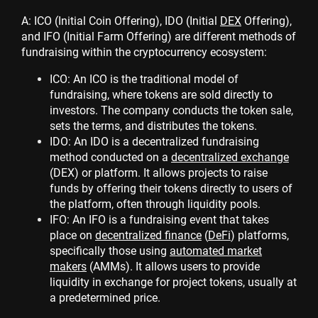
A: ICO (Initial Coin Offering), IDO (Initial
DEX
Offering),
and IFO (Initial Farm Offering) are different methods of
fundraising within the cryptocurrency ecosystem:
ICO: An ICO is the traditional model of
fundraising, where tokens are sold directly to
investors. The company conducts the token sale,
sets the terms, and distributes the tokens.
IDO: An IDO is a decentralized fundraising
method conducted on a
decentralized exchange
(DEX) or platform. It allows projects to raise
funds by offering their tokens directly to users of
the platform, often through liquidity pools.
IFO: An IFO is a fundraising event that takes
place on
decentralized finance
(
DeFi
) platforms,
specifically those using
automated market
makers
(AMMs). It allows users to provide
liquidity in exchange for project tokens, usually at
a predetermined price.