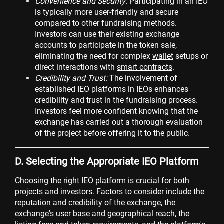
Convenience and Security:
Participating in an IEO
is typically more user-friendly and secure
compared to other fundraising methods.
Investors can use their existing exchange
accounts to participate in the token sale,
eliminating the need for complex
wallet
setups or
direct interactions with
smart contracts
.
Credibility and Trust:
The involvement of
established IEO platforms in IEOs enhances
credibility and trust in the fundraising process.
Investors feel more confident knowing that the
exchange has carried out a thorough evaluation
of the project before offering it to the public.
D. Selecting the Appropriate IEO Platform
Choosing the right IEO platform is crucial for both
projects and investors. Factors to consider include the
reputation and credibility of the exchange, the
exchange's user base and geographical reach, the