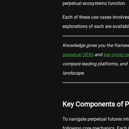
perpetual ecosystems function.
Each of these use cases involves d
explorations of each are availabl
Knowledge gives you the framewo
perpetual DEXs
and
top crypto 
compare leading platforms, and t
landscape.
Key Components of P
To navigate perpetual futures int
following core mechanics. Each is 