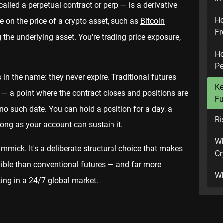
called a perpetual contract or perp — is a derivative
Ho
e on the price of a crypto asset, such as
Bitcoin
Fr
 the underlying asset. You're trading price exposure,
Ho
Pe
in the name: they never expire. Traditional futures
Ke
 — a point where the contract closes and positions are
Fu
no such date. You can hold a position for a day, a
Ri
 long as your account can sustain it.
Wh
gimmick. It's a deliberate structural choice that makes
Cr
exible than conventional futures — and far more
Wh
ting in a 24/7 global market.