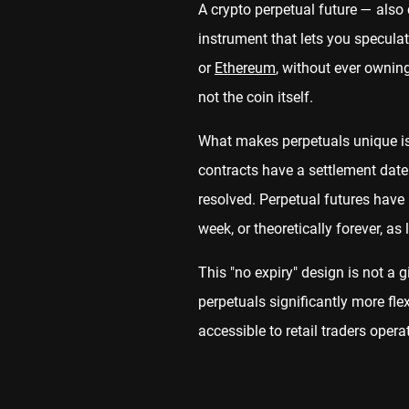
A crypto perpetual future — also 
instrument that lets you speculat
or
Ethereum
, without ever owning
not the coin itself.
What makes perpetuals unique is 
contracts have a settlement date
resolved. Perpetual futures have 
week, or theoretically forever, as
This "no expiry" design is not a 
perpetuals significantly more fl
accessible to retail traders opera