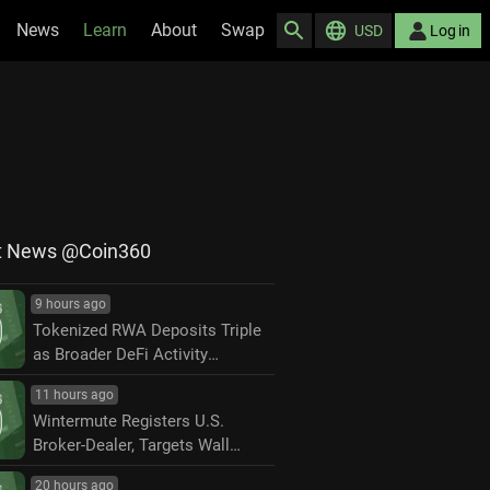
News
Learn
About
Swap
USD
Log in
t News @Coin360
9 hours ago
Tokenized RWA Deposits Triple
as Broader DeFi Activity
Contracts
11 hours ago
Wintermute Registers U.S.
Broker-Dealer, Targets Wall
Street Market Making
20 hours ago