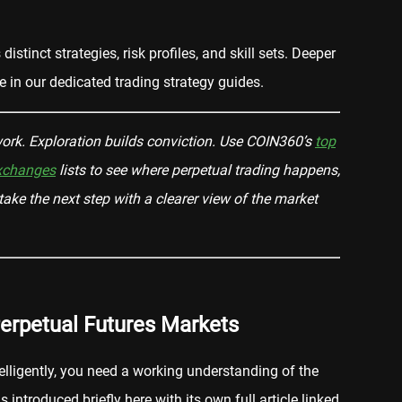
istinct strategies, risk profiles, and skill sets. Deeper
e in our dedicated trading strategy guides.
rk. Exploration builds conviction. Use COIN360’s
top
exchanges
lists to see where perpetual trading happens,
ake the next step with a clearer view of the market
erpetual Futures Markets
elligently, you need a working understanding of the
introduced briefly here with its own full article linked