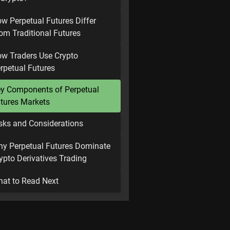
w Perpetual Futures Differ
om Traditional Futures
w Traders Use Crypto
rpetual Futures
y Components of Perpetual
tures Markets
sks and Considerations
y Perpetual Futures Dominate
ypto Derivatives Trading
at to Read Next