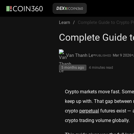
DEX
Learn
/
Complete Guide to Crypto P
Complete Guide t
•
•
Van Thanh Le
Mar 9 2026
PUBLISHED
5 months ago
4 minutes
read
Crypto markets move fast. Someti
keep up with. That gap between m
crypto
perpetual
futures exist — 
crypto trading volume globally.