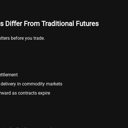
 Differ From Traditional Futures
tters before you trade.
ettlement
l delivery in commodity markets
orward as contracts expire