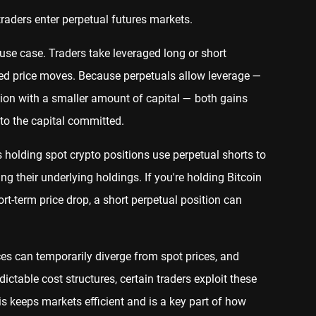
raders enter perpetual futures markets.
 case. Traders take leveraged long or short
ated price moves. Because perpetuals allow leverage —
sition with a smaller amount of capital — both gains
 to the capital committed.
 holding spot crypto positions use perpetual shorts to
ng their underlying holdings. If you're holding Bitcoin
rt-term price drop, a short perpetual position can
es can temporarily diverge from spot prices, and
ictable cost structures, certain traders exploit these
s keeps markets efficient and is a key part of how