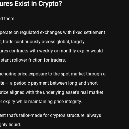
res Exist in Crypto?
ed them.
operate on regulated exchanges with fixed settlement
t, trade continuously across global, largely
ures contracts with weekly or monthly expiry would
tant rollover friction for traders.
anchoring price exposure to the spot market through a
te
— a periodic payment between long and short
price aligned with the underlying asset's real market
r expiry while maintaining price integrity.
ent that's tailor-made for crypto's structure: always
hly liquid.