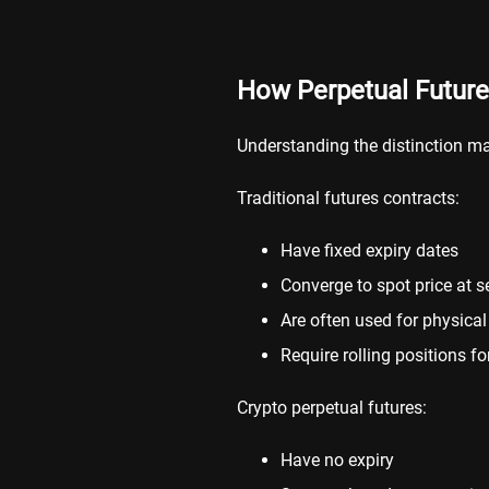
How Perpetual Futures
Understanding the distinction ma
Traditional futures contracts:
Have fixed expiry dates
Converge to spot price at s
Are often used for physica
Require rolling positions f
Crypto perpetual futures:
Have no expiry