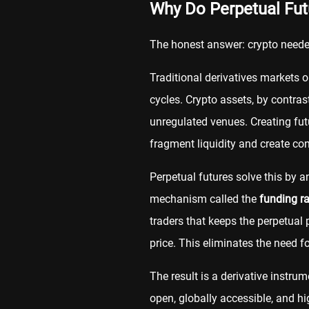
Why Do Perpetual Futu
The honest answer: crypto need
Traditional derivatives markets 
cycles. Crypto assets, by contras
unregulated venues. Creating fut
fragment liquidity and create cons
Perpetual futures solve this by 
mechanism called the
funding ra
traders that keeps the perpetual 
price. This eliminates the need fo
The result is a derivative instrum
open, globally accessible, and hig