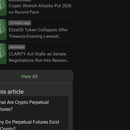
Crypto Wrench Attacks Put 2026
on Record Pace
23 hours ago
ElizaOS Token Collapses After
Treasury-Draining Lawsuit
Settlement
yesterday
CLARITY Act Stalls as Senate
Negotiations Run Into Recess
Deadline
View All
his article
at Are Crypto Perpetual
tures?
y Do Perpetual Futures Exist
 Crypto?