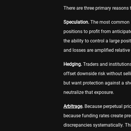
There are three primary reasons t
Speculation.
The most common use
positions to profit from anticip
the ability to control a large po
and losses are amplified relative
Hedging.
Traders and institutions
offset downside risk without selli
but want protection against a sho
neutralize that exposure.
Arbitrage
.
Because perpetual pric
because funding rates create pred
discrepancies systematically. Thi