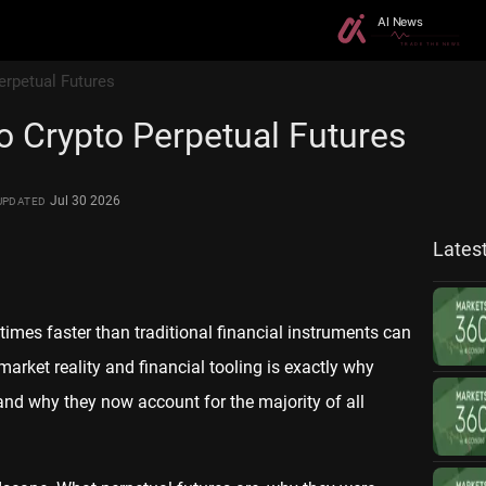
erpetual Futures
o Crypto Perpetual Futures
Jul 30 2026
UPDATED
Lates
mes faster than traditional financial instruments can
arket reality and financial tooling is exactly why
and why they now account for the majority of all