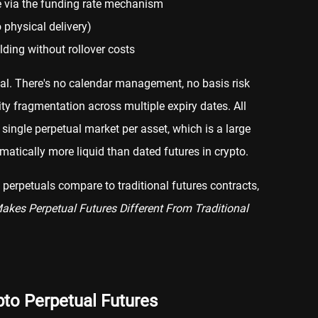
e via the funding rate mechanism
 physical delivery)
lding without rollover costs
ial. There's no calendar management, no basis risk
dity fragmentation across multiple expiry dates. All
 single perpetual market per asset, which is a large
atically more liquid than dated futures in crypto.
perpetuals compare to traditional futures contracts,
kes Perpetual Futures Different From Traditional
to Perpetual Futures