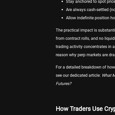
Stay anchored to spot pric
Are always cash-settled (no
Allow indefinite position ho
The practical impact is substant
from contract rolls, and no liqui
trading activity concentrates in a
reason why perp markets are dram
For a detailed breakdown of how 
see our dedicated article:
What Ma
Futures?
How Traders Use Cryp