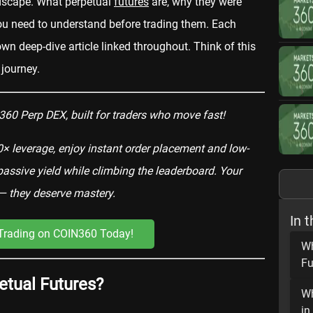
ndscape. What perpetual
futures
are, why they were
ou need to understand before trading them. Each
wn deep-dive article linked throughout. Think of this
 journey.
60 Perp DEX, built for traders who move fast!
× leverage, enjoy instant order placement and low-
ssive yield while climbing the leaderboard. Your
— they deserve mastery.
In t
 Trading on COIN360 Today!
Wh
Fu
etual Futures?
Wh
in