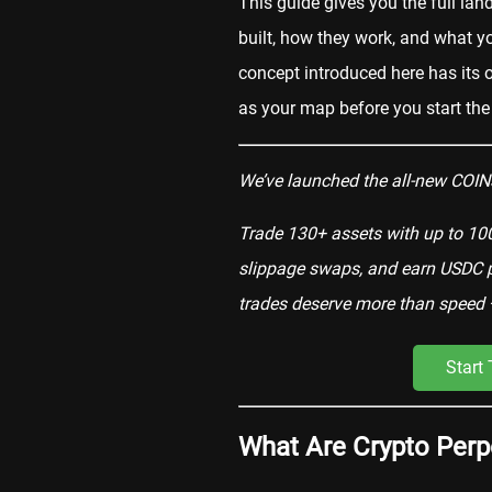
This guide gives you the full la
built, how they work, and what y
concept introduced here has its o
as your map before you start the
We’ve launched the all-new COIN3
Trade 130+ assets with up to 100
slippage swaps, and earn USDC pa
trades deserve more than speed 
Start
What Are Crypto Perp