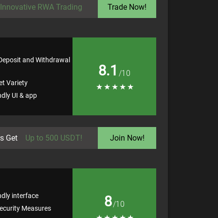
Innovative RWA Trading
Trade Now!
 Deposit and Withdrawal
8.1
/10
t Variety
★
★
★
★
★
ndly UI & app
s Get
Up to 500 USDT!
Join Now!
ndly interface
8
/10
ecurity Measures
★
★
★
★
★