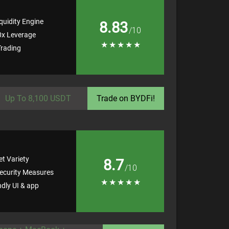
quidity Engine
8.83
/10
0x Leverage
★
★
★
★
★
rading
Up To 8,100 USDT
Trade on BYDFi!
t Variety
8.7
/10
ecurity Measures
★
★
★
★
★
ndly UI & app