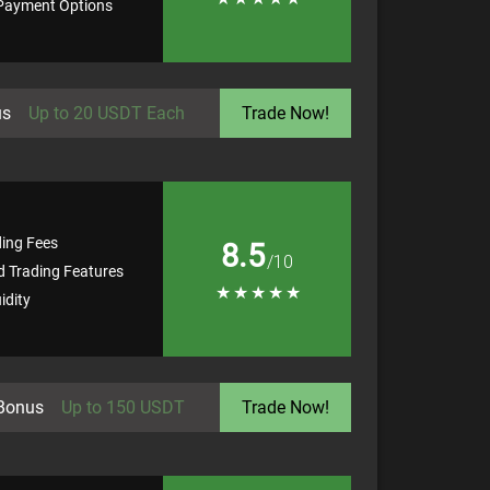
 Payment Options
us
Up to 20 USDT Each
Trade Now!
ding Fees
8.5
/10
 Trading Features
★
★
★
★
★
idity
Bonus
Up to 150 USDT
Trade Now!