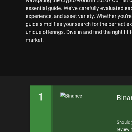
Navigating the crypto world in 2026? Our list 
essential guide. We've carefully evaluated eac
experience, and asset variety. Whether you're
guide simplifies your search for the perfect e
unique offerings. Dive in and find the right fit 
market.
1
Bina
Should 
review r