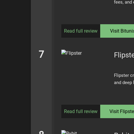
fees, and
Read full review
Visit
Bituni
7
Flipst
Flipster c
and deep l
Read full review
Visit
Flipste