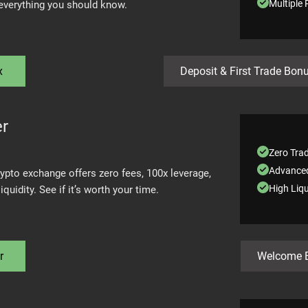
Multiple
 everything you should know.
x
Deposit & First Trade Bon
er
Zero Tra
Advanced
rypto exchange offers zero fees, 100x leverage,
High Liqu
iquidity. See if it’s worth your time.
r
Welcome 