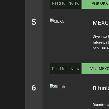
Read full review
Visit
OKX
5
MEXC
Dive into
futures, s
par? Our 
Read full review
Visit
MEX
6
Bituni
Bitunix ex