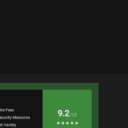
ive Fees
9.2
/10
ecurity Measures
★
★
★
★
★
t Variety