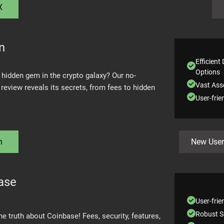
X
n
Efficient
Options
 hidden gem in the crypto galaxy? Our no-
Vast Asse
review reveals its secrets, from fees to hidden
User-frie
n
New User
ase
User-frie
Robust S
 truth about Coinbase! Fees, security, features,