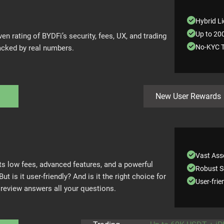
Hybrid Li
Up to 20
ven rating of BYDFi’s security, fees, UX, and trading
No-KYC T
ked by real numbers.
i
New User Rewards
Vast Asse
s low fees, advanced features, and a powerful
Robust S
But is it user-friendly? And is it the right choice for
User-frie
 review answers all your questions.