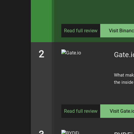
Read full review
Visit
Binanc
2
Gate.i
What make
the insid
Read full review
Visit
Gate.i