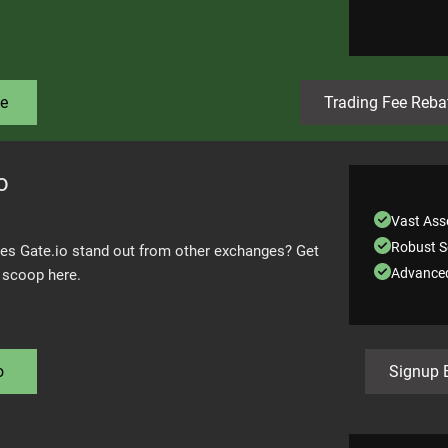
e
Trading Fee Reba
o
Vast Asse
Robust S
s Gate.io stand out from other exchanges? Get
Advanced
e scoop here.
o
Signup 