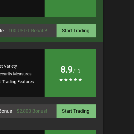
te
100 USDT Rebate!
Start Trading!
t Variety
8.9
/10
ecurity Measures
★
★
★
★
★
 Trading Features
Bonus
$2,800 Bonus!
Start Trading!