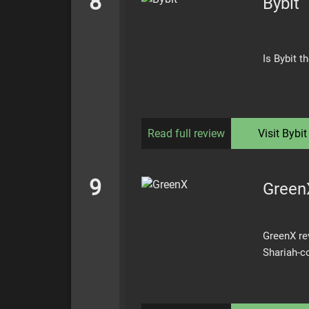
8
Bybit
Is Bybit 
Read full review
Visit
Bybit
9
Green
GreenX rev
Shariah-c