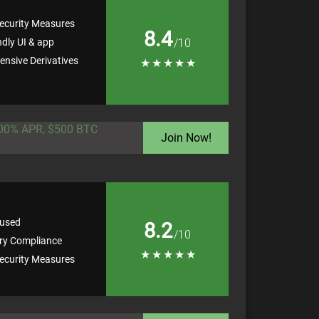
ecurity Measures
8.4
ndly UI & app
/10
nsive Derivatives
★
★
★
★
★
100% APR, $500 BTC
Join Now!
used
8.2
/10
ry Compliance
★
★
★
★
★
ecurity Measures