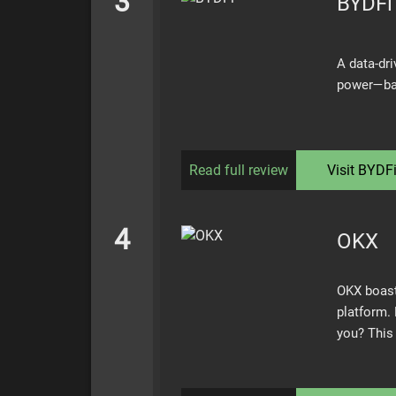
3
BYDFi
A data-dri
power—bac
Read full review
Visit
BYDF
4
OKX
OKX boast
platform. 
you? This