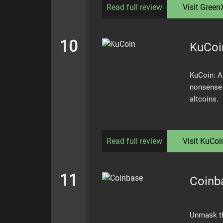
Read full review
Visit
Green
10
KuCoi
KuCoin: A
nonsense 
altcoins.
Read full review
Visit
KuCoi
11
Coinb
Unmask the