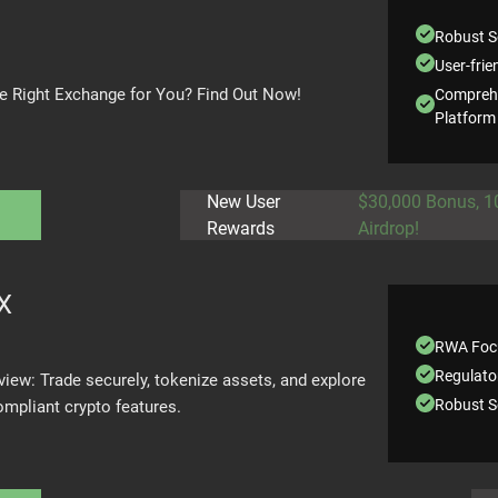
Robust S
User-frie
the Right Exchange for You? Find Out Now!
Comprehe
Platform
New User
$30,000 Bonus, 
Rewards
Airdrop!
X
RWA Foc
Regulato
iew: Trade securely, tokenize assets, and explore
Robust S
ompliant crypto features.