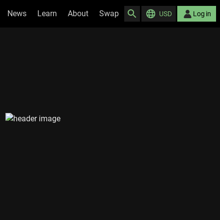
News
Learn
About
Swap
USD
Log in