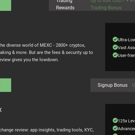
Trading
Up to 60K USDT + i
Rewards
Trading Bonus
Ultra-Lo
 the diverse world of MEXC - 2800+ cryptos,
Vast Asse
taking & more. But are the fees & security up to
User-frie
review gives you the lowdown.
C
Signup Bonus
U
x
125x Lev
Advanced
change review: app insights, trading tools, KYC,