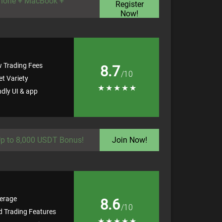
Phone + MacBook +
Register
Now!
w Trading Fees
8.7
/10
t Variety
★
★
★
★
★
ndly UI & app
p to 8,000 USDT Bonus!
Join Now!
erage
8.6
/10
 Trading Features
★
★
★
★
★