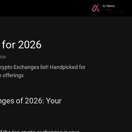
 for 2026
2026
Crypto Exchanges list! Handpicked for
e offerings
nges of 2026: Your