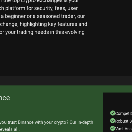
of the top crypto exchanges is your
h platform for security, fees, user
 a beginner or a seasoned trader, our
xchange, highlighting key features and
for your trading needs in this evolving
nce
Competit
Robust S
you trust Binance with your crypto? Our in-depth
Vast Asse
eveals all.