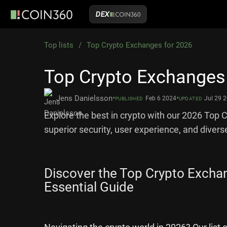
DEX
Top lists
/
Top Crypto Exchanges for 2026
Top Crypto Exchanges
•
•
Jens Danielsson
Feb 6 2024
Jul 29 
PUBLISHED
UPDATED
Explore the best in crypto with our 2026 Top 
superior security, user experience, and divers
Discover the Top Crypto Excha
Essential Guide