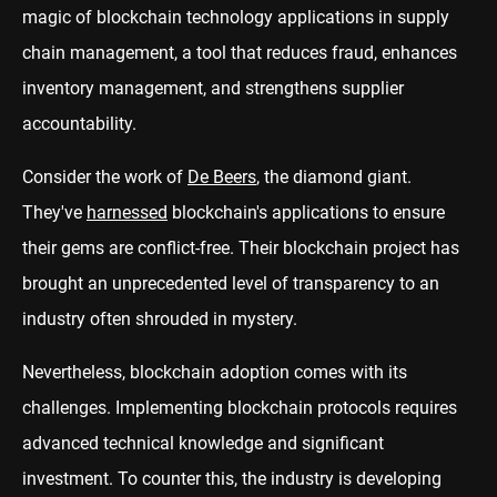
magic of blockchain technology applications in supply
chain management, a tool that reduces fraud, enhances
inventory management, and strengthens supplier
accountability.
Consider the work of
De Beers
, the diamond giant.
They've
harnessed
blockchain's applications to ensure
their gems are conflict-free. Their blockchain project has
brought an unprecedented level of transparency to an
industry often shrouded in mystery.
Nevertheless, blockchain adoption comes with its
challenges. Implementing blockchain protocols requires
advanced technical knowledge and significant
investment. To counter this, the industry is developing