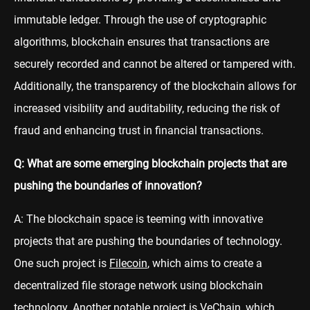
immutable ledger. Through the use of cryptographic
algorithms, blockchain ensures that transactions are
securely recorded and cannot be altered or tampered with.
Additionally, the transparency of the blockchain allows for
increased visibility and auditability, reducing the risk of
fraud and enhancing trust in financial transactions.
Q: What are some emerging blockchain projects that are
pushing the boundaries of innovation?
A: The blockchain space is teeming with innovative
projects that are pushing the boundaries of technology.
One such project is
Filecoin
, which aims to create a
decentralized file storage network using blockchain
technology. Another notable project is
VeChain
, which