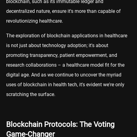
blockchain, such as its immutable ledger and
decentralized nature, ensure it's more than capable of
revolutionizing healthcare.
The exploration of blockchain applications in healthcare
is not just about technology adoption; it's about
promoting transparency, patient empowerment, and
research collaborations – a healthcare model fit for the
digital age. And as we continue to uncover the myriad
uses of blockchain in health tech, it's evident we're only
scratching the surface.
Blockchain Protocols: The Voting
Game-Changer