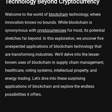
Technology Beyond Cryptocurrency
Welcome to the world of
blockchain
technology, where
innovation knows no bounds. While blockchain is
synonymous with
cryptocurrencies
for most, its potential
stretches far beyond. In this exploration, we uncover five
unexpected applications of blockchain technology that
are transforming industries. We'll delve into the lesser-
known uses of blockchain in supply chain management,
healthcare, voting systems, intellectual property, and
energy trading. Let's dive into these surprising
applications of blockchain and explore the endless
possibilities it offers.