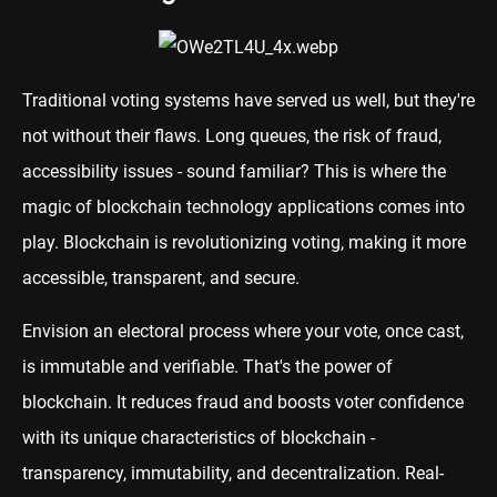
Traditional voting systems have served us well, but they're
not without their flaws. Long queues, the risk of fraud,
accessibility issues - sound familiar? This is where the
magic of blockchain technology applications comes into
play. Blockchain is revolutionizing voting, making it more
accessible, transparent, and secure.
Envision an electoral process where your vote, once cast,
is immutable and verifiable. That's the power of
blockchain. It reduces fraud and boosts voter confidence
with its unique characteristics of blockchain -
transparency, immutability, and decentralization. Real-