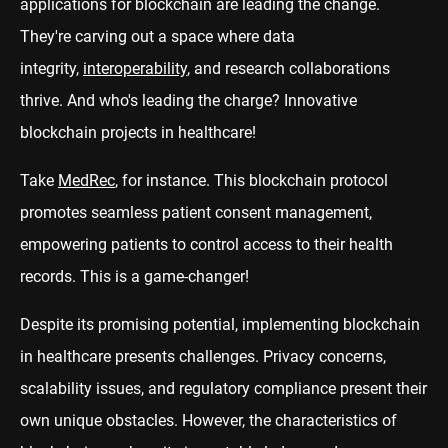
applications for blockchain are leading the change.
They're carving out a space where data
integrity,
interoperability
, and research collaborations
thrive. And who's leading the charge? Innovative
blockchain projects in healthcare!
Take
MedRec
, for instance. This blockchain protocol
promotes seamless patient consent management,
empowering patients to control access to their health
records. This is a game-changer!
Despite its promising potential, implementing blockchain
in healthcare presents challenges. Privacy concerns,
scalability issues, and regulatory compliance present their
own unique obstacles. However, the characteristics of