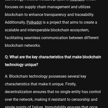
focuses on supply chain management and utilizes
blockchain to enhance transparency and traceability.
Additionally,
Polkadot
is a project that aims to create a
scalable and interoperable blockchain ecosystem,
facilitating seamless communication between different
blockchain networks.
Q: What are the key characteristics that make blockchain
technology unique?
A: Blockchain technology possesses several key
characteristics that make it unique. Firstly,
decentralization ensures that no single entity has control
over the network, making it resistant to censorship and
single points of failure. Immutability ensures that once