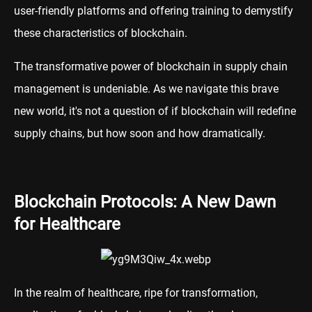
user-friendly platforms and offering training to demystify
these characteristics of blockchain.
The transformative power of blockchain in supply chain
management is undeniable. As we navigate this brave
new world, it's not a question of if blockchain will redefine
supply chains, but how soon and how dramatically.
Blockchain Protocols: A New Dawn
for Healthcare
In the realm of healthcare, ripe for transformation,