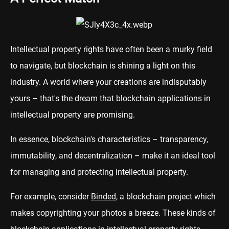
Intellectual property rights have often been a murky field
to navigate, but blockchain is shining a light on this
industry. A world where your creations are indisputably
yours – that's the dream that blockchain applications in
intellectual property are promising.
In essence, blockchain's characteristics – transparency,
immutability, and decentralization – make it an ideal tool
for managing and protecting intellectual property.
For example, consider
Binded
, a blockchain project which
makes copyrighting your photos a breeze. These kinds of