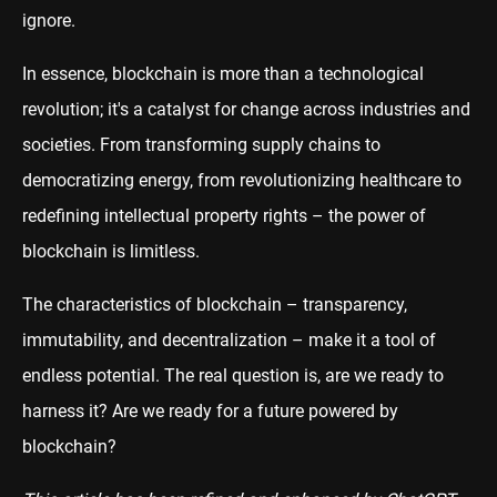
ignore.
In essence, blockchain is more than a technological
revolution; it's a catalyst for change across industries and
societies. From transforming supply chains to
democratizing energy, from revolutionizing healthcare to
redefining intellectual property rights – the power of
blockchain is limitless.
The characteristics of blockchain – transparency,
immutability, and decentralization – make it a tool of
endless potential. The real question is, are we ready to
harness it? Are we ready for a future powered by
blockchain?