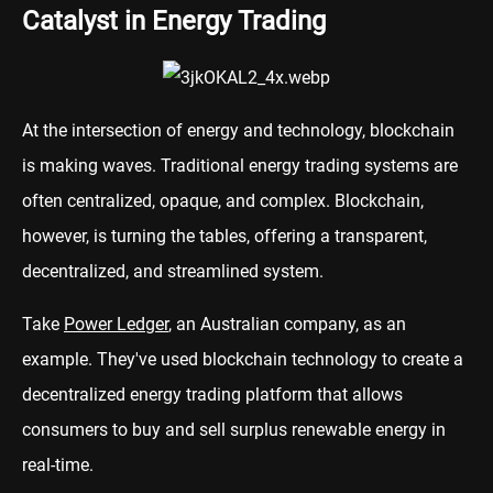
Catalyst in Energy Trading
At the intersection of energy and technology, blockchain
is making waves. Traditional energy trading systems are
often centralized, opaque, and complex. Blockchain,
however, is turning the tables, offering a transparent,
decentralized, and streamlined system.
Take
Power Ledger
, an Australian company, as an
example. They've used blockchain technology to create a
decentralized energy trading platform that allows
consumers to buy and sell surplus renewable energy in
real-time.