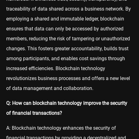
traceability of data shared across a business network. By
employing a shared and immutable ledger, blockchain
ensures that data can only be accessed by authorized
members, reducing the risk of tampering or unauthorized
changes. This fosters greater accountability, builds trust
among participants, and enables cost savings through
increased efficiencies. Blockchain technology
revolutionizes business processes and offers a new level
of data management and collaboration.
Q: How can blockchain technology improve the security
of financial transactions?
A: Blockchain technology enhances the security of
financial transactions by providing a decentralized and