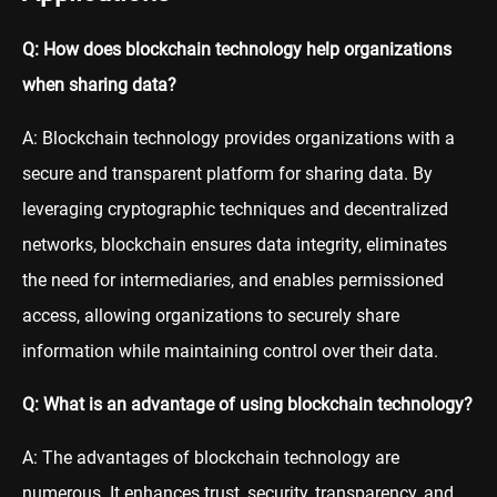
Q: How does blockchain technology help organizations
when sharing data?
A: Blockchain technology provides organizations with a
secure and transparent platform for sharing data. By
leveraging cryptographic techniques and decentralized
networks, blockchain ensures data integrity, eliminates
the need for intermediaries, and enables permissioned
access, allowing organizations to securely share
information while maintaining control over their data.
Q: What is an advantage of using blockchain technology?
A: The advantages of blockchain technology are
numerous. It enhances trust, security, transparency, and