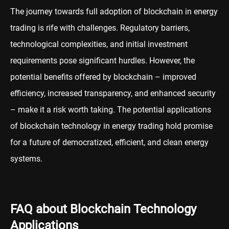
The journey towards full adoption of blockchain in energy
trading is rife with challenges. Regulatory barriers,
technological complexities, and initial investment
requirements pose significant hurdles. However, the
potential benefits offered by blockchain – improved
efficiency, increased transparency, and enhanced security
– make it a risk worth taking. The potential applications
of blockchain technology in energy trading hold promise
for a future of democratized, efficient, and clean energy
systems.
FAQ about Blockchain Technology
Applications