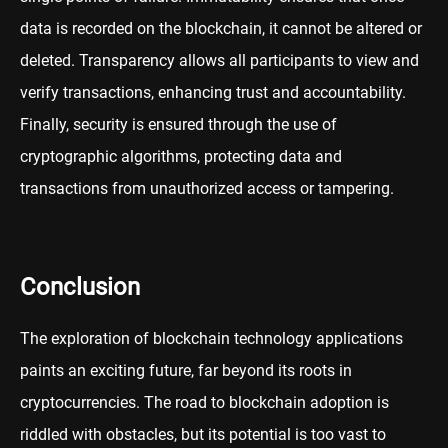
data is recorded on the blockchain, it cannot be altered or
deleted. Transparency allows all participants to view and
verify transactions, enhancing trust and accountability.
Finally, security is ensured through the use of
cryptographic algorithms, protecting data and
transactions from unauthorized access or tampering.
Conclusion
The exploration of blockchain technology applications
paints an exciting future, far beyond its roots in
cryptocurrencies. The road to blockchain adoption is
riddled with obstacles, but its potential is too vast to