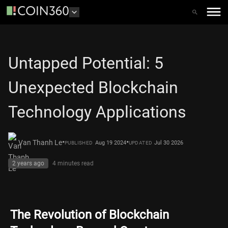
Untapped Potential: 5
Unexpected Blockchain
Technology Applications
•
•
Van Thanh Le
Aug 19 2024
Jul 30 2026
PUBLISHED
UPDATED
2 years ago
4 minutes
read
The Revolution of Blockchain