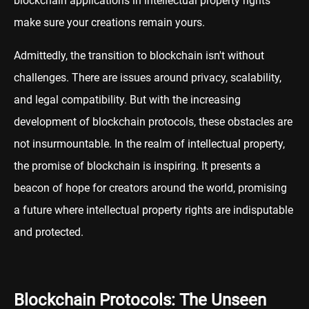
blockchain applications in intellectual property rights
make sure your creations remain yours.
Admittedly, the transition to blockchain isn't without
challenges. There are issues around privacy, scalability,
and legal compatibility. But with the increasing
development of blockchain protocols, these obstacles are
not insurmountable. In the realm of intellectual property,
the promise of blockchain is inspiring. It presents a
beacon of hope for creators around the world, promising
a future where intellectual property rights are indisputable
and protected.
Blockchain Protocols: The Unseen