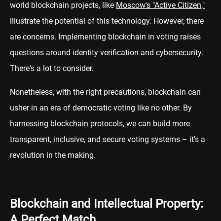
world blockchain projects, like
Moscow's "Active Citizen,"
illustrate the potential of this technology. However, there
are concerns. Implementing blockchain in voting raises
questions around identity verification and cybersecurity.
There's a lot to consider.
Nonetheless, with the right precautions, blockchain can
usher in an era of democratic voting like no other. By
harnessing blockchain protocols, we can build more
transparent, inclusive, and secure voting systems – it's a
revolution in the making.
Blockchain and Intellectual Property:
A Perfect Match