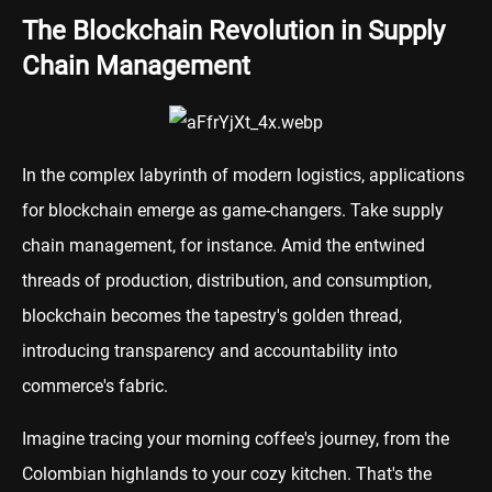
The Blockchain Revolution in Supply
Chain Management
In the complex labyrinth of modern logistics, applications
for blockchain emerge as game-changers. Take supply
chain management, for instance. Amid the entwined
threads of production, distribution, and consumption,
blockchain becomes the tapestry's golden thread,
introducing transparency and accountability into
commerce's fabric.
Imagine tracing your morning coffee's journey, from the
Colombian highlands to your cozy kitchen. That's the