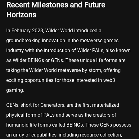
Recent Milestones and Future
Horizons
In February 2023, Wilder World introduced a
groundbreaking innovation in the metaverse games
industry with the introduction of Wilder PALs, also known
as Wilder BEINGs or GENs. These unique life forms are
taking the Wilder World metaverse by storm, offering
exciting opportunities for those interested in web3
gaming.
GENs, short for Generators, are the first materialized
physical form of PALs and serve as the creators of
humanoid life forms called BEINGs. These GENs possess
an array of capabilities, including resource collection,