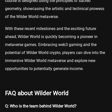
course is designed using the principles of sacred
geometry, showcasing the artistic and technical prowess
of the Wilder World metaverse.
With these recent milestones and the exciting future
ahead, Wilder World is quickly becoming a pioneer in
metaverse games. Embracing web3 gaming and the
potential of Wilder World crypto, players can dive into the
immersive Wilder World metaverse and explore new
opportunities to potentially generate income.
FAQ about Wilder World
Q: Who is the team behind Wilder World?