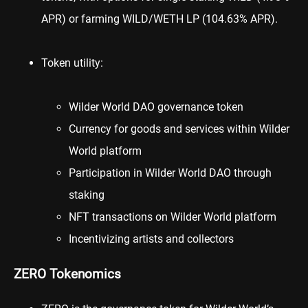
APR) or farming WILD/
WETH
LP (104.63% APR).
Token utility:
Wilder World DAO governance token
Currency for goods and services within Wilder
World platform
Participation in Wilder World DAO through
staking
NFT transactions on Wilder World platform
Incentivizing artists and collectors
ZERO Tokenomics