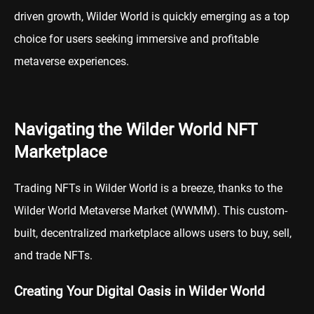
driven growth, Wilder World is quickly emerging as a top
choice for users seeking immersive and profitable
metaverse experiences.
Navigating the Wilder World NFT
Marketplace
Trading NFTs in Wilder World is a breeze, thanks to the
Wilder World Metaverse Market (WWMM). This custom-
built, decentralized marketplace allows users to buy, sell,
and trade NFTs.
Creating Your Digital Oasis in Wilder World