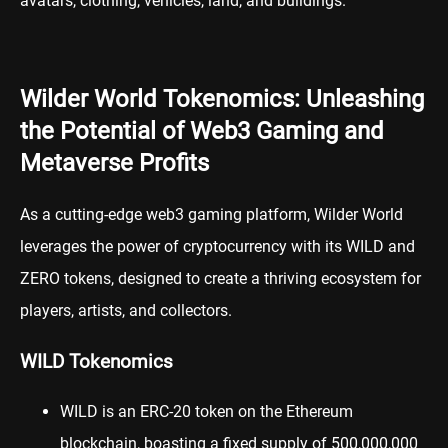
avatars, clothing, vehicles, land, and buildings.
Wilder World Tokenomics: Unleashing
the Potential of Web3 Gaming and
Metaverse Profits
As a cutting-edge web3 gaming platform, Wilder World
leverages the power of
cryptocurrency
with its WILD and
ZERO tokens, designed to create a thriving ecosystem for
players, artists, and collectors.
WILD Tokenomics
WILD
is an ERC-20 token on the Ethereum
blockchain, boasting a fixed supply of 500,000,000