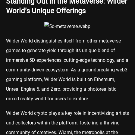
Standing Out in the Metaverse: Wilder
World’s Unique Offerings
Wilder World distinguishes itself from other metaverse
games to generate yield through its unique blend of
immersive 5D experiences, cutting-edge technology, and a
community-driven ecosystem. As a groundbreaking web3
gaming platform, Wilder World is built on Ethereum,
Unreal Engine 5, and Zero, providing a photorealistic
mixed reality world for users to explore.
Wilder World crypto plays a key role in incentivizing artists
and collectors within the platform, fostering a thriving
community of creatives. Wiami, the metropolis at the