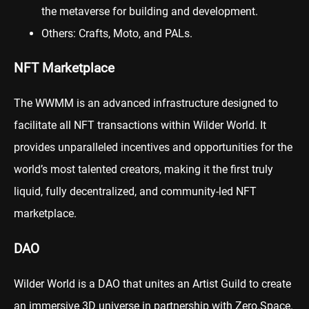
the metaverse for building and development.
Others: Crafts, Moto, and PALs.
NFT Marketplace
The WWMM is an advanced infrastructure designed to
facilitate all NFT transactions within Wilder World. It
provides unparalleled incentives and opportunities for the
world’s most talented creators, making it the first truly
liquid, fully decentralized, and community-led NFT
marketplace.
DAO
Wilder World is a DAO that unites an Artist Guild to create
an immersive 3D universe in partnership with Zero.Space.