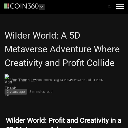
Wilder World: A 5D
Metaverse Adventure Where
Creativity and Profit Collide
•
•
Van Thanh Le
Aug 14 2024
Jul 31 2026
PUBLISHED
UPDATED
2 years ago
3 minutes
read
Wilder World: Profit and Creativity in a