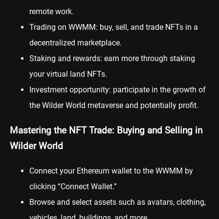
remote work.
Trading on WWMM: buy, sell, and trade NFTs in a
decentralized marketplace.
Staking and rewards: earn more through staking
your virtual land NFTs.
Investment opportunity: participate in the growth of
the Wilder World metaverse and potentially profit.
Mastering the NFT Trade: Buying and Selling in
Wilder World
Connect your Ethereum wallet to the WWMM by
clicking “Connect Wallet.”
Browse and select assets such as avatars, clothing,
vehicles, land, buildings, and more.