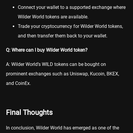
Connect your wallet to a supported exchange where
Wilder World tokens are available.
Trade your cryptocurrency for Wilder World tokens,
and then transfer them back to your wallet.
Q: Where can I buy Wilder World token?
A: Wilder World’s WILD tokens can be bought on
prominent exchanges such as
Uniswap
,
Kucoin
,
BKEX
,
and
CoinEx
.
Final Thoughts
In conclusion, Wilder World has emerged as one of the