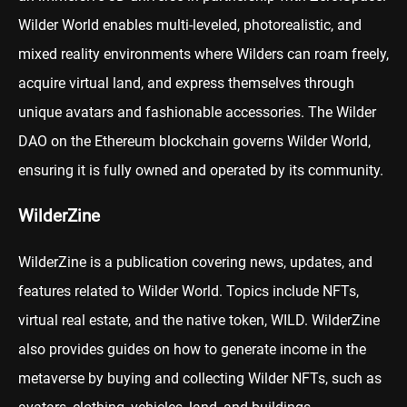
Wilder World enables multi-leveled, photorealistic, and
mixed reality environments where Wilders can roam freely,
acquire virtual land, and express themselves through
unique avatars and fashionable accessories. The Wilder
DAO on the Ethereum blockchain governs Wilder World,
ensuring it is fully owned and operated by its community.
WilderZine
WilderZine is a publication covering news, updates, and
features related to Wilder World. Topics include NFTs,
virtual real estate, and the native token, WILD. WilderZine
also provides guides on how to generate income in the
metaverse by buying and collecting Wilder NFTs, such as