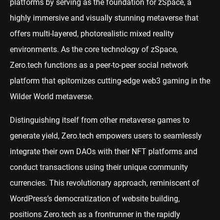
platforms by serving as the foundation for zSpace, a
highly immersive and visually stunning metaverse that
offers multi-layered, photorealistic mixed reality
environments. As the core technology of zSpace,
Zero.tech functions as a peer-to-peer social network
platform that epitomizes cutting-edge web3 gaming in the
Wilder World metaverse.
Distinguishing itself from other metaverse games to
generate yield, Zero.tech empowers users to seamlessly
integrate their own DAOs with their NFT platforms and
conduct transactions using their unique community
currencies. This revolutionary approach, reminiscent of
WordPress’s democratization of website building,
positions Zero.tech as a frontrunner in the rapidly