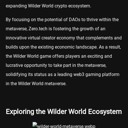
expanding Wilder World crypto ecosystem.
By focusing on the potential of DAOs to thrive within the
metaverse, Zero.tech is fostering the growth of an
innovative virtual creator economy that complements and
builds upon the existing economic landscape. As a result,
the Wilder World game offers players an exciting and
lucrative opportunity to take part in the metaverse,
solidifying its status as a leading web3 gaming platform
in the Wilder World metaverse.
Exploring the Wilder World Ecosystem