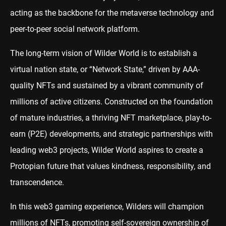
acting as the backbone for the metaverse technology and
peer-to-peer social network platform.
The long-term vision of Wilder World is to establish a
virtual nation state, or “Network State,” driven by AAA-
quality NFTs and sustained by a vibrant community of
millions of active citizens. Constructed on the foundation
of mature industries, a thriving
NFT
marketplace, play-to-
earn (P2E) developments, and strategic partnerships with
leading web3 projects, Wilder World aspires to create a
Protopian future that values kindness, responsibility, and
transcendence.
In this web3 gaming experience, Wilders will champion
millions of NFTs, promoting self-sovereign ownership of