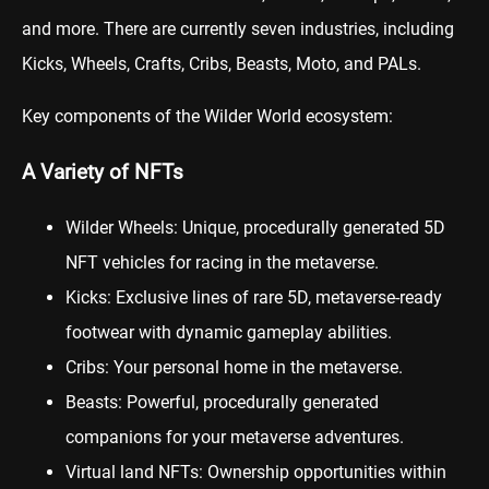
and more. There are currently seven industries, including
Kicks, Wheels, Crafts, Cribs, Beasts, Moto, and PALs.
Key components of the Wilder World ecosystem:
A Variety of NFTs
Wilder Wheels: Unique, procedurally generated 5D
NFT vehicles for racing in the metaverse.
Kicks: Exclusive lines of rare 5D, metaverse-ready
footwear with dynamic gameplay abilities.
Cribs: Your personal home in the metaverse.
Beasts: Powerful, procedurally generated
companions for your metaverse adventures.
Virtual land NFTs: Ownership opportunities within