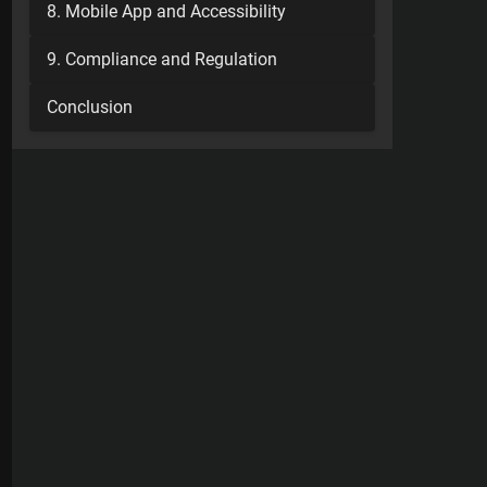
8. Mobile App and Accessibility
9. Compliance and Regulation
Conclusion