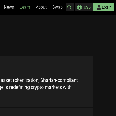
News
Learn
About
Swap
USD
Log in
d asset tokenization, Shariah-compliant
e is redefining crypto markets with