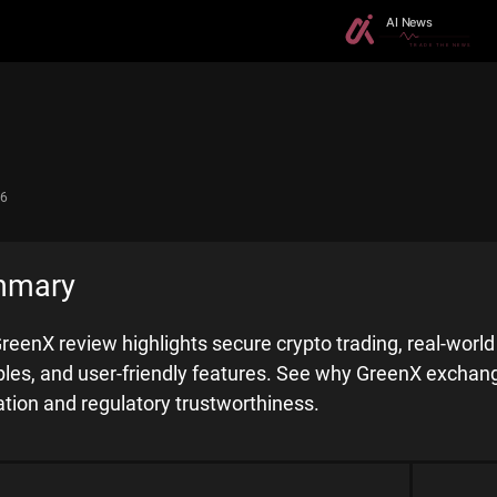
26
mmary
reenX review highlights secure crypto trading, real-worl
iples, and user-friendly features. See why GreenX exchang
ation and regulatory trustworthiness.