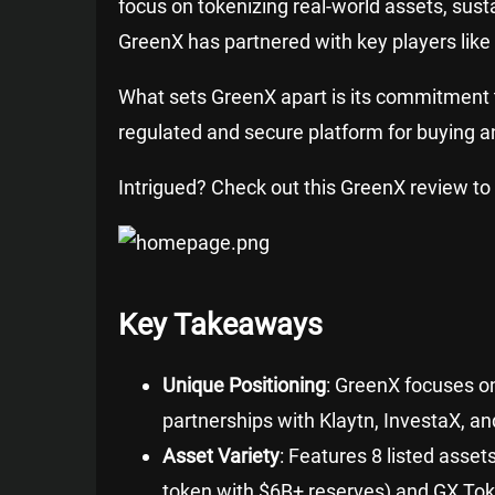
focus on tokenizing real-world assets, susta
GreenX has partnered with key players like
What sets GreenX apart is its commitment to i
regulated and secure platform for buying an
Intrigued? Check out this GreenX review to 
Key Takeaways
Unique Positioning
: GreenX focuses o
partnerships with Klaytn, InvestaX, a
Asset Variety
: Features 8 listed asset
token with $6B+ reserves) and GX Toke