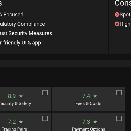
s
Con
 Focused
Spot
ulatory Compliance
High
ust Security Measures
r-friendly UI & app
8.9
7.4
ecurity & Safety
Fees & Costs
7.2
7.3
Trading Pairs
Payment Options