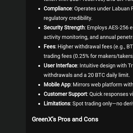
Compliance
: Operates under Labuan F
regulatory credibility.
Security Strength
: Employs AES-256 en
activity monitoring, and annual penetr
Fees
: Higher withdrawal fees (e.g., 
trading fees (0.25% for makers/taker
User Interface
: Intuitive design with 
withdrawals and a 20 BTC daily limit.
Mobile App
: Mirrors web platform wit
Customer Support
: Quick responses v
Limitations
: Spot trading only—no deri
GreenX’s Pros and Cons