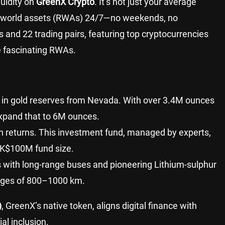
quidity on
GreenX Crypto
. It’s not just your average
l-world assets (RWAs) 24/7—no weekends, no
ts and 22 trading pairs, featuring top cryptocurrencies
 fascinating RWAs.
+ in gold reserves from Nevada. With over 3.4M ounces
expand that to 6M ounces.
h returns. This investment fund, managed by experts,
HK$100M fund size.
 with long-range buses and pioneering Lithium-sulphur
anges of 800–1000 km.
)
, GreenX’s native token, aligns digital finance with
al inclusion.