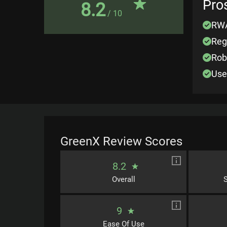
Pro
8.2
/ 10
RWA
Reg
Rob
Use
GreenX
Review Scores
8.2
Overall
S
9
Ease Of Use