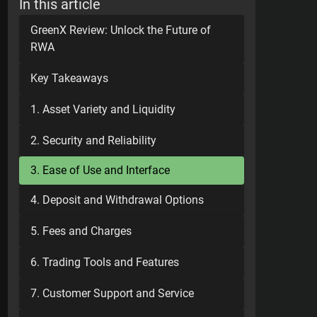
In this article
GreenX Review: Unlock the Future of
RWA
Key Takeaways
1. Asset Variety and Liquidity
2. Security and Reliability
3. Ease of Use and Interface
4. Deposit and Withdrawal Options
5. Fees and Charges
6. Trading Tools and Features
7. Customer Support and Service