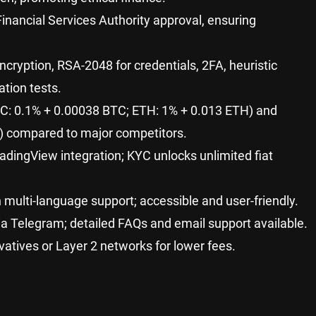
inancial Services Authority approval, ensuring
cryption, RSA-2048 for credentials, 2FA, heuristic
ation tests.
BTC: 0.1% + 0.00038 BTC; ETH: 1% + 0.013 ETH) and
s) compared to major competitors.
TradingView integration; KYC unlocks unlimited fiat
h multi-language support; accessible and user-friendly.
ia Telegram; detailed FAQs and email support available.
vatives or Layer 2 networks for lower fees.