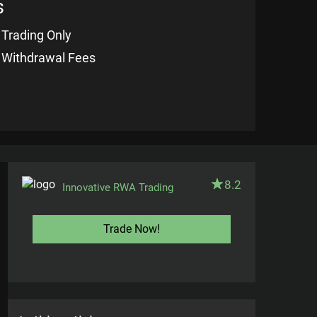
s
 Trading Only
 Withdrawal Fees
8.2
Innovative RWA Trading
Trade Now!