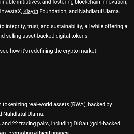
inable initiatives, and fostering blockchain innovation,
 InvestaX,
Klaytn
Foundation, and Nahdlatul Ulama.
ntegrity, trust, and sustainability, all while offering a
d selling asset-backed digital tokens.
see how it’s redefining the crypto market!
n tokenizing real-world assets (RWA), backed by
nd Nahdlatul Ulama.
s and 22 trading pairs, including DIGau (gold-backed
n, promoting ethical finance.