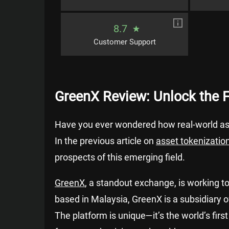
8.7
Customer Support
GreenX Review: Unlock the 
Have you ever wondered how real-world ass
In the previous article on
asset tokenization
prospects of this emerging field.
GreenX
, a standout exchange, is working t
based in Malaysia, GreenX is a subsidiary 
The platform is unique—it’s the world’s fir