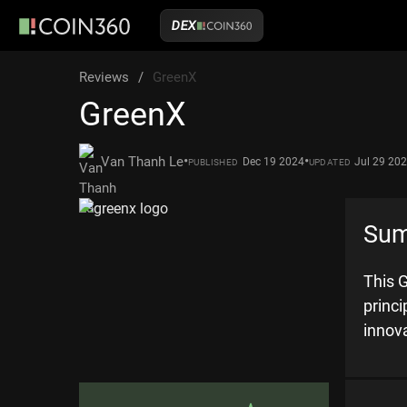
DEX
Reviews
/
GreenX
GreenX
•
•
Van Thanh Le
Dec 19 2024
Jul 29 20
PUBLISHED
UPDATED
Su
This G
princ
innov