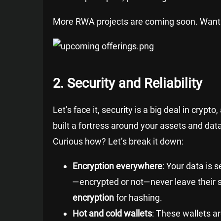
More RWA projects are coming soon. Want
2. Security and Reliability
Let’s face it, security is a big deal in cryp
built a fortress around your assets and data
Curious how? Let’s break it down:
Encryption everywhere
: Your data is 
—encrypted or not—never leave their s
encryption
for hashing.
Hot and cold wallets
: These wallets a