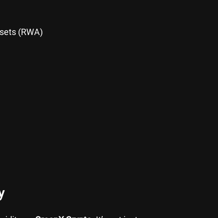
ssets (RWA)
y