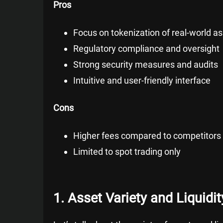
Pros
Focus on tokenization of real-world a
Regulatory compliance and oversight
Strong security measures and audits
Intuitive and user-friendly interface
Cons
Higher fees compared to competitors
Limited to spot trading only
1. Asset Variety and Liquidit