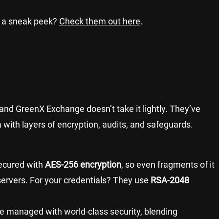
 a sneak peek?
Check them out here
.
to, and GreenX Exchange doesn’t take it lightly. They’ve
 with layers of encryption, audits, and safeguards.
secured with
AES-256 encryption
, so even fragments of it
ervers. For your credentials? They use
RSA-2048
re managed with world-class security, blending