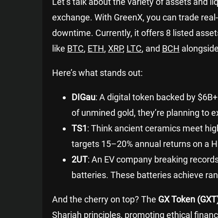
Let’s talk about the variety of assets and li
exchange. With GreenX, you can trade rea
downtime. Currently, it offers 8 listed asse
like
BTC
,
ETH
,
XRP
,
LTC
, and
BCH
alongside
Here’s what stands out:
DIGau
: A digital token backed by $6B
of unmined gold, they’re planning to 
TS1
: Think ancient ceramics meet hig
targets 15–20% annual returns on a 
2UT
: An EV company breaking records
batteries. These batteries achieve r
And the cherry on top? The
GX Token (GXT
Shariah principles, promoting ethical financi