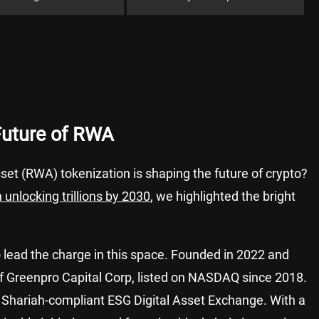
Future of RWA
et (RWA) tokenization is shaping the future of crypto?
 unlocking trillions by 2030
, we highlighted the bright
o lead the charge in this space. Founded in 2022 and
of Greenpro Capital Corp, listed on NASDAQ since 2018.
st Shariah-compliant ESG Digital Asset Exchange. With a