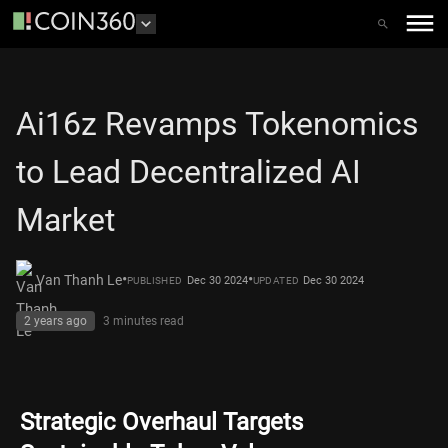
Ai16z Revamps Tokenomics
to Lead Decentralized AI
Market
•
•
Van Thanh Le
Dec 30 2024
Dec 30 2024
PUBLISHED
UPDATED
2 years ago
3 minutes
read
Strategic Overhaul Targets