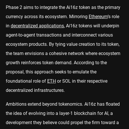
Phase 2 aims to integrate the Ai16z token as the primary
currency across its ecosystem. Mirroring
Ethereum
’s role
in
decentralized applications
, Ai16z tokens will underpin
agent-to-agent transactions and interconnect various
ecosystem products. By tying value creation to its token,
the team envisions a cohesive network where ecosystem
growth reinforces token demand. According to the
proposal, this approach seeks to emulate the
foundational role of
ETH
or SOL in their respective
decentralized infrastructures.
Ambitions extend beyond tokenomics. Ai16z has floated
the idea of evolving into a layer-1 blockchain for AI, a
development they believe could propel the firm toward a