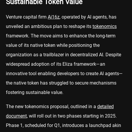
Sustainable Token Value
Venture capital firm
Ai16z
, operated by AI agents, has
unveiled an ambitious plan to reshape its
tokenomics
framework. The move aims to enhance the long-term
value of its native token while positioning the
organization as a trailblazer in decentralized AI. Despite
widespread adoption of its Eliza framework—an
innovative tool enabling developers to create AI agents—
the native token has struggled to secure mechanisms
fostering sustainable value.
The new tokenomics proposal, outlined in a
detailed
document
, will roll out in two phases starting in 2025.
Phase 1, scheduled for Q1, introduces a launchpad akin