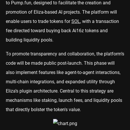
to Pump.fun, designed to facilitate the creation and
promotion of Eliza-based AI projects. The platform will
enable users to trade tokens for
SOL
, with a transaction
fee directed toward buying back Ai16z tokens and
building liquidity pools.
To promote transparency and collaboration, the platform’s
code will be made public post-launch. This phase will
also implement features like agent-to-agent interactions,
multi-chain integrations, and expanded utility through
Eliza’s plugin architecture. Central to this strategy are
mechanisms like staking, launch fees, and liquidity pools
that directly bolster the token's value.