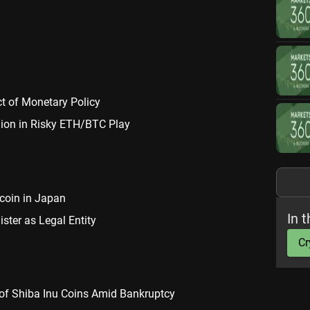
ct of Monetary Policy
lion in Risky ETH/BTC Play
ecoin in Japan
In t
ter as Legal Entity
Cr
 of Shiba Inu Coins Amid Bankruptcy