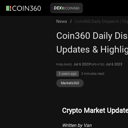
DEX
News
/
Coin360 Daily Dispatch | Cr
Coin360 Daily Dis
Updates & Highlig
•
Jul 6 2023
Jul 6 2023
PUBLISHED
UPDATED
3 years ago
3 minutes
read
Markets360
Crypto Market Updat
Written by Van