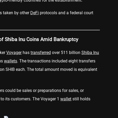
ypto-friendly countries for the establishment.
s taken by other
DeFi
protocols and a federal court
 of Shiba Inu Coins Amid Bankruptcy
oker
Voyager
has
transferred
over 511 billion
Shiba Inu
us
wallets
. The transactions included eight transfers
llion SHIB each. The total amount moved is equivalent
ers could be sales or preparations for sales, or
 to its customers. The Voyager 1
wallet
still holds