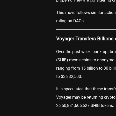
property. They are considering cr
This move follows similar action
ruling on DAOs.
Voyager Transfers Billions
Over the past week, bankrupt br
(
SHIB
) meme coins to anonymo
ranging from 16 billion to 80 bi
to $3,832,500.
It is speculated that these transf
Voyager may be returning crypto
2,350,881,606,627 SHIB tokens.