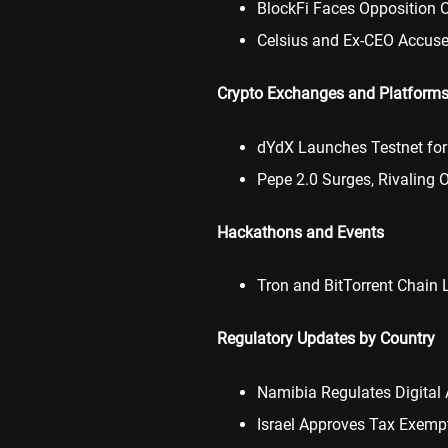
BlockFi Faces Opposition 
Celsius and Ex-CEO Accuse
Crypto Exchanges and Platform
dYdX Launches Testnet for
Pepe 2.0 Surges, Rivaling
Hackathons and Events
Tron and BitTorrent Chain
Regulatory Updates by Country
Namibia Regulates Digital 
Israel Approves Tax Exempt