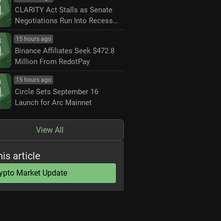
CLARITY Act Stalls as Senate
Negotiations Run Into Recess
Deadline
15 hours ago
Binance Affiliates Seek $472.8
Million From RedotPay
15 hours ago
Circle Sets September 16
Launch for Arc Mainnet
View All
his article
ypto Market Update