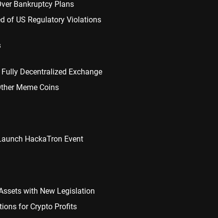
Over Bankruptcy Plans
d of US Regulatory Violations
s
 Fully Decentralized Exchange
 Other Meme Coins
 Launch HackaTron Event
Assets with New Legislation
ions for Crypto Profits