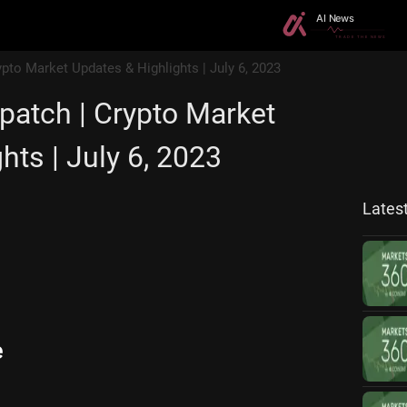
ypto Market Updates & Highlights | July 6, 2023
patch | Crypto Market
hts | July 6, 2023
Lates
e