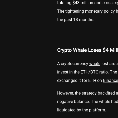
totaling $43 million and cross-cr
The tightening monetary policy h
the past 18 months.
Crypto Whale Loses $4 Mil
A cryptocurrency
whale
lost arou
invest in the
ETH
/BTC ratio. Th
exchanged it for ETH on
Binance
However, the strategy backfired a
negative balance. The whale had 
liquidated by the platform.