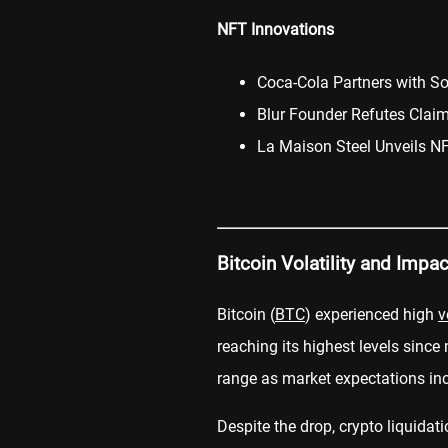
NFT Innovations
Coca-Cola Partners with S
Blur Founder Refutes Clai
La Maison Steel Unveils NF
Bitcoin Volatility and Impa
Bitcoin (
BTC
) experienced high
v
reaching its highest levels since
range as market expectations inc
Despite the drop, crypto liquidat