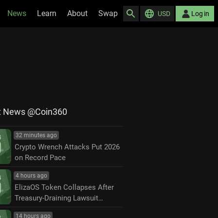
News
Learn
About
Swap
USD
Log in
t News @Coin360
32 minutes ago
Crypto Wrench Attacks Put 2026
on Record Pace
4 hours ago
ElizaOS Token Collapses After
Treasury-Draining Lawsuit
Settlement
14 hours ago