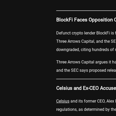
BlockFi Faces Opposition 
Defunct crypto lender BlockFi is
Three Arrows Capital, and the SE
downgraded, citing hundreds of m
Three Arrows Capital argues it ha
and the SEC says proposed relea
Celsius and Ex-CEO Accused
Celsius
and its former CEO, Alex 
regulations, as determined by t