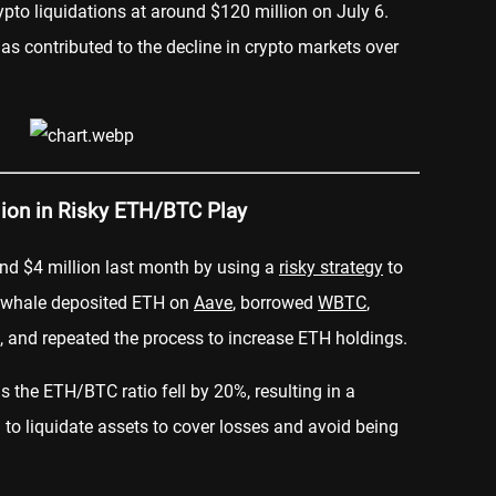
ypto liquidations at around $120 million on July 6.
as contributed to the decline in crypto markets over
lion in Risky ETH/BTC Play
nd $4 million last month by using a
risky strategy
to
e whale deposited ETH on
Aave
, borrowed
WBTC
,
, and repeated the process to increase ETH holdings.
s the ETH/BTC ratio fell by 20%, resulting in a
to liquidate assets to cover losses and avoid being