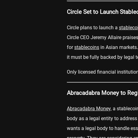
Circle Set to Launch Stable
Circle plans to launch a
stableco
Circle CEO Jeremy Allaire praise
for
stablecoins
in Asian markets
it must be fully backed by legal t
Only licensed financial instituti
Abracadabra Money to Regis
Abracadabra Money
, a stablecoi
body as a legal entity to address
wants a legal body to handle esse