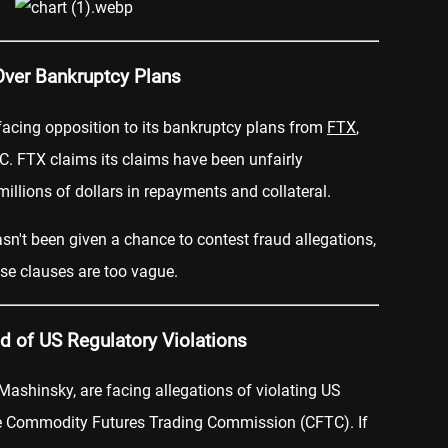
Over Bankruptcy Plans
 facing opposition to its bankruptcy plans from
FTX
,
C. FTX claims its claims have been unfairly
illions of dollars in repayments and collateral.
sn't been given a chance to contest fraud allegations,
se clauses are too vague.
 of US Regulatory Violations
Mashinsky, are facing allegations of violating US
he Commodity Futures Trading Commission (CFTC). If