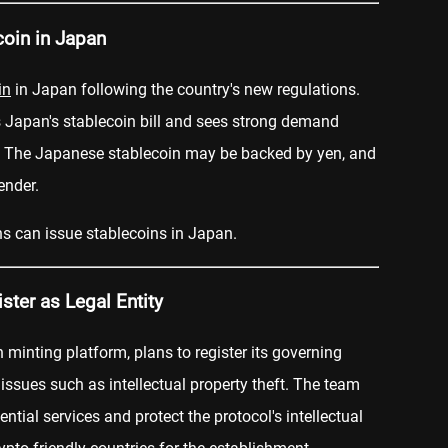
coin in Japan
in
in Japan following the country's new regulations.
s Japan's stablecoin bill and sees strong demand
. The Japanese stablecoin may be backed by yen, and
ender.
ons can issue stablecoins in Japan.
ter as Legal Entity
n minting platform, plans to register its governing
 issues such as intellectual property theft. The team
ntial services and protect the protocol's intellectual