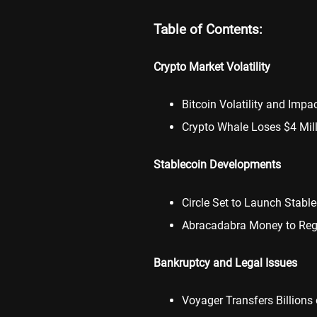
Table of Contents:
Crypto Market Volatility
Bitcoin Volatility and Impa
Crypto Whale Loses $4 Mil
Stablecoin Developments
Circle Set to Launch Stabl
Abracadabra Money to Regis
Bankruptcy and Legal Issues
Voyager Transfers Billions