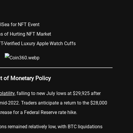
olSea for NFT Event
ms of Hurting NFT Market
T-Verified Luxury Apple Watch Cuffs
ct of Monetary Policy
olatility
, falling to new July lows at $29,925 after
 mid-2022. Traders anticipate a return to the $28,000
rease for a Federal Reserve rate hike.
ions remained relatively low, with BTC liquidations