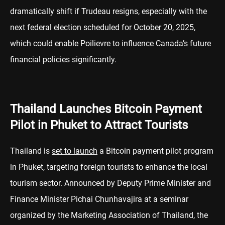
dramatically shift if Trudeau resigns, especially with the
next federal election scheduled for October 20, 2025,
which could enable Poilievre to influence Canada’s future
financial policies significantly.
Thailand Launches Bitcoin Payment
Pilot in Phuket to Attract Tourists
Thailand is
set to launch
a Bitcoin payment pilot program
in Phuket, targeting foreign tourists to enhance the local
tourism sector. Announced by Deputy Prime Minister and
Finance Minister Pichai Chunhavajira at a seminar
organized by the Marketing Association of Thailand, the