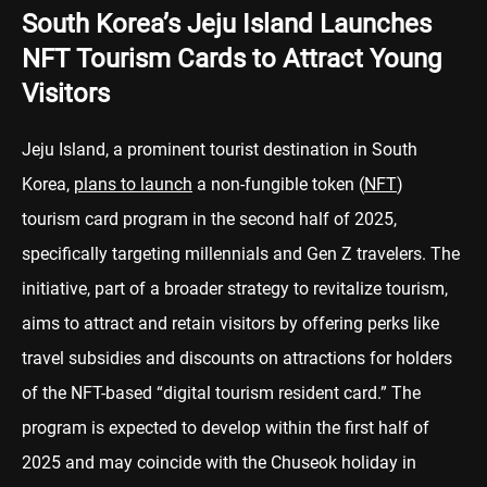
South Korea’s Jeju Island Launches
NFT Tourism Cards to Attract Young
Visitors
Jeju Island, a prominent tourist destination in South
Korea,
plans to launch
a non-fungible token (
NFT
)
tourism card program in the second half of 2025,
specifically targeting millennials and Gen Z travelers. The
initiative, part of a broader strategy to revitalize tourism,
aims to attract and retain visitors by offering perks like
travel subsidies and discounts on attractions for holders
of the NFT-based “digital tourism resident card.” The
program is expected to develop within the first half of
2025 and may coincide with the Chuseok holiday in