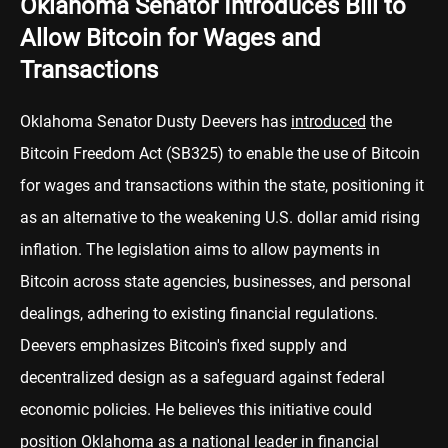
Oklahoma Senator Introduces Bill to
Allow Bitcoin for Wages and
Transactions
Oklahoma Senator Dusty Deevers has
introduced
the
Bitcoin Freedom Act (SB325) to enable the use of Bitcoin
for wages and transactions within the state, positioning it
as an alternative to the weakening U.S. dollar amid rising
inflation. The legislation aims to allow payments in
Bitcoin across state agencies, businesses, and personal
dealings, adhering to existing financial regulations.
Deevers emphasizes Bitcoin's fixed supply and
decentralized design as a safeguard against federal
economic policies. He believes this initiative could
position Oklahoma as a national leader in financial