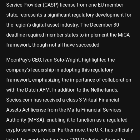
Service Provider (CASP) license from one EU member
state, represents a significant regulatory development for
the region's digital asset industry. The December 30
deadline required member states to implement the MiCA
framework, though not all have succeeded.
MoonPay's CEO, Ivan Soto-Wright, highlighted the
company’s leadership in adopting this regulatory
framework, emphasizing the importance of collaboration
with the Dutch AFM. In addition to the Netherlands,
Socios.com has received a class 3 Virtual Financial
Assets Act license from the Malta Financial Services
Authority (MFSA), enabling it to function as a regulated
crypto service provider. Furthermore, the U.K. has officially
listed the crypto trading firm GSR Markets in its crypto