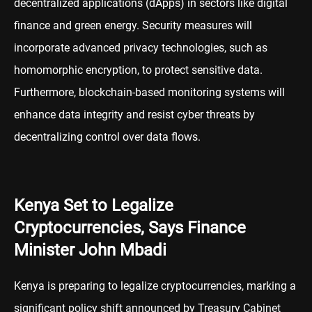
decentralized applications (dApps) in sectors like digital
finance and green energy. Security measures will
incorporate advanced privacy technologies, such as
homomorphic encryption, to protect sensitive data.
Furthermore, blockchain-based monitoring systems will
enhance data integrity and resist cyber threats by
decentralizing control over data flows.
Kenya Set to Legalize
Cryptocurrencies, Says Finance
Minister John Mbadi
Kenya is preparing to legalize cryptocurrencies, marking a
significant policy shift announced by Treasury Cabinet