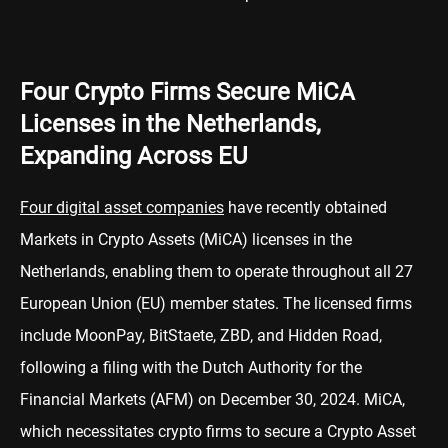
Four Crypto Firms Secure MiCA
Licenses in the Netherlands,
Expanding Across EU
Four digital asset companies
have recently obtained
Markets in Crypto Assets (MiCA) licenses in the
Netherlands, enabling them to operate throughout all 27
European Union (EU) member states. The licensed firms
include MoonPay, BitStaete, ZBD, and Hidden Road,
following a filing with the Dutch Authority for the
Financial Markets (AFM) on December 30, 2024. MiCA,
which necessitates crypto firms to secure a Crypto Asset