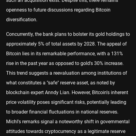
such an acquisition exist. Despite this, there remains
openness to future discussions regarding Bitcoin
diversification.
Concurrently, the bank plans to bolster its gold holdings to
approximately 5% of total assets by 2028. The appeal of
Bitcoin lies in its remarkable performance, with a 131%
rise in the past year as opposed to gold's 30% increase.
This trend suggests a reevaluation among institutions of
what constitutes a "safe" reserve asset, as noted by
blockchain expert Anndy Lian. However, Bitcoin's inherent
price volatility poses significant risks, potentially leading
to broader financial fluctuations in national reserves.
Michl's remarks signal a noteworthy shift in governmental
attitudes towards cryptocurrency as a legitimate reserve