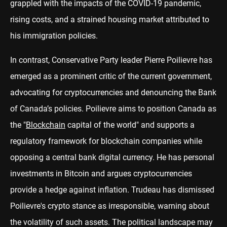
grappled with the impacts of the COVID-19 pandemic,
rising costs, and a strained housing market attributed to
his immigration policies.
In contrast, Conservative Party leader Pierre Poilievre has
emerged as a prominent critic of the current government,
advocating for cryptocurrencies and denouncing the Bank
of Canada’s policies. Poilievre aims to position Canada as
the "
Blockchain
capital of the world" and supports a
regulatory framework for blockchain companies while
opposing a central bank digital currency. He has personal
investments in Bitcoin and argues cryptocurrencies
provide a hedge against inflation. Trudeau has dismissed
Poilievre's crypto stance as irresponsible, warning about
the volatility of such assets. The political landscape may