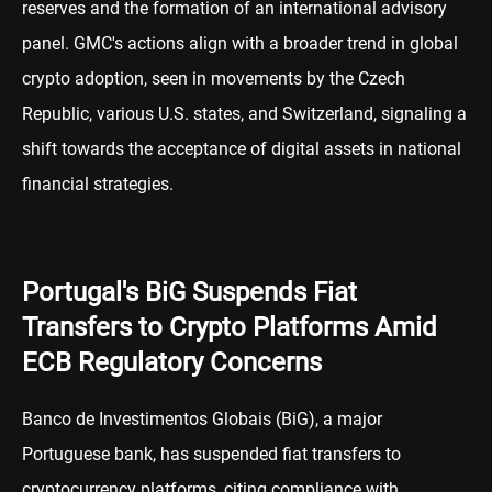
reserves and the formation of an international advisory
panel. GMC's actions align with a broader trend in global
crypto adoption, seen in movements by the Czech
Republic, various U.S. states, and Switzerland, signaling a
shift towards the acceptance of digital assets in national
financial strategies.
Portugal's BiG Suspends Fiat
Transfers to Crypto Platforms Amid
ECB Regulatory Concerns
Banco de Investimentos Globais (BiG), a major
Portuguese bank, has suspended fiat transfers to
cryptocurrency platforms, citing compliance with