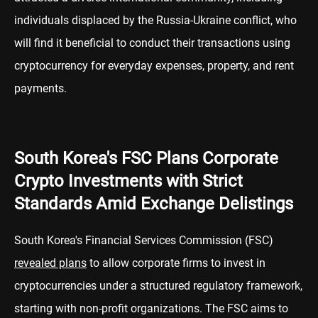
individuals displaced by the Russia-Ukraine conflict, who
will find it beneficial to conduct their transactions using
cryptocurrency for everyday expenses, property, and rent
payments.
South Korea's FSC Plans Corporate
Crypto Investments with Strict
Standards Amid Exchange Delistings
South Korea's Financial Services Commission (FSC)
revealed plans
to allow corporate firms to invest in
cryptocurrencies under a structured regulatory framework,
starting with non-profit organizations. The FSC aims to