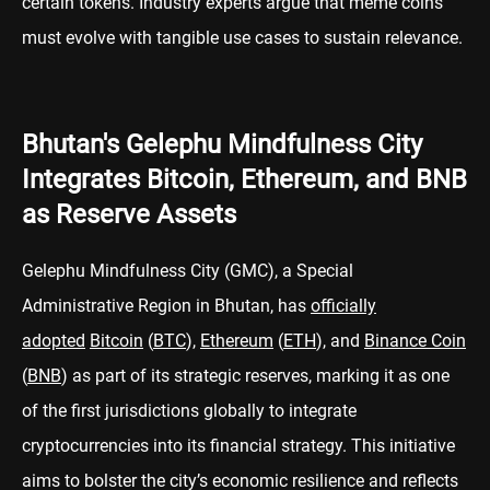
certain tokens. Industry experts argue that meme coins
must evolve with tangible use cases to sustain relevance.
Bhutan's Gelephu Mindfulness City
Integrates Bitcoin, Ethereum, and BNB
as Reserve Assets
Gelephu Mindfulness City (GMC), a Special
Administrative Region in Bhutan, has
officially
adopted
Bitcoin
(
BTC
),
Ethereum
(
ETH
), and
Binance Coin
(
BNB
) as part of its strategic reserves, marking it as one
of the first jurisdictions globally to integrate
cryptocurrencies into its financial strategy. This initiative
aims to bolster the city’s economic resilience and reflects