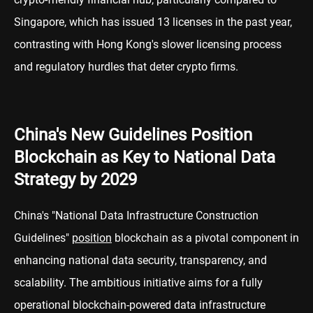
Singapore, which has issued 13 licenses in the past year,
contrasting with Hong Kong's slower licensing process
and regulatory hurdles that deter crypto firms.
China's New Guidelines Position
Blockchain as Key to National Data
Strategy by 2029
China's "National Data Infrastructure Construction
Guidelines"
position
blockchain as a pivotal component in
enhancing national data security, transparency, and
scalability. The ambitious initiative aims for a fully
operational blockchain-powered data infrastructure