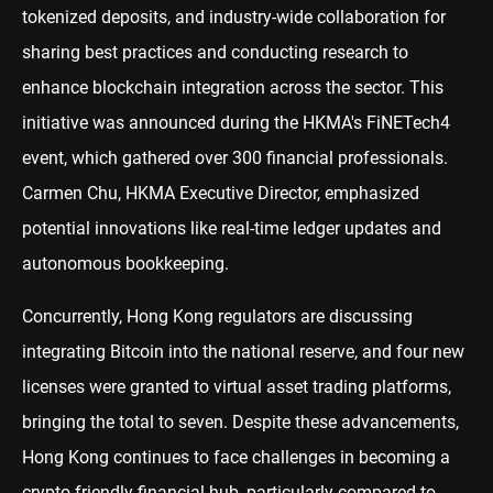
tokenized deposits, and industry-wide collaboration for
sharing best practices and conducting research to
enhance blockchain integration across the sector. This
initiative was announced during the HKMA's FiNETech4
event, which gathered over 300 financial professionals.
Carmen Chu, HKMA Executive Director, emphasized
potential innovations like real-time ledger updates and
autonomous bookkeeping.
Concurrently, Hong Kong regulators are discussing
integrating Bitcoin into the national reserve, and four new
licenses were granted to virtual asset trading platforms,
bringing the total to seven. Despite these advancements,
Hong Kong continues to face challenges in becoming a
crypto-friendly financial hub, particularly compared to