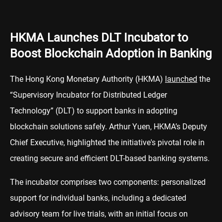
HKMA Launches DLT Incubator to
Boost Blockchain Adoption in Banking
The Hong Kong Monetary Authority (HKMA)
launched
the
“Supervisory Incubator for Distributed Ledger
Technology” (DLT) to support banks in adopting
blockchain solutions safely. Arthur Yuen, HKMA’s Deputy
Chief Executive, highlighted the initiative's pivotal role in
creating secure and efficient DLT-based banking systems.
The incubator comprises two components: personalized
support for individual banks, including a dedicated
advisory team for live trials, with an initial focus on