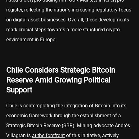
register, reflecting the nation’s increasing regulatory focus
on digital asset businesses. Overall, these developments
mark crucial steps towards a more structured crypto
environment in Europe.
Chile Considers Strategic Bitcoin
Reserve Amid Growing Political
Support
Chile is contemplating the integration of
Bitcoin
into its
economic framework through the establishment of a
Strategic Bitcoin Reserve (SBR). Mining advocate Andrés
Villagrán is
at the forefront
of this initiative, actively