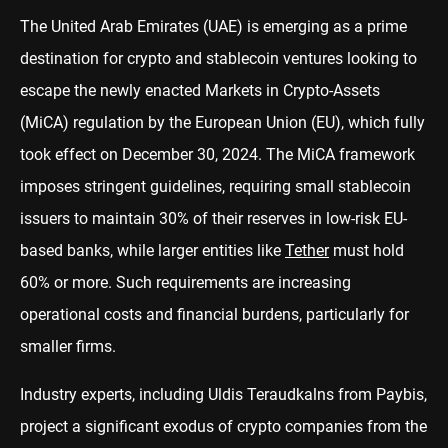
The United Arab Emirates (UAE) is emerging as a prime
destination for crypto and stablecoin ventures looking to
escape the newly enacted Markets in Crypto-Assets
(MiCA) regulation by the European Union (EU), which fully
took effect on December 30, 2024. The MiCA framework
imposes stringent guidelines, requiring small stablecoin
issuers to maintain 30% of their reserves in low-risk EU-
based banks, while larger entities like
Tether
must hold
60% or more. Such requirements are increasing
operational costs and financial burdens, particularly for
smaller firms.
Industry experts, including Uldis Teraudkalns from Paybis,
project a significant exodus of crypto companies from the