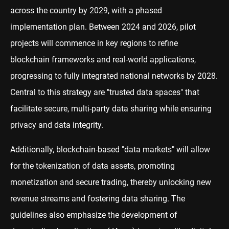
across the country by 2029, with a phased
implementation plan. Between 2024 and 2026, pilot
projects will commence in key regions to refine
blockchain frameworks and real-world applications,
progressing to fully integrated national networks by 2028.
Central to this strategy are "trusted data spaces" that
facilitate secure, multi-party data sharing while ensuring
privacy and data integrity.
Additionally, blockchain-based "data markets" will allow
for the tokenization of data assets, promoting
monetization and secure trading, thereby unlocking new
revenue streams and fostering data sharing. The
guidelines also emphasize the development of