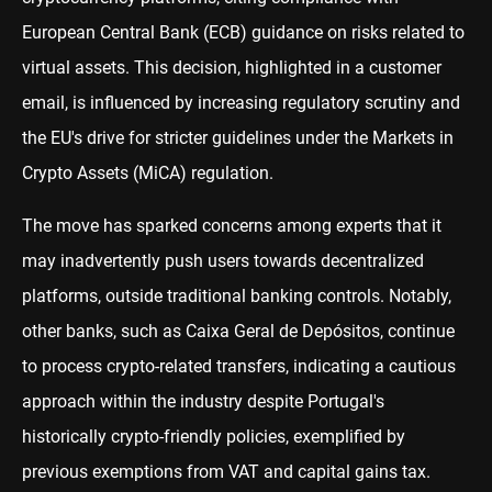
European Central Bank (ECB) guidance on risks related to
virtual assets. This decision, highlighted in a customer
email, is influenced by increasing regulatory scrutiny and
the EU's drive for stricter guidelines under the Markets in
Crypto Assets (MiCA) regulation.
The move has sparked concerns among experts that it
may inadvertently push users towards decentralized
platforms, outside traditional banking controls. Notably,
other banks, such as Caixa Geral de Depósitos, continue
to process crypto-related transfers, indicating a cautious
approach within the industry despite Portugal's
historically crypto-friendly policies, exemplified by
previous exemptions from VAT and capital gains tax.