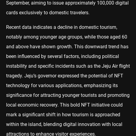
September, aiming to issue approximately 100,000 digital
cards exclusively to domestic travelers.
Recent data indicates a decline in domestic tourism,
notably among younger age groups, while those aged 60
and above have shown growth. This downward trend has
been influenced by several factors, including political
instability and specific incidents such as the Jeju Air flight
tragedy. Jeju’s governor expressed the potential of NFT
technology for various applications, emphasizing its
significance for attracting younger tourists and promoting
local economic recovery. This bold NFT initiative could
mark a significant shift in how tourism is approached
within the island, blending digital innovation with local
attractions to enhance visitor experiences.