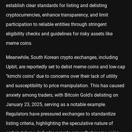
establish clear standards for listing and delisting
cryptocurrencies, enhance transparency, and limit
participation to reliable entities through stringent
eligibility checks and guidelines for risky assets like
meme coins.
Meanwhile, South Korean crypto exchanges, including
Upbit, are reportedly set to delist meme coins and low-cap
"kimchi coins" due to concerns over their lack of utility
and susceptibility to price manipulation. This has caused
anxiety among traders, with Bitcoin Gold's delisting on
January 23, 2025, serving as a notable example.
Regulators have pressured exchanges to standardize
listing criteria, highlighting the speculative nature of