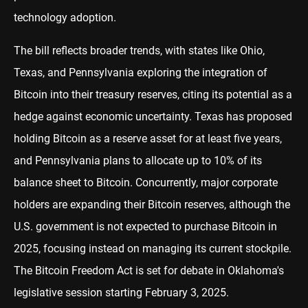
technology adoption.
The bill reflects broader trends, with states like Ohio,
Texas, and Pennsylvania exploring the integration of
Bitcoin into their treasury reserves, citing its potential as a
hedge against economic uncertainty. Texas has proposed
holding Bitcoin as a reserve asset for at least five years,
and Pennsylvania plans to allocate up to 10% of its
balance sheet to Bitcoin. Concurrently, major corporate
holders are expanding their Bitcoin reserves, although the
U.S. government is not expected to purchase Bitcoin in
2025, focusing instead on managing its current stockpile.
The Bitcoin Freedom Act is set for debate in Oklahoma's
legislative session starting February 3, 2025.