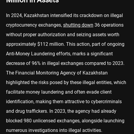
Million in Assets
In 2024, Kazakhstan intensified its crackdown on illegal
cryptocurrency exchanges,
shutting down
36 operations
without proper authorization and seizing assets worth
approximately $112 million. This action, part of ongoing
Anti-Money Laundering efforts, marks a significant
decrease of 96% in illegal exchanges compared to 2023.
The Financial Monitoring Agency of Kazakhstan
highlighted the risks posed by these illegal entities, which
facilitate money laundering and often evade client
identification, making them attractive to cybercriminals
and drug traffickers. In 2023, the agency had already
blocked 980 unlicensed exchanges, alongside launching
numerous investigations into illegal activities.