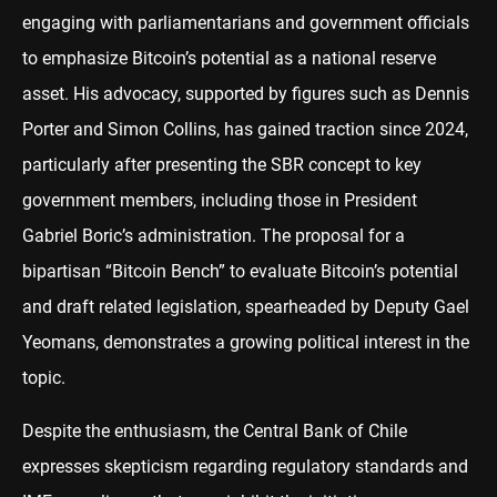
engaging with parliamentarians and government officials
to emphasize Bitcoin’s potential as a national reserve
asset. His advocacy, supported by figures such as Dennis
Porter and Simon Collins, has gained traction since 2024,
particularly after presenting the SBR concept to key
government members, including those in President
Gabriel Boric’s administration. The proposal for a
bipartisan “Bitcoin Bench” to evaluate Bitcoin’s potential
and draft related legislation, spearheaded by Deputy Gael
Yeomans, demonstrates a growing political interest in the
topic.
Despite the enthusiasm, the Central Bank of Chile
expresses skepticism regarding regulatory standards and