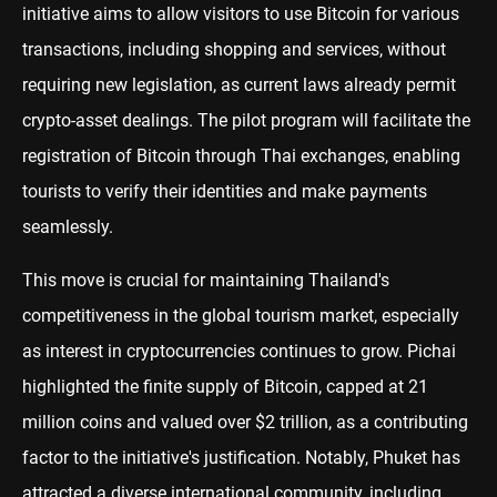
initiative aims to allow visitors to use Bitcoin for various
transactions, including shopping and services, without
requiring new legislation, as current laws already permit
crypto-asset dealings. The pilot program will facilitate the
registration of Bitcoin through Thai exchanges, enabling
tourists to verify their identities and make payments
seamlessly.
This move is crucial for maintaining Thailand's
competitiveness in the global tourism market, especially
as interest in cryptocurrencies continues to grow. Pichai
highlighted the finite supply of Bitcoin, capped at 21
million coins and valued over $2 trillion, as a contributing
factor to the initiative's justification. Notably, Phuket has
attracted a diverse international community, including