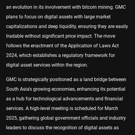
an evolution in its involvement with bitcoin mining. GMC
plans to focus on digital assets with large market
capitalizations and deep liquidity, ensuring they are easily
tradable without significant price impact. The move
follows the enactment of the Application of Laws Act
2024, which establishes a regulatory framework for
digital asset services within the region.
GMC is strategically positioned as a land bridge between
South Asia's growing economies, enhancing its potential
as a hub for technological advancements and financial
services. A high-level meeting is scheduled for March
2025, gathering global government officials and industry
leaders to discuss the recognition of digital assets as