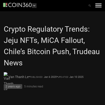
Crypto Regulatory Trends:
Jeju NFTs, MiCA Fallout,
Chile’s Bitcoin Push, Trudeau
News
•
•
Van Thanh Le
Jan 6 2025
Jan 10 2025
PUBLISHED
UPDATED
2 years ago
5 minutes
read