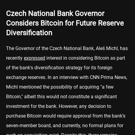
Czech National Bank Governor
Considers Bitcoin for Future Reserve
Diversification
The Governor of the Czech National Bank, Aleš Michl, has
recently
expressed
interest in considering Bitcoin as part
of the bank's diversification strategy for its foreign
exchange reserves. In an interview with CNN Prima News,
Michl mentioned the possibility of acquiring "a few
Bitcoin," albeit this would not constitute a significant
investment for the bank. However, any decision to
purchase Bitcoin would require approval from the bank’s
seven-member board, and currently, no formal plans for