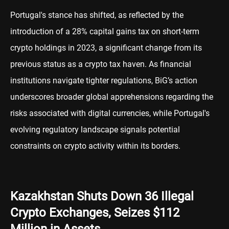
Portugal's stance has shifted, as reflected by the
introduction of a 28% capital gains tax on short-term
crypto holdings in 2023, a significant change from its
previous status as a crypto tax haven. As financial
institutions navigate tighter regulations, BiG’s action
underscores broader global apprehensions regarding the
risks associated with digital currencies, while Portugal's
evolving regulatory landscape signals potential
constraints on crypto activity within its borders.
Kazakhstan Shuts Down 36 Illegal
Crypto Exchanges, Seizes $112