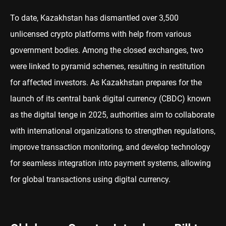
To date, Kazakhstan has dismantled over 3,500
unlicensed crypto platforms with help from various
government bodies. Among the closed exchanges, two
were linked to pyramid schemes, resulting in restitution
for affected investors. As Kazakhstan prepares for the
launch of its central bank digital currency (CBDC) known
as the digital tenge in 2025, authorities aim to collaborate
with international organizations to strengthen regulations,
improve transaction monitoring, and develop technology
for seamless integration into payment systems, allowing
for global transactions using digital currency.