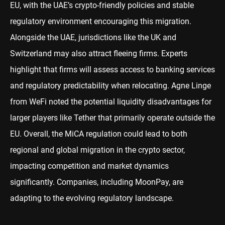
EU, with the UAE’s crypto-friendly policies and stable
regulatory environment encouraging this migration.
Alongside the UAE, jurisdictions like the UK and
Switzerland may also attract fleeing firms. Experts
highlight that firms will assess access to banking services
and regulatory predictability when relocating. Agne Linge
from WeFi noted the potential liquidity disadvantages for
larger players like Tether that primarily operate outside the
EU. Overall, the MiCA regulation could lead to both
regional and global migration in the crypto sector,
impacting competition and market dynamics
significantly. Companies, including MoonPay, are
adapting to the evolving regulatory landscape.