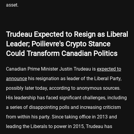
asset.
Trudeau Expected to Resign as Liberal
Leader; Poilievre's Crypto Stance
Could Transform Canadian Politics
Canadian Prime Minister Justin Trudeau is
expected to
announce
his resignation as leader of the Liberal Party,
possibly later today, according to anonymous sources.
His leadership has faced significant challenges, including
a series of disappointing polls and increasing criticism
from within his party. Since taking office in 2013 and
leading the Liberals to power in 2015, Trudeau has