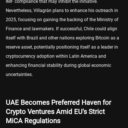
IMF compliance that may inhibit the initiative.
Nevertheless, Villagrán plans to enhance his outreach in
2025, focusing on gaining the backing of the Ministry of
Finance and lawmakers. If successful, Chile could align
itself with Brazil and other nations exploring Bitcoin as a
reserve asset, potentially positioning itself as a leader in
cryptocurrency adoption within Latin America and
enhancing financial stability during global economic
uncertainties.
UAE Becomes Preferred Haven for
Crypto Ventures Amid EU's Strict
MiCA Regulations