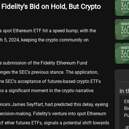
idelity's Bid on Hold, But Crypto
o a spot Ethereum ETF hit a speed bump, with the
h 5, 2024, keeping the crypto community on
the submission of the Fidelity Ethereum Fund
enges the SEC's previous stance. The application,
 the SEC's acceptance of futures-based crypto ETFs
In t
ks a significant moment in the crypto narrative.
Et
ence's James Seyffart, had predicted this delay, eyeing
Bi
decision-making. Fidelity's venture into spot Ethereum
Pu
of ether futures ETFs, signals a potential shift towards
JP