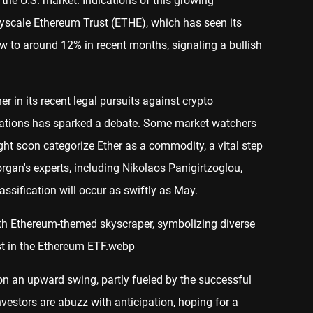
 the U.S. market. Indications of this growing
ayscale Ethereum Trust (ETHE), which has seen its
ow to around 12% in recent months, signaling a bullish
r in its recent legal pursuits against crypto
olations has sparked a debate. Some market watchers
ght soon categorize Ether as a commodity, a vital step
gan's experts, including Nikolaos Panigirtzoglou,
assification will occur as swiftly as May.
 on an upward swing, partly fueled by the successful
nvestors are abuzz with anticipation, hoping for a