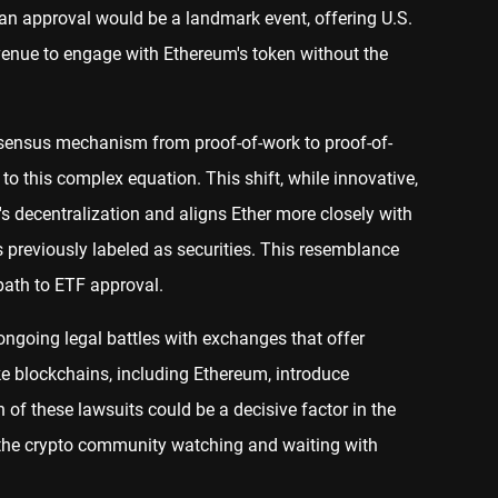
 an approval would be a landmark event, offering U.S.
venue to engage with Ethereum's token without the
nsensus mechanism from proof-of-work to proof-of-
to this complex equation. This shift, while innovative,
s decentralization and aligns Ether more closely with
s previously labeled as securities. This resemblance
path to ETF approval.
 ongoing legal battles with exchanges that offer
ke blockchains, including Ethereum, introduce
n of these lawsuits could be a decisive factor in the
g the crypto community watching and waiting with