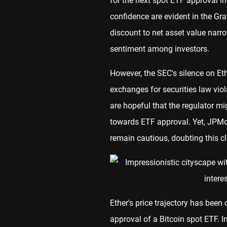
for the next spot ETF approval in
confidence are evident in the Gr
discount to net asset value narr
sentiment among investors.
However, the SEC's silence on Ethe
exchanges for securities law vi
are hopeful that the regulator mi
towards ETF approval. Yet, JPMor
remain cautious, doubting this cl
Ether's price trajectory has been
approval of a Bitcoin spot ETF. I