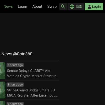
News
Learn
About
Swap
USD
Log in
t News @Coin360
7 hours ago
Senate Delays CLARITY Act
Vote as Crypto Market Structure
Fight Moves to September
8 hours ago
Stripe-Owned Bridge Enters EU
MiCA Register After Luxembourg
Approval
9 hours ago