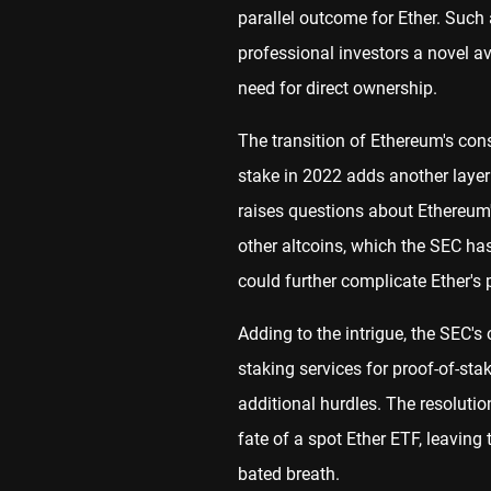
parallel outcome for Ether. Such
professional investors a novel a
need for direct ownership.
The transition of Ethereum's co
stake in 2022 adds another layer 
raises questions about Ethereum'
other altcoins, which the SEC ha
could further complicate Ether's 
Adding to the intrigue, the SEC's
staking services for proof-of-sta
additional hurdles. The resolutio
fate of a spot Ether ETF, leavin
bated breath.