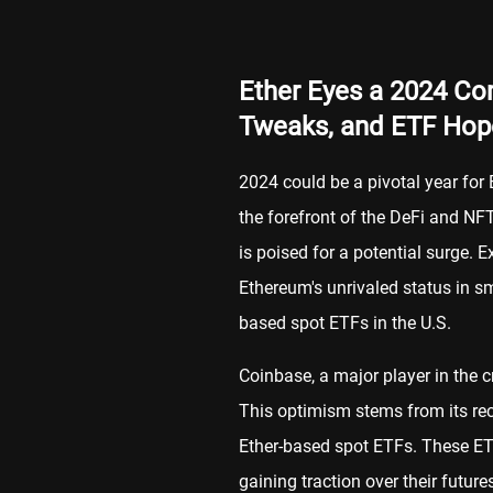
Ether Eyes a 2024 Com
Tweaks, and ETF Hop
2024 could be a pivotal year for 
the forefront of the DeFi and NFT
is poised for a potential surge. E
Ethereum's unrivaled status in s
based spot ETFs in the U.S.
Coinbase, a major player in the c
This optimism stems from its rec
Ether-based spot ETFs. These ETF
gaining traction over their futur