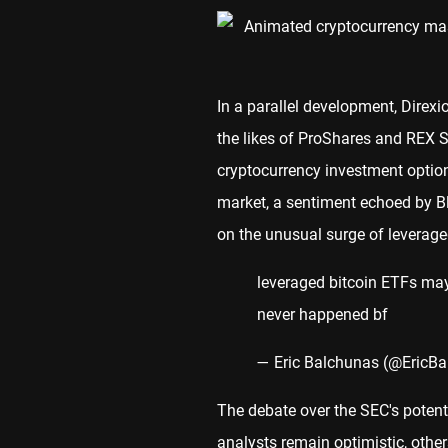
In a parallel development, Direxio
the likes of ProShares and REX S
cryptocurrency investment options
market, a sentiment echoed by B
on the unusual surge of leverage
leveraged bitcoin ETFs may
never happened bf
— Eric Balchunas (@EricB
The debate over the SEC's potenti
analysts remain optimistic, other