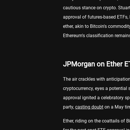
cautious stance on crypto. Stuart
approval of futures-based ETFs, h
ether, akin to Bitcoin's commodit
Ethereum's classification remains
JPMorgan on Ether E
The air crackles with anticipatio
cryptocurrency, eyes a potential 
approval ignited a celebratory 
party,
casting doubt
on a May tim
Ether, riding on the coattails of