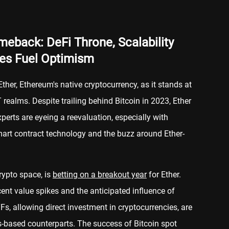
eback: DeFi Throne, Scalability
es Fuel Optimism
Ether, Ethereum's native cryptocurrency, as it stands at
 realms. Despite trailing behind Bitcoin in 2023, Ether
xperts are eyeing a reevaluation, especially with
mart contract technology and the buzz around Ether-
rypto space, is
betting on a breakout year
for Ether.
ent value spikes and the anticipated influence of
s, allowing direct investment in cryptocurrencies, are
es-based counterparts. The success of Bitcoin spot