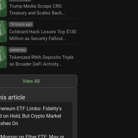
Trump Media Scraps CRO
Treasury and Scales Back
Crypto.com Partnership
19 hours ago
Coldcard Hack Losses Top $130
Million as Security Fallout
Widens
yesterday
Tokenized RWA Deposits Triple
as Broader DeFi Activity
Contracts
View All
his article
hereum ETF Limbo: Fidelity's
d on Hold, But Crypto Market
shes On
Morgan on Ether ETF: May or