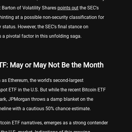
 Barton of Volatility Shares
points out
the SEC's
inting at a possible non-security classification for
y status. However, the SEC's final stance on
 a pivotal factor in this unfolding saga.
TF: May or May Not Be the Month
n as Ethereum, the world's second-largest
spot ETF in the U.S. But while the recent Bitcoin ETF
spark, JPMorgan throws a damp blanket on the
eline with a cautious 50% chance estimate.
 Bitcoin ETF narratives, emerges as a strong contender