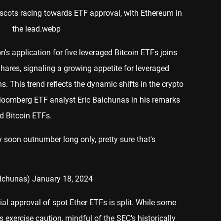
n's application for five leveraged Bitcoin ETFs joins
hares, signaling a growing appetite for leveraged
. This trend reflects the dynamic shifts in the crypto
loomberg ETF analyst Eric Balchunas in his remarks
d Bitcoin ETFs.
 soon outnumber long only, pretty sure that's
alchunas)
January 18, 2024
al approval of spot Ether ETFs is split. While some
s exercise caution, mindful of the SEC's historically