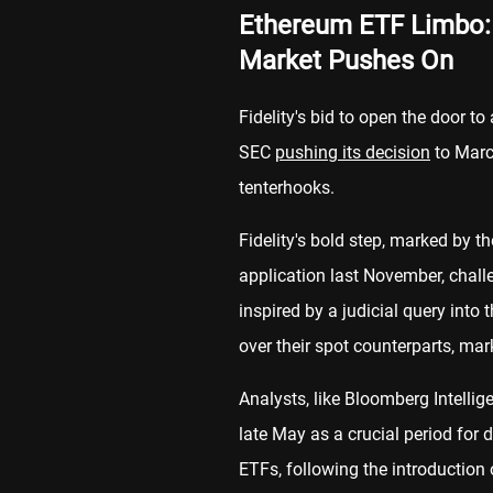
Ethereum ETF Limbo: F
Market Pushes On
Fidelity's bid to open the door t
SEC
pushing its decision
to Marc
tenterhooks.
Fidelity's bold step, marked by 
application last November, chall
inspired by a judicial query into
over their spot counterparts, mar
Analysts, like Bloomberg Intellig
late May as a crucial period for 
ETFs, following the introduction 