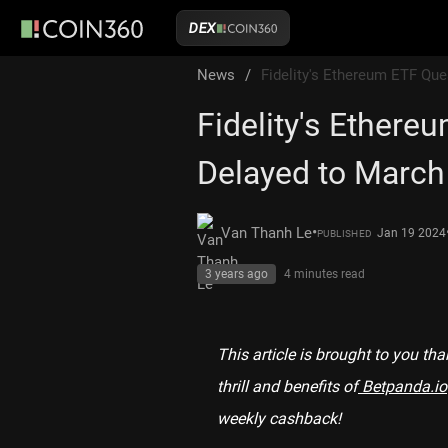
DEX
News
/
Fidelity's Ethereum ETF Qu
Fidelity's Ethere
Delayed to March
•
Van Thanh Le
Jan 19 2024
PUBLISHED
3 years ago
4 minutes
read
This article is brought to you th
thrill and benefits of
Betpanda.io
weekly cashback!