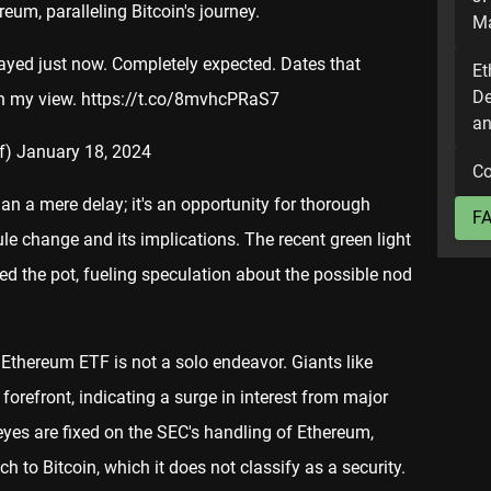
um, paralleling Bitcoin's journey.
Ma
yed just now. Completely expected. Dates that
Et
De
in my view.
https://t.co/8mvhcPRaS7
an
f)
January 18, 2024
Co
an a mere delay; it's an opportunity for thorough
F
le change and its implications. The recent green light
red the pot, fueling speculation about the possible nod
 Ethereum ETF is not a solo endeavor. Giants like
 forefront, indicating a surge in interest from major
 eyes are fixed on the SEC's handling of Ethereum,
h to Bitcoin, which it does not classify as a security.