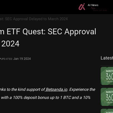
est: SEC Approval Delayed to March 2024
um ETF Quest: SEC Approval
 2024
Lates
•
Jan 19 2024
UPDATED
anks to the kind support of
Betpanda.io
. Experience the
with a 100% deposit bonus up to 1 BTC and a 10%