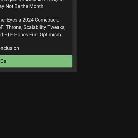
y Not Be the Month
her Eyes a 2024 Comeback:
Fi Throne, Scalability Tweaks,
d ETF Hopes Fuel Optimism
nclusion
AQs