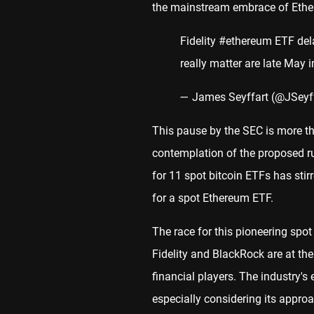
the mainstream embrace of Ethere
Fidelity
#ethereum
ETF dela
really matter are late May 
— James Seyffart (@JSeyf
This pause by the SEC is more th
contemplation of the proposed ru
for 11 spot bitcoin ETFs has stir
for a spot Ethereum ETF.
The race for this pioneering spot
Fidelity and BlackRock are at the
financial players. The industry's
especially considering its approac