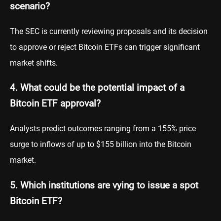
scenario?
The SEC is currently reviewing proposals and its decision
to approve or reject Bitcoin ETFs can trigger significant
market shifts.
4. What could be the potential impact of a
Bitcoin ETF approval?
Analysts predict outcomes ranging from a 155% price
surge to inflows of up to $155 billion into the Bitcoin
market.
5. Which institutions are vying to issue a spot
Bitcoin ETF?