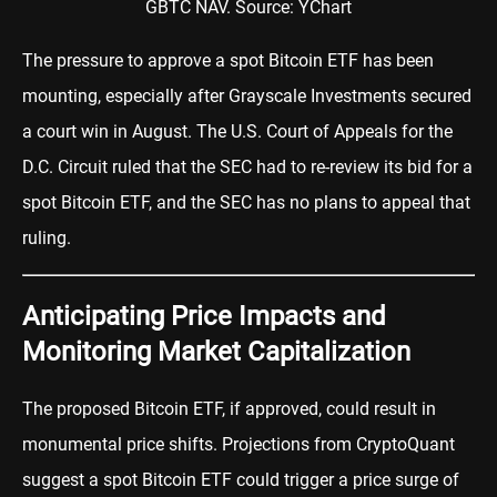
GBTC NAV. Source: YChart
The pressure to approve a spot Bitcoin ETF has been
mounting, especially after Grayscale Investments secured
a court win in August. The U.S. Court of Appeals for the
D.C. Circuit ruled that the SEC had to re-review its bid for a
spot Bitcoin ETF, and the SEC has no plans to appeal that
ruling.
Anticipating Price Impacts and
Monitoring Market Capitalization
The proposed Bitcoin ETF, if approved, could result in
monumental price shifts. Projections from CryptoQuant
suggest a spot Bitcoin ETF could trigger a price surge of