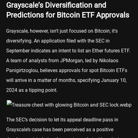
Grayscale’s Diversification and
Predictions for Bitcoin ETF Approvals
Grayscale, however, isn't just focused on Bitcoin; it's
diversifying. An application filed with the SEC in
September indicates an intent to list an Ether futures ETF.
A team of analysts from
JPMorgan
, led by Nikolaos
Panigirtzoglou, believes approvals for spot Bitcoin ETFs
will arrive in a matter of months, specifying January 10,
2024 as a tipping point.
The SEC’s decision to let its appeal deadline pass in
Grayscale’s case has been perceived as a positive