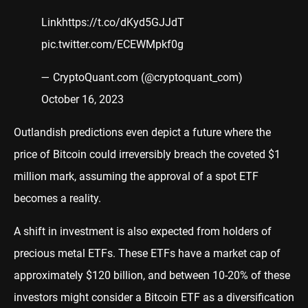
Link
https://t.co/dKyd5GJJdT
pic.twitter.com/ECEWMpkf0g
— CryptoQuant.com (@cryptoquant_com)
October 16, 2023
Outlandish predictions even depict a future where the
price of Bitcoin could irreversibly breach the coveted $1
million mark, assuming the approval of a spot ETF
becomes a reality.
A shift in investment is also expected from holders of
precious metal ETFs. These ETFs have a market cap of
approximately $120 billion, and between 10-20% of these
investors might consider a Bitcoin ETF as a diversification