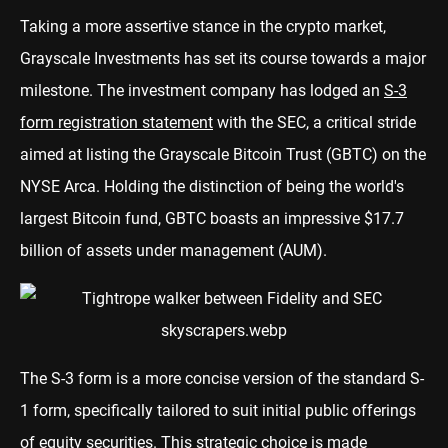
Taking a more assertive stance in the crypto market,
Grayscale Investments has set its course towards a major
milestone. The investment company has lodged an
S-3
form registration statement
with the SEC, a critical stride
aimed at listing the Grayscale Bitcoin Trust (GBTC) on the
NYSE Arca. Holding the distinction of being the world's
largest Bitcoin fund, GBTC boasts an impressive $17.7
billion of assets under management (AUM).
The S-3 form is a more concise version of the standard S-
1 form, specifically tailored to suit initial public offerings
of equity securities. This strategic choice is made