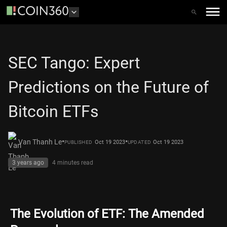
SEC Tango: Expert
Predictions on the Future of
Bitcoin ETFs
•
•
Van Thanh Le
Oct 19 2023
Oct 19 2023
PUBLISHED
UPDATED
3 years ago
4 minutes
read
The Evolution of ETF: The Amended