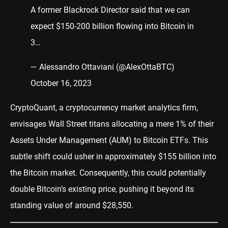
A former Blackrock Director said that we can
expect $150-200 billion flowing into Bitcoin in
3…
— Alessandro Ottaviani (@AlexOttaBTC)
October 16, 2023
CryptoQuant, a cryptocurrency market analytics firm,
envisages Wall Street titans allocating a mere 1% of their
Assets Under Management (AUM) to Bitcoin ETFs. This
subtle shift could usher in approximately $155 billion into
the Bitcoin market. Consequently, this could potentially
double Bitcoin’s existing price, pushing it beyond its
standing value of around $28,550.