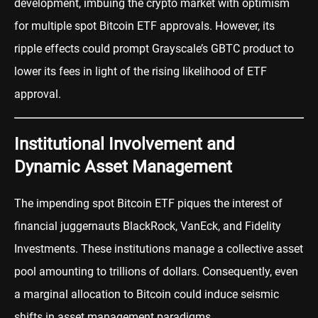
development, imbuing the crypto market with optimism
for multiple spot Bitcoin ETF approvals. However, its
ripple effects could prompt Grayscale’s GBTC product to
lower its fees in light of the rising likelihood of ETF
approval.
Institutional Involvement and
Dynamic Asset Management
The impending spot Bitcoin ETF piques the interest of
financial juggernauts BlackRock, VanEck, and Fidelity
Investments. These institutions manage a collective asset
pool amounting to trillions of dollars. Consequently, even
a marginal allocation to Bitcoin could induce seismic
shifts in asset management paradigms.