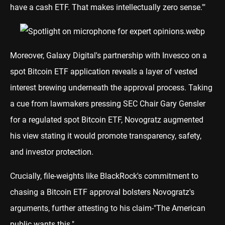
have a cash ETF. That makes intellectually zero sense.'"
Moreover, Galaxy Digital's partnership with Invesco on a
spot Bitcoin ETF application reveals a layer of vested
interest brewing underneath the approval process. Taking
a cue from lawmakers pressing SEC Chair Gary Gensler
for a regulated spot Bitcoin ETF, Novogratz augmented
his view stating it would promote transparency, safety,
and investor protection.
Crucially, file-weights like BlackRock's commitment to
chasing a Bitcoin ETF approval bolsters Novogratz's
arguments, further attesting to his claim-"The American
public wants this."