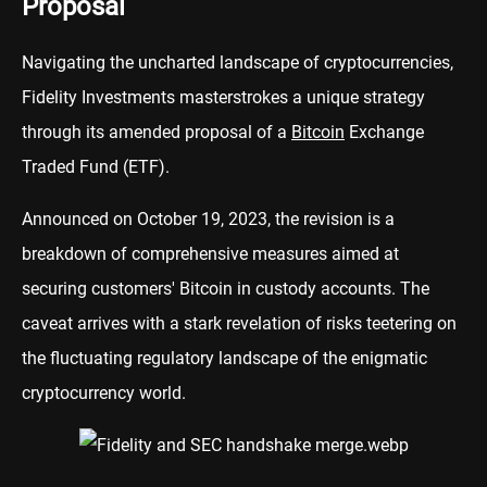
Proposal
Navigating the uncharted landscape of cryptocurrencies,
Fidelity Investments masterstrokes a unique strategy
through its amended proposal of a
Bitcoin
Exchange
Traded Fund (ETF).
Announced on October 19, 2023, the revision is a
breakdown of comprehensive measures aimed at
securing customers' Bitcoin in custody accounts. The
caveat arrives with a stark revelation of risks teetering on
the fluctuating regulatory landscape of the enigmatic
cryptocurrency world.