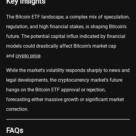
Key Insights
The Bitcoin ETF landscape, a complex mix of speculation,
regulation, and high financial stakes, is shaping Bitcoin's
future. The potential capital influx indicated by financial
models could drastically affect Bitcoin's market cap
and
crypto price
.
While the market's volatility responds sharply to news and
legal developments, the cryptocurrency market's future
hangs on the Bitcoin ETF approval or rejection,
forecasting either massive growth or significant market
correction.
FAQs