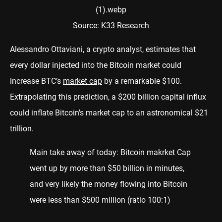
Source: K33 Research
Alessandro Ottaviani, a crypto analyst, estimates that
every dollar injected into the Bitcoin market could
increase BTC’s
market cap
by a remarkable $100.
Extrapolating this prediction, a $200 billion capital influx
could inflate Bitcoin's market cap to an astronomical $21
trillion.
Main take away of today: Bitcoin makrket Cap
went up by more than $50 billion in minutes,
and very likely the money flowing into Bitcoin
were less than $500 million (ratio 100:1)