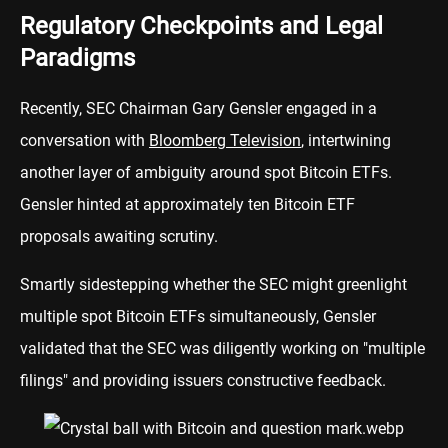
Regulatory Checkpoints and Legal
Paradigms
Recently, SEC Chairman Gary Gensler engaged in a
conversation with
Bloomberg Television
, intertwining
another layer of ambiguity around spot Bitcoin ETFs.
Gensler hinted at approximately ten Bitcoin ETF
proposals awaiting scrutiny.
Smartly sidestepping whether the SEC might greenlight
multiple spot Bitcoin ETFs simultaneously, Gensler
validated that the SEC was diligently working on "multiple
filings" and providing issuers constructive feedback.