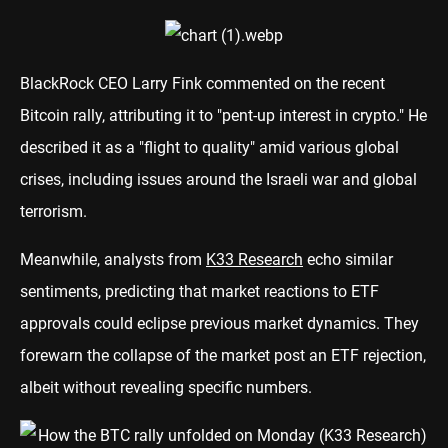
BlackRock CEO Larry Fink commented on the recent
Bitcoin rally, attributing it to "pent-up interest in crypto." He
described it as a "flight to quality" amid various global
crises, including issues around the Israeli war and global
terrorism.
Meanwhile, analysts from
K33 Research
echo similar
sentiments, predicting that market reactions to ETF
approvals could eclipse previous market dynamics. They
forewarn the collapse of the market post an ETF rejection,
albeit without revealing specific numbers.