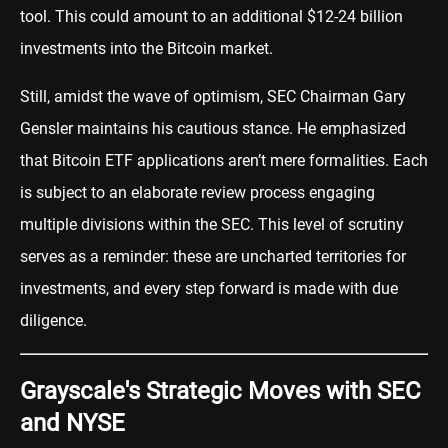
tool. This could amount to an additional $12-24 billion
investments into the Bitcoin market.
Still, amidst the wave of optimism, SEC Chairman Gary
Gensler maintains his cautious stance. He emphasized
that Bitcoin ETF applications aren’t mere formalities. Each
is subject to an elaborate review process engaging
multiple divisions within the SEC. This level of scrutiny
serves as a reminder: these are uncharted territories for
investments, and every step forward is made with due
diligence.
Grayscale's Strategic Moves with SEC
and NYSE