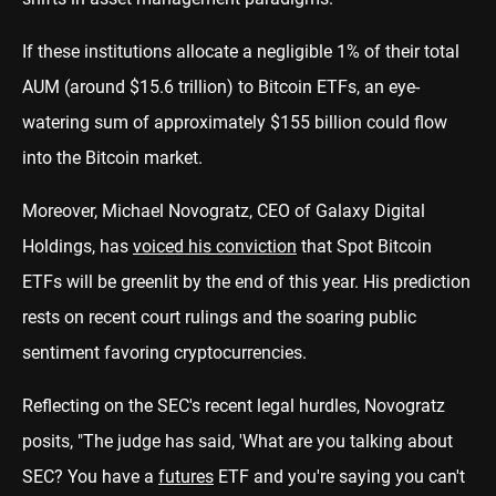
If these institutions allocate a negligible 1% of their total
AUM (around $15.6 trillion) to Bitcoin ETFs, an eye-
watering sum of approximately $155 billion could flow
into the Bitcoin market.
Moreover, Michael Novogratz, CEO of Galaxy Digital
Holdings, has
voiced his conviction
that Spot Bitcoin
ETFs will be greenlit by the end of this year. His prediction
rests on recent court rulings and the soaring public
sentiment favoring cryptocurrencies.
Reflecting on the SEC's recent legal hurdles, Novogratz
posits, "The judge has said, 'What are you talking about
SEC? You have a
futures
ETF and you're saying you can't