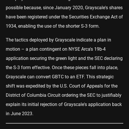
possible because, since January 2020, Grayscale's shares
have been registered under the Securities Exchange Act of
1934, enabling the use of the shorter S-3 form.
The tactics deployed by Grayscale indicate a plan in
motion – a plan contingent on NYSE Arca's 19b-4
application securing the green light and the SEC declaring
the S-3 form effective. Once these pieces fall into place,
Grayscale can convert GBTC to an ETF. This strategic
shift was expedited by the U.S. Court of Appeals for the
District of Columbia Circuit ordering the SEC to justifiably
explain its initial rejection of Grayscale's application back
in June 2023.