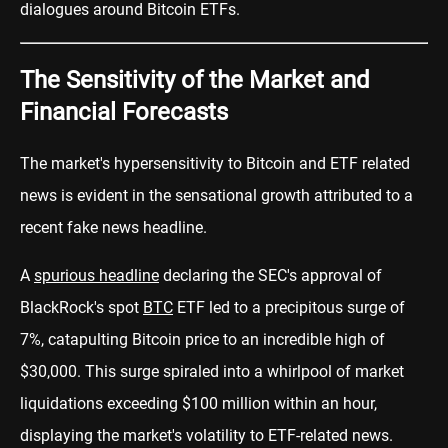
dialogues around Bitcoin ETFs.
The Sensitivity of the Market and
Financial Forecasts
The market's hypersensitivity to Bitcoin and ETF related
news is evident in the sensational growth attributed to a
recent fake news headline.
A
spurious headline
declaring the SEC's approval of
BlackRock's spot
BTC
ETF led to a precipitous surge of
7%, catapulting Bitcoin price to an incredible high of
$30,000. This surge spiraled into a whirlpool of market
liquidations exceeding $100 million within an hour,
displaying the market's volatility to ETF-related news.