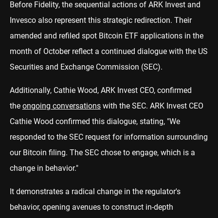
Before Fidelity, the sequential actions of ARK Invest and
Invesco also represent this strategic redirection. Their
amended and refiled spot Bitcoin ETF applications in the
month of October reflect a continued dialogue with the US
Securities and Exchange Commission (SEC).
Additionally, Cathie Wood, ARK Invest CEO, confirmed
the
ongoing conversations
with the SEC. ARK Invest CEO
Cathie Wood confirmed this dialogue, stating, "We
responded to the SEC request for information surrounding
our Bitcoin filing. The SEC chose to engage, which is a
change in behavior."
It demonstrates a radical change in the regulator's
behavior, opening avenues to construct in-depth