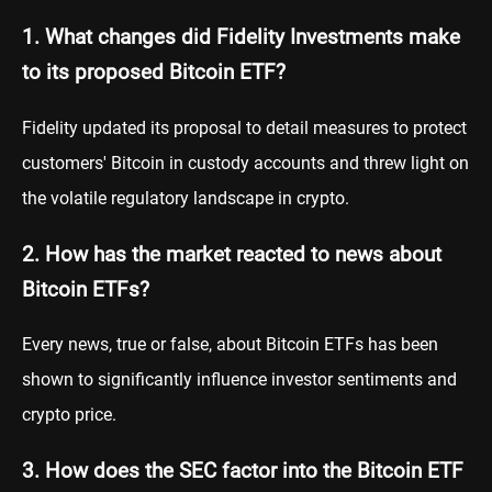
1. What changes did Fidelity Investments make
to its proposed Bitcoin ETF?
Fidelity updated its proposal to detail measures to protect
customers' Bitcoin in custody accounts and threw light on
the volatile regulatory landscape in crypto.
2. How has the market reacted to news about
Bitcoin ETFs?
Every news, true or false, about Bitcoin ETFs has been
shown to significantly influence investor sentiments and
crypto price.
3. How does the SEC factor into the Bitcoin ETF