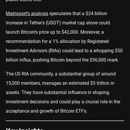
Matrixport's analysis
speculates that a $24 billion
increase in Tether's (USDT) market cap alone could
launch Bitcoin's price up to $42,000. Moreover, a
recommendation for a 1% allocation by Registered
Investment Advisors (RIAs) could lead to a whopping $50
billion influx, pushing Bitcoin beyond the $56,000 mark.
The US RIA community, a substantial group of around
15,000 members, manages an estimated $5 trillion in
assets. They have substantial influence in shaping
investment decisions and could play a crucial role in the
acceptance and growth of Bitcoin ETFs.