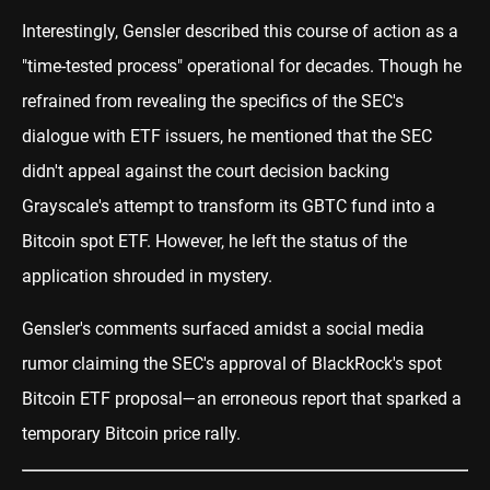
Interestingly, Gensler described this course of action as a
"time-tested process" operational for decades. Though he
refrained from revealing the specifics of the SEC's
dialogue with ETF issuers, he mentioned that the SEC
didn't appeal against the court decision backing
Grayscale's attempt to transform its GBTC fund into a
Bitcoin spot ETF. However, he left the status of the
application shrouded in mystery.
Gensler's comments surfaced amidst a social media
rumor claiming the SEC's approval of BlackRock's spot
Bitcoin ETF proposal—an erroneous report that sparked a
temporary Bitcoin price rally.