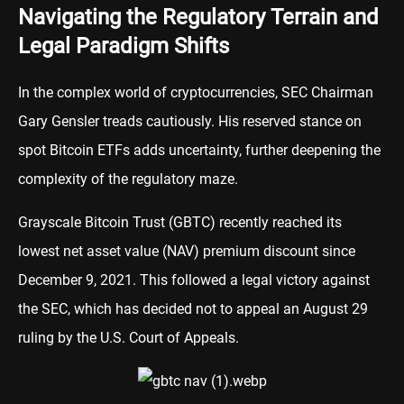
Navigating the Regulatory Terrain and
Legal Paradigm Shifts
In the complex world of cryptocurrencies, SEC Chairman
Gary Gensler treads cautiously. His reserved stance on
spot Bitcoin ETFs adds uncertainty, further deepening the
complexity of the regulatory maze.
Grayscale Bitcoin Trust (GBTC) recently reached its
lowest net asset value (NAV) premium discount since
December 9, 2021. This followed a legal victory against
the SEC, which has decided not to appeal an August 29
ruling by the U.S. Court of Appeals.