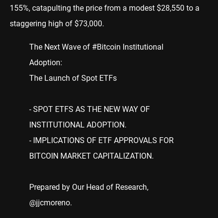
155%, catapulting the price from a modest $28,550 to a
staggering high of $73,000.
The Next Wave of
#Bitcoin
Institutional
Adoption:
The Launch of Spot ETFs
- SPOT ETFS AS THE NEW WAY OF
INSTITUTIONAL ADOPTION.
- IMPLICATIONS OF ETF APPROVALS FOR
BITCOIN MARKET CAPITALIZATION.
Prepared by Our Head of Research,
@jjcmoreno
.