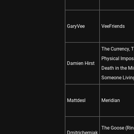
GaryVee
VeeFriends
The Currency, 
Physical Imposs
Damien Hirst
Death in the Mi
Someone Livin
Mattdesl
Meridian
The Goose (Rin
Dmitricherniak