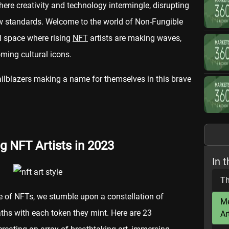
ere creativity and technology intermingle, disrupting
ew standards. Welcome to the world of Non-Fungible
al space where rising
NFT
artists are making waves,
ming cultural icons.
railblazers making a name for themselves in this brave
g NFT Artists in 2023
In t
Th
e of NFTs, we stumble upon a constellation of
Me
paths with each token they mint. Here are 23
Ar