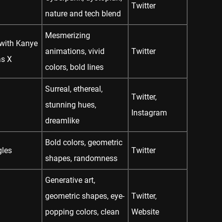
Twitter
nature and tech blend
Mesmerizing
 with Kanye
animations, vivid
Twitter
as X
colors, bold lines
Surreal, ethereal,
Twitter
,
stunning hues,
Instagram
dreamlike
Bold colors, geometric
gles
Twitter
shapes, randomness
Generative art,
geometric shapes, eye-
Twitter
,
popping colors, clean
Website