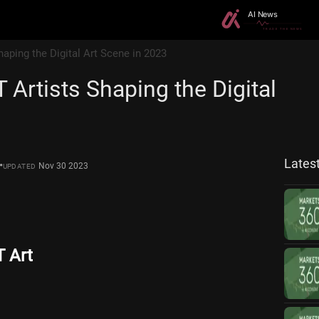
haping the Digital Art Scene in 2023
 Artists Shaping the Digital
3
Lates
•
Nov 30 2023
UPDATED
T Art