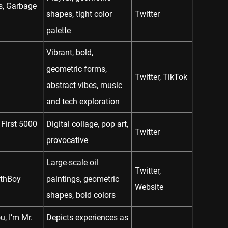
ds, Garbage
shapes, tight color
Twitter
palette
Vibrant, bold,
geometric forms,
Twitter
,
TikTok
abstract vibes, music
and tech exploration
 First 5000
Digital collage, pop art,
Twitter
provocative
Large-scale oil
Twitter
,
EthBoy
paintings, geometric
Website
shapes, bold colors
u, I’m Mr.
Depicts experiences as