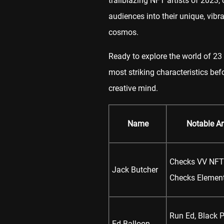
trailblazing NFT artists of 2023,
audiences into their unique, vibra
cosmos.
Ready to explore the world of 23 r
most striking characteristics bef
creative mind.
Name
Notable A
Checks VV NFT 
Jack Butcher
Checks Elemen
Run Ed, Black 
Ed Balloon