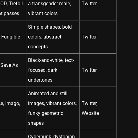
, Trefoil
a transgender male,
Twitter
t passes
vibrant colors
Simple shapes, bold
 Fungible
colors, abstract
Twitter
concepts
Black-and-white, text-
 Save As
focused, dark
Twitter
undertones
Animated and still
e, Imago,
images, vibrant colors,
Twitter
,
funky geometric
Website
shapes
Cyberpunk, dystopian,