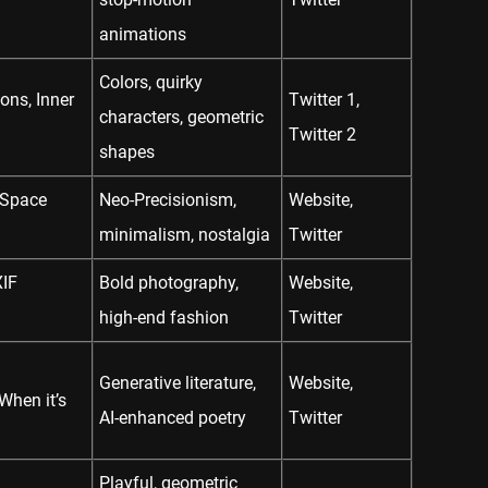
animations
Colors, quirky
ons, Inner
Twitter 1
,
characters, geometric
Twitter 2
shapes
 Space
Neo-Precisionism,
Website
,
minimalism, nostalgia
Twitter
XIF
Bold photography,
Website
,
high-end fashion
Twitter
Generative literature,
Website
,
hen it’s
AI-enhanced poetry
Twitter
Playful, geometric