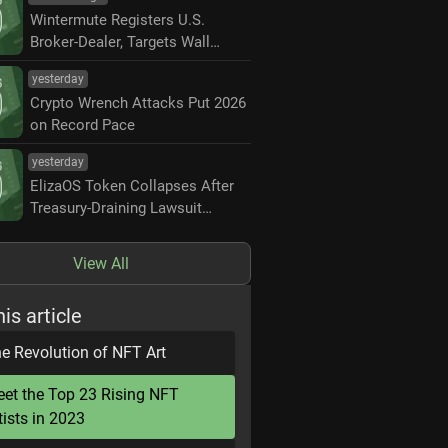
Wintermute Registers U.S.
Broker-Dealer, Targets Wall
Street Market Making
yesterday
Crypto Wrench Attacks Put 2026
on Record Pace
yesterday
ElizaOS Token Collapses After
Treasury-Draining Lawsuit
Settlement
View All
his article
e Revolution of NFT Art
et the Top 23 Rising NFT
tists in 2023