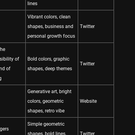
lines
Vibrant colors, clean
shapes, business and
Twitter
personal growth focus
The
ibility of
Bold colors, graphic
Twitter
nd of
shapes, deep themes
g
Generative art, bright
colors, geometric
Website
shapes, retro vibe
Simple geometric
gers
shapes, bold lines,
Twitter