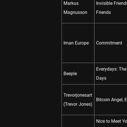
Markus
Invisible Frien
Magnusson
Friends
Iman Europe
Commitment
Everydays: The
Beeple
Days
Trevorjonesart
Bitcoin Angel, 
(Trevor Jones)
Nice to Meet Yo