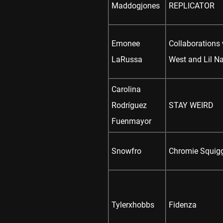
Maddogjones
REPLICATOR
Emonee
Collaborations
LaRussa
West and Lil N
Carolina
Rodríguez
STAY WEIRD
Fuenmayor
Snowfro
Chromie Squig
Tylerxhobbs
Fidenza