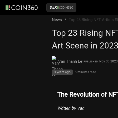
DEX
News
/
Top 23 Rising NFT Artists S
Top 23 Rising NFT
Art Scene in 202
•
Van Thanh Le
Nov 30 2023
PUBLISHED
3 years ago
5 minutes
read
The Revolution of NF
Written by Van