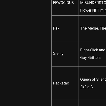
FEWOCiOUS
MiSUNDERSTOOD
Flower NFT min
Pak
The Merge, The
Right-Click and
Xcopy
Guy, Grifters
Queen of Silenc
Hackatao
2k2 a.C.