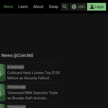
News
Learn
About
Swap
USD
Log in
t News @Coin360
6 hours ago
Coldcard Hack Losses Top $130
Million as Security Fallout
Widens
18 hours ago
Tokenized RWA Deposits Triple
as Broader DeFi Activity
Contracts
19 hours ago