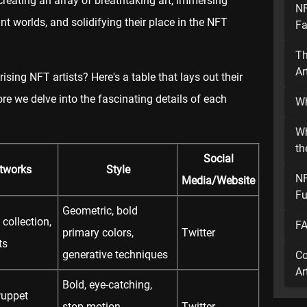
 creating an array of breathtaking art, immersing
NF
nt worlds, and solidifying their place in the NFT
Fa
Th
Ar
ising NFT artists? Here's a table that lays out their
ore we delve into the fascinating details of each
Wh
Wh
th
Social
rtworks
Style
NF
Media/Website
Fu
Geometric, bold
collection,
FA
primary colors,
Twitter
ts
generative techniques
Co
Ar
Bold, eye-catching,
Puppet
stop-motion
Twitter