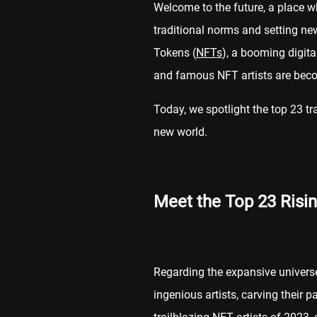
Welcome to the future, a place wh
traditional norms and setting n
Tokens (
NFTs
), a booming digit
and famous NFT artists are beco
Today, we spotlight the top 23 t
new world.
Meet the Top 23 Risin
Regarding the expansive univers
ingenious artists, carving their 