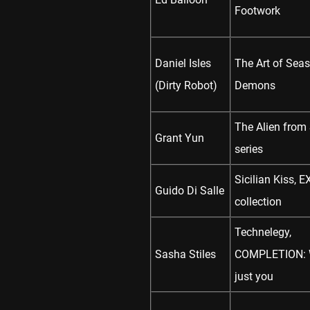
Footwork
Daniel Isles
The Art of Seas
(Dirty Robot)
Demons
The Alien from
Grant Yun
series
Sicilian Kiss, E
Guido Di Salle
collection
Technelegy,
Sasha Stiles
COMPLETION: W
just you