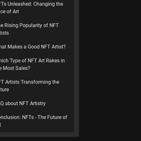
Ts Unleashed: Changing the
ce of Art
e Rising Popularity of NFT
tists
at Makes a Good NFT Artist?
ich Type of NFT Art Rakes in
e Most Sales?
T Artists Transforming the
ture
Q about NFT Artistry
nclusion: NFTs - The Future of
t