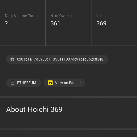
Daily Volume Traded
N. of Owners
Items
?
361
369
0x01b1a17d5938c11355aa1037dc91beb3b2cff3e8
ETHEREUM
View on Rarible
About Hoichi 369