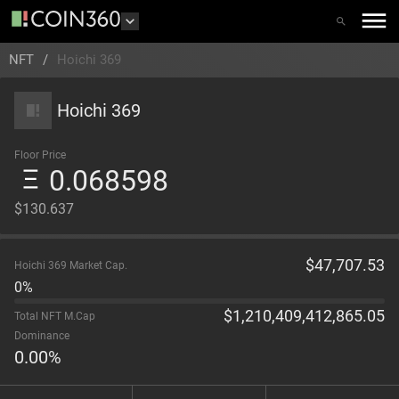
NFT
/
Hoichi 369
Hoichi 369
Floor Price
0.068598
$130.637
$
47,707.53
Hoichi 369 Market Cap.
0%
$
1,210,409,412,865.05
Total NFT M.Cap
Dominance
0.00
%