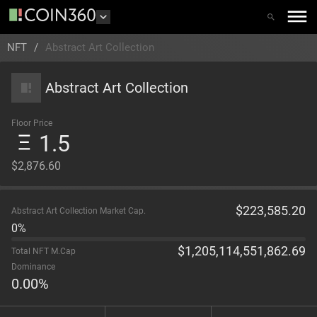
NFT
/
Abstract Art Collection
Abstract Art Collection
Floor Price
1.5
$2,876.60
$
223,585.20
Abstract Art Collection Market Cap.
0%
$
1,205,114,551,862.69
Total NFT M.Cap
Dominance
0.00
%