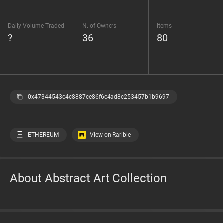
Daily Volume Traded
N. of Owners
Items
?
36
80
0x47344543c4c8887ce86f6c4ad8c253457b1b9697
ETHEREUM
View on Rarible
About Abstract Art Collection