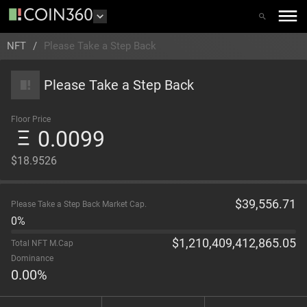
NFT
/
Please Take a Step Back
Please Take a Step Back
Floor Price
0.0099
$18.9526
$
39,556.71
Please Take a Step Back Market Cap.
0%
$
1,210,409,412,865.05
Total NFT M.Cap
Dominance
0.00
%