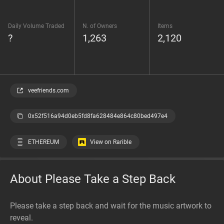
Daily Volume Traded
N. of Owners
Items
?
1,263
2,120
veefriends.com
0x52f516a94d0eb5fd8fa628484e864c80bed497e4
ETHEREUM
View on Rarible
About Please Take a Step Back
Please take a step back and wait for the music artwork to
reveal.