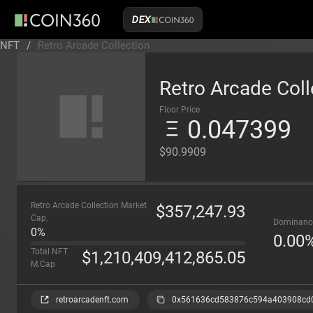
DEX
NFT
/
Retro Arcade Collection
Retro Arcade Coll
Floor Price
0.047399
$90.9909
Retro Arcade Collection Market
$
357,247.93
Cap.
Dominanc
0%
0.00
Total NFT
$
1,210,409,412,865.05
M.Cap
retroarcadenft.com
0x561636cd583876c594a403908cd