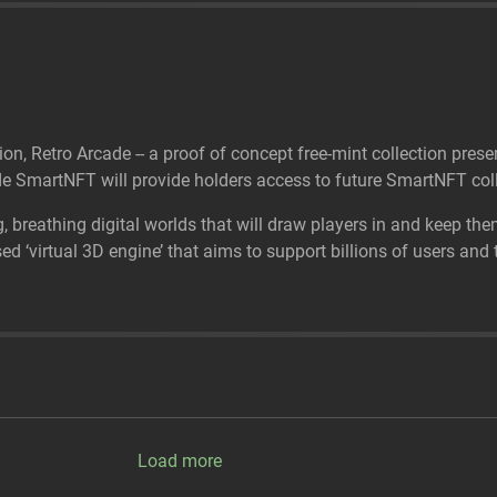
tion, Retro Arcade -- a proof of concept free-mint collection p
 SmartNFT will provide holders access to future SmartNFT coll
g, breathing digital worlds that will draw players in and keep the
 ‘virtual 3D engine’ that aims to support billions of users and tr
Load more