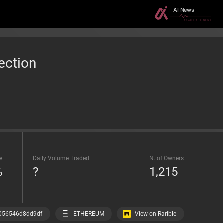
ection
e
Daily Volume Traded
N. of Owners
%
?
1,215
View on Rarible
056546d8dd9df
ETHEREUM