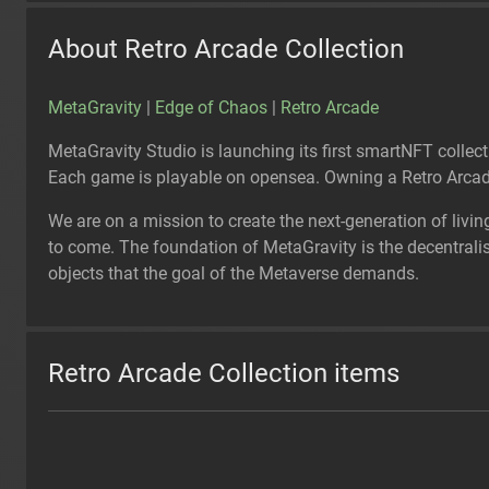
About Retro Arcade Collection
MetaGravity
|
Edge of Chaos
|
Retro Arcade
MetaGravity Studio is launching its first smartNFT collec
Each game is playable on opensea. Owning a Retro Arcade
We are on a mission to create the next-generation of livin
to come. The foundation of MetaGravity is the decentralised
objects that the goal of the Metaverse demands.
Retro Arcade Collection items