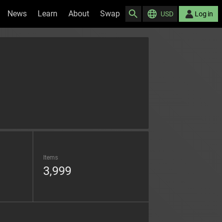
News
Learn
About
Swap
USD
Log in
Items
3,999