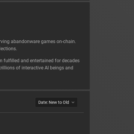
reserving abandonware games on-chain.
ections.
m fulfilled and entertained for decades
illions of interactive AI beings and
Date: New to Old