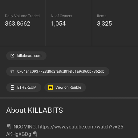
Daily Volume Traded
N. of Owners
Items
$63.8662
1,054
3,325
killabears.com
0x64a1c0937728d8d2fa8cd81ef61a9c860b7362db
ETHEREUM
View on Rarible
About KILLABITS
🪂 INCOMING: https://www.youtube.com/watch?v=25-
AKHgXGDg 🪂