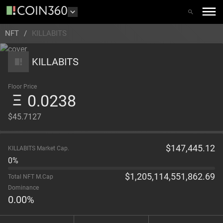
NFT
/
KILLABITS
KILLABITS
Floor Price
0.0238
$45.7127
$
147,445.12
KILLABITS Market Cap.
0%
$
1,205,114,551,862.69
Total NFT M.Cap
Dominance
0.00
%