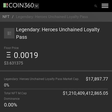
NFT
/
Legendary: Heroes Unchained Loyalty Pass
Legendary: Heroes Unchained Loyalty
Pass
Floor Price
0.0019
$3.631375
$
17,897.77
Legendary: Heroes Unchained Loyalty Pass Market Cap.
0%
$
1,210,409,412,865.05
Total NFT M.Cap
Dominance
0.00
%