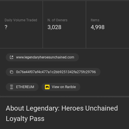
Daily Volume Traded
N. of Owners
Items
?
3,028
4,998
www.legendaryheroesunchained.com
0x76e44f07af4c477a1c2bb9251342fa275fc29796
ETHEREUM
View on Rarible
About Legendary: Heroes Unchained
Loyalty Pass