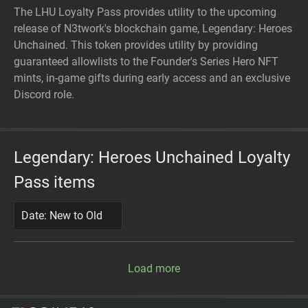
The LHU Loyalty Pass provides utility to the upcoming
release of N3twork's blockchain game, Legendary: Heroes
Unchained. This token provides utility by providing
guaranteed allowlists to the Founder's Series Hero NFT
mints, in-game gifts during early access and an exclusive
Discord role.
Legendary: Heroes Unchained Loyalty
Pass items
Date: New to Old
Load more