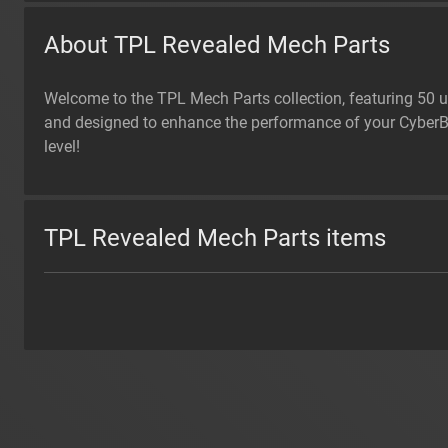
About TPL Revealed Mech Parts
Welcome to the TPL Mech Parts collection, featuring 50 u
and designed to enhance the performance of your CyberBro
level!
TPL Revealed Mech Parts items