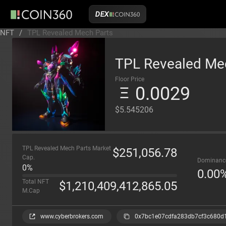
DEX
NFT
/
TPL Revealed Mech Parts
TPL Revealed Me
Floor Price
0.0029
$5.545206
TPL Revealed Mech Parts Market
$
251,056.78
Cap.
Dominanc
0%
0.00
Total NFT
$
1,210,409,412,865.05
M.Cap
www.cyberbrokers.com
0x7bc1e07cdfa283db7cf3c680d