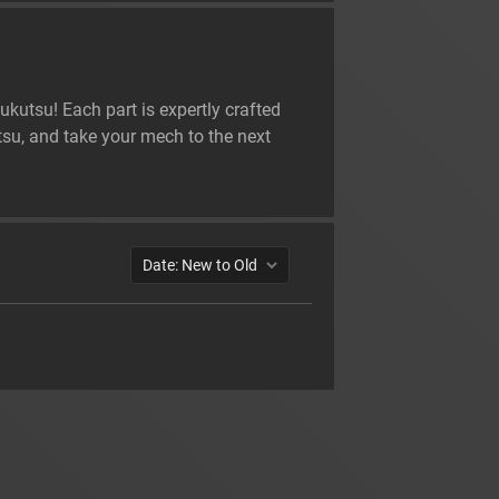
kutsu! Each part is expertly crafted
su, and take your mech to the next
Date: New to Old