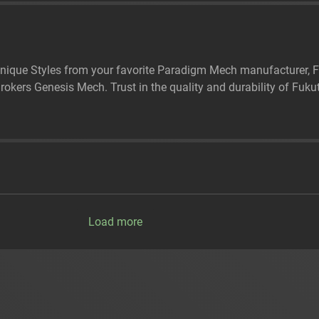
nique Styles from your favorite Paradigm Mech manufacturer, Fu
kers Genesis Mech. Trust in the quality and durability of Fukut
Load more