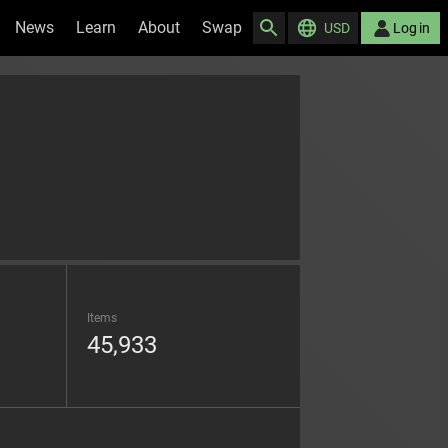
News
Learn
About
Swap
USD
Log in
Items
45,933