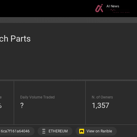
ch Parts
e
Daily Volume Traded
N. of Owners
%
?
1,357
View on Rarible
16ca7f161a64046
ETHEREUM