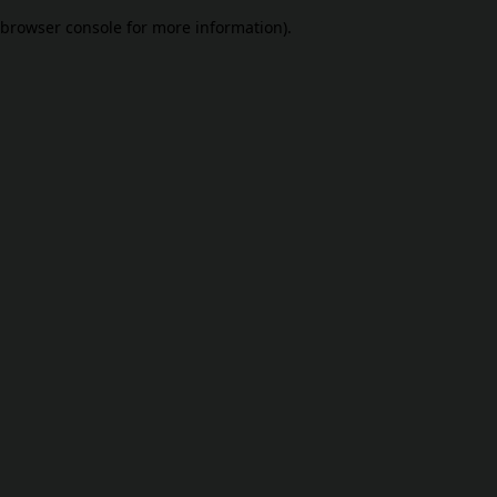
browser console for more information)
.