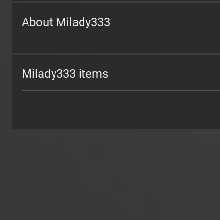
About Milady333
Milady333 items