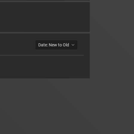
Date: New to Old