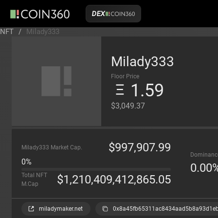
DEX
NFT
/
Milady333
Milady333
Floor Price
1.59
$3,049.37
$
997,907.99
Milady333 Market Cap.
Dominanc
0%
0.00
Total NFT
$
1,210,409,412,865.05
M.Cap
miladymaker.net
0x8a45fb65311ac8434aad5b8a93d1e