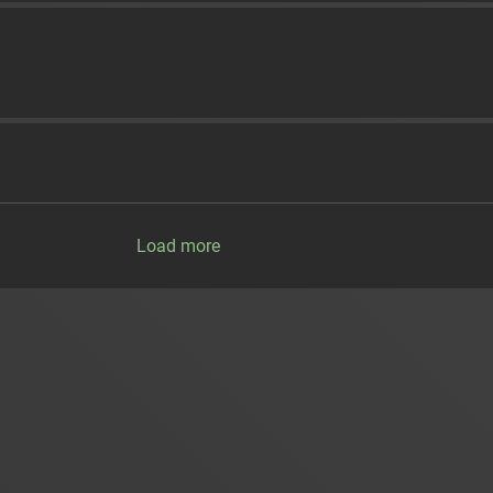
Load more