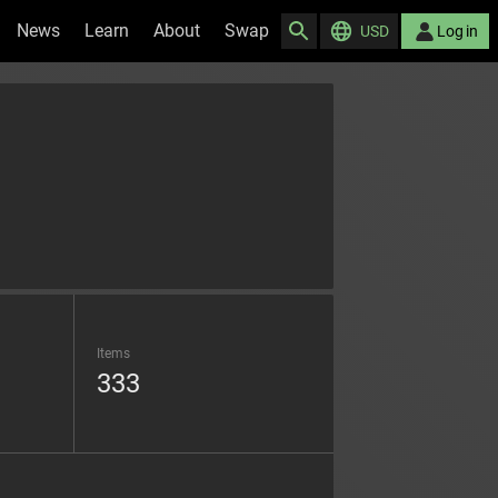
News
Learn
About
Swap
USD
Log in
Items
333