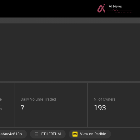
e
Daily Volume Traded
N. of Owners
%
?
193
View on Rarible
ba6ac4e813b
ETHEREUM