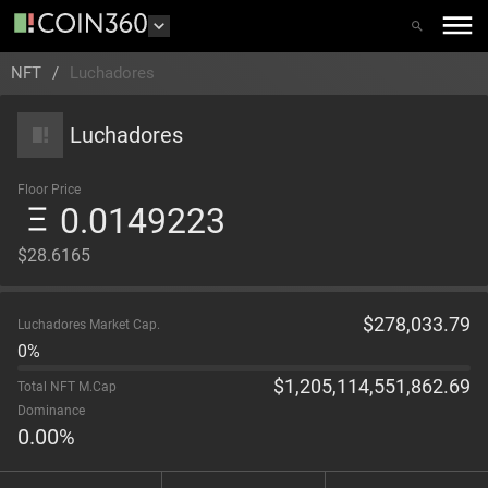
NFT
/
Luchadores
Luchadores
Floor Price
0.0149223
$28.6165
$
278,033.79
Luchadores Market Cap.
0%
$
1,205,114,551,862.69
Total NFT M.Cap
Dominance
0.00
%