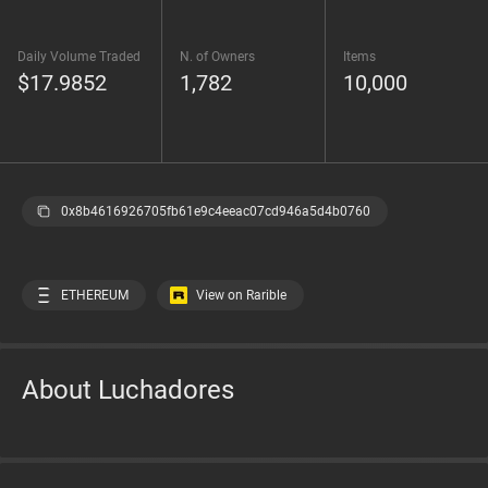
Daily Volume Traded
N. of Owners
Items
$17.9852
1,782
10,000
0x8b4616926705fb61e9c4eeac07cd946a5d4b0760
ETHEREUM
View on Rarible
About Luchadores