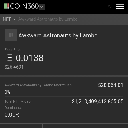
NFT
/
Awkward Astronauts by Lambo
Awkward Astronauts by Lambo
Floor Price
0.0138
$26.4691
$
28,064.01
Awkward Astronauts by Lambo Market Cap.
0%
$
1,210,409,412,865.05
Total NFT M.Cap
Dominance
0.00
%