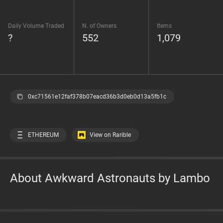
Daily Volume Traded
N. of Owners
Items
?
552
1,079
0xc71561e12faf378b07eacd36b3d0eb0d13a5fb1c
ETHEREUM
View on Rarible
About Awkward Astronauts by Lambo