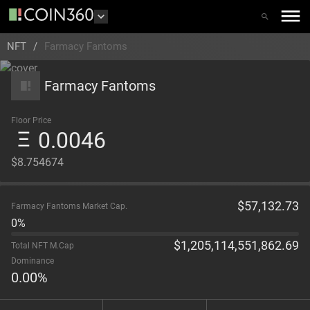
NFT
/
Farmacy Fantoms
Farmacy Fantoms
Floor Price
0.0046
$8.754674
$
57,132.73
Farmacy Fantoms Market Cap.
0%
$
1,205,114,551,862.69
Total NFT M.Cap
Dominance
0.00
%