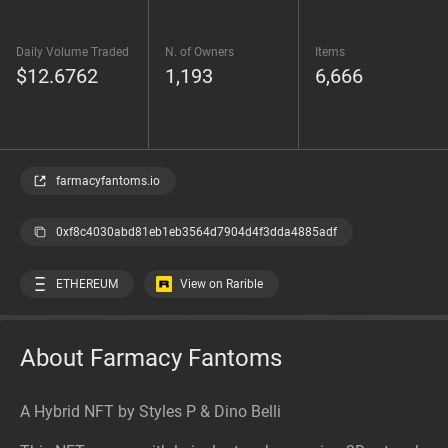
Daily Volume Traded
N. of Owners
Items
$12.6762
1,193
6,666
farmacyfantoms.io
0xf8c4030abd81eb1eb3564d7904d4f3dda4885adf
ETHEREUM
View on Rarible
About Farmacy Fantoms
A Hybrid NFT by Styles P & Dino Belli