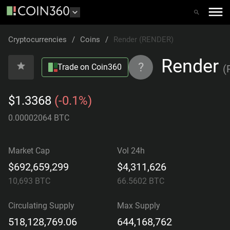
Cryptocurrencies
/
Coins
/
Render (RENDER)
Render
?
Trade on Coin360
(
$1.3368
(-0.1%)
0.00002064 BTC
Market Cap
Vol 24h
$692,659,299
$4,311,626
10,693
BTC
66.5602
BTC
Circulating Supply
Max Supply
518,128,769.06
644,168,762