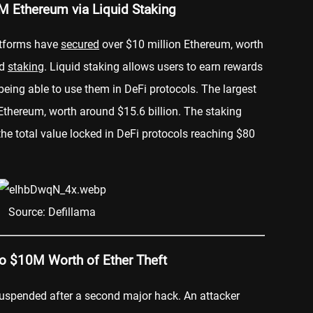
M Ethereum via Liquid Staking
atforms have
secured
over $10 million Ethereum, worth
id
staking
. Liquid staking allows users to earn rewards
l being able to use them in DeFi protocols. The largest
 Ethereum, worth around $15.6 billion. The staking
the total value locked in DeFi protocols reaching $80
Source: Defillama
o $10M Worth of Ether Theft
suspended after a second major hack. An attacker