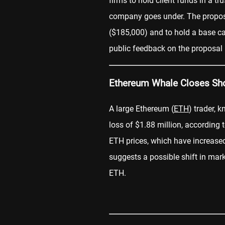
firms to hold client funds in a t
company goes under. The proposa
($185,000) and to hold a base c
public feedback on the proposal 
Ethereum Whale Closes Shor
A large Ethereum (
ETH
) trader, 
loss of $1.88 million, according
ETH prices, which have increase
suggests a possible shift in mar
ETH.