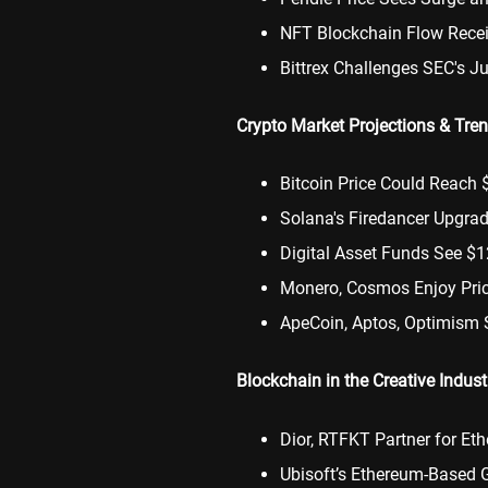
NFT Blockchain Flow Rece
Bittrex Challenges SEC's J
Crypto Market Projections & Tre
Bitcoin Price Could Reach 
Solana's Firedancer Upgra
Digital Asset Funds See $
Monero, Cosmos Enjoy Pri
ApeCoin, Aptos, Optimism 
Blockchain in the Creative Indust
Dior, RTFKT Partner for E
Ubisoft’s Ethereum-Based 