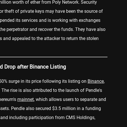
llion worth of ether from Poly Network. Security
r theft of private keys may have been the source of
spended its services and is working with exchanges
the perpetrator and recover the funds. They have also
s and appealed to the attacker to return the stolen
d Drop after Binance Listing
0% surge in its price following its listing on
Binance
,
The rise is also attributed to the launch of Pendle's
thereum's
mainnet
, which allows users to separate and
assets. Pendle also secured $3.5 million in a funding
and including participation from CMS Holdings,