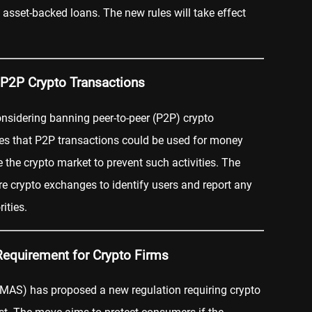
 asset-backed loans. The new rules will take effect
 P2P Crypto Transactions
onsidering banning peer-to-peer (P2P) crypto
ves that P2P transactions could be used for money
 the crypto market to prevent such activities. The
re crypto exchanges to identify users and report any
ities.
Requirement for Crypto Firms
(MAS) has proposed a new regulation requiring crypto