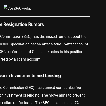
er Resignation Rumors
e Commission (SEC) has
dismissed
rumors about the
sler. Speculation began after a fake Twitter account
EC confirmed that Gensler remains in his position
pread by a scam account.
Use in Investments and Lending
nge Commission (SEC) has banned companies from
or investment or lending. The move aims to prevent
s collateral for loans. The SEC has also set a 7%