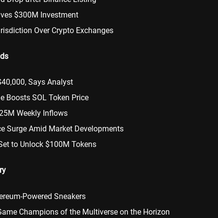
ives $300M Investment
urisdiction Over Crypto Exchanges
nds
$40,000, Says Analyst
de Boosts SOL Token Price
125M Weekly Inflows
ce Surge Amid Market Developments
Set to Unlock $100M Tokens
ry
thereum-Powered Sneakers
Game Champions of the Multiverse on the Horizon