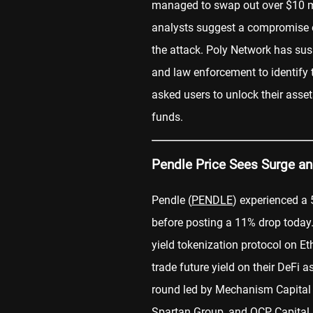
managed to swap out over $10 mi
analysts suggest a compromise o
the attack. Poly Network has su
and law enforcement to identify 
asked users to unlock their asset
funds.
Pendle Price Sees Surge an
Pendle (
PENDLE
) experienced a 5
before posting a 11% drop today. 
yield tokenization protocol on E
trade future yield on their DeFi 
round led by Mechanism Capital 
Spartan Group, and QCP Capital.