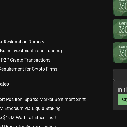
er Resignation Rumors
Use in Investments and Lending
 P2P Crypto Transactions
Requirement for Crypto Firms
ates
In t
rt Position, Sparks Market Sentiment Shift
Cr
M Ethereum via Liquid Staking
o $10M Worth of Ether Theft
d Drop after Binance Listing