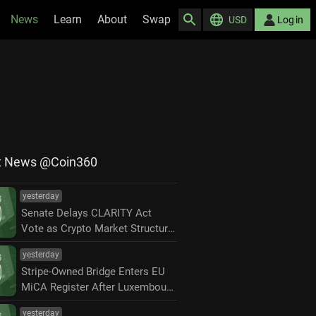
News
Learn
About
Swap
USD
Log in
t News @Coin360
yesterday
Senate Delays CLARITY Act
Vote as Crypto Market Structure
Fight Moves to September
yesterday
Stripe-Owned Bridge Enters EU
MiCA Register After Luxembourg
Approval
yesterday