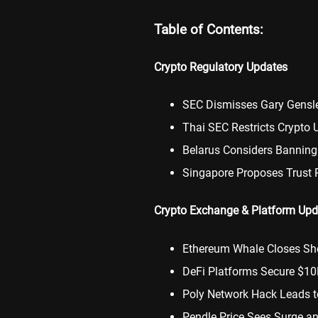
Table of Contents:
Crypto Regulatory Updates
SEC Dismisses Gary Gensl
Thai SEC Restricts Crypto 
Belarus Considers Banning
Singapore Proposes Trust 
Crypto Exchange & Platform Upd
Ethereum Whale Closes Sho
DeFi Platforms Secure $10
Poly Network Hack Leads t
Pendle Price Sees Surge an