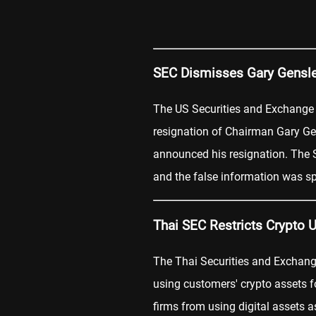
SEC Dismisses Gary Gensl
The US Securities and Exchang
resignation of Chairman Gary Gen
announced his resignation. The S
and the false information was s
Thai SEC Restricts Crypto 
The Thai Securities and Excha
using customers' crypto assets f
firms from using digital assets a