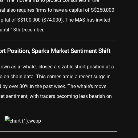
rust. The move aims to protect consumers if the
l also requires firms to have a capital of S$250,000
apital of S$100,000 ($74,000). The MAS has invited
until 13th December.
t Position, Sparks Market Sentiment Shift
known as a '
whale
', closed a sizable
short position
at a
 to on-chain data. This comes amid a recent surge in
d by over 30% in the past week. The whale's move
ket sentiment, with traders becoming less bearish on