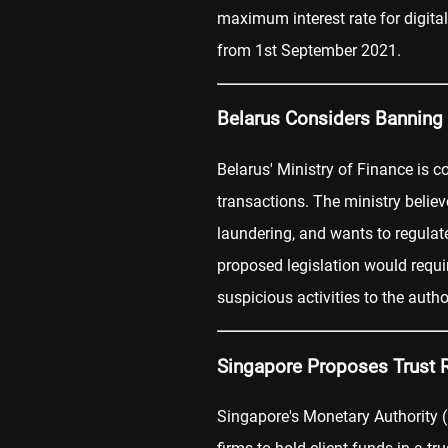
maximum interest rate for digital
from 1st September 2021.
Belarus Considers Banning
Belarus' Ministry of Finance is c
transactions. The ministry belie
laundering, and wants to regulate
proposed legislation would requi
suspicious activities to the author
Singapore Proposes Trust 
Singapore's Monetary Authority 