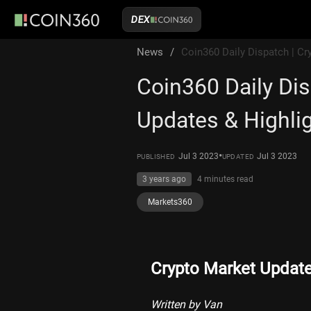
DEX
News
/
Coin360 Daily Dispatch | Cr
Coin360 Daily Dis
Updates & Highlig
•
Jul 3 2023
Jul 3 2023
PUBLISHED
UPDATED
3 years ago
4 minutes
read
Markets360
Crypto Market Updat
Written by Van