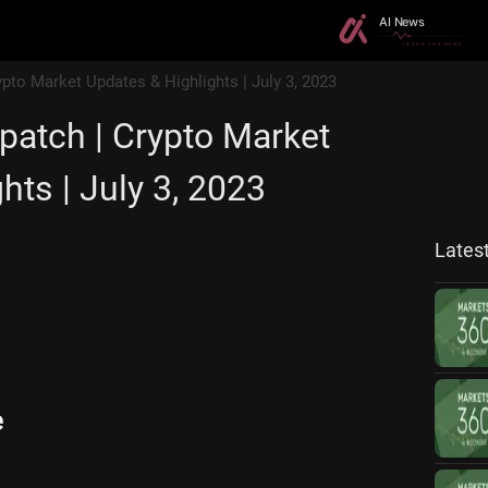
ypto Market Updates & Highlights | July 3, 2023
patch | Crypto Market
hts | July 3, 2023
Lates
e