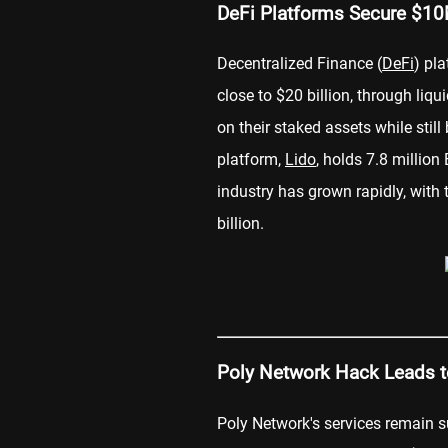
DeFi Platforms Secure $10
Decentralized Finance (
DeFi
) pl
close to $20 billion, through liqu
on their staked assets while stil
platform,
Lido
, holds 7.8 million
industry has grown rapidly, with 
billion.
Poly Network Hack Leads t
Poly Network's services remain 