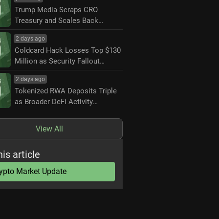
Trump Media Scraps CRO
Treasury and Scales Back
Crypto.com Partnership
2 days ago
Coldcard Hack Losses Top $130
Million as Security Fallout
Widens
2 days ago
Tokenized RWA Deposits Triple
as Broader DeFi Activity
Contracts
View All
his article
ypto Market Update