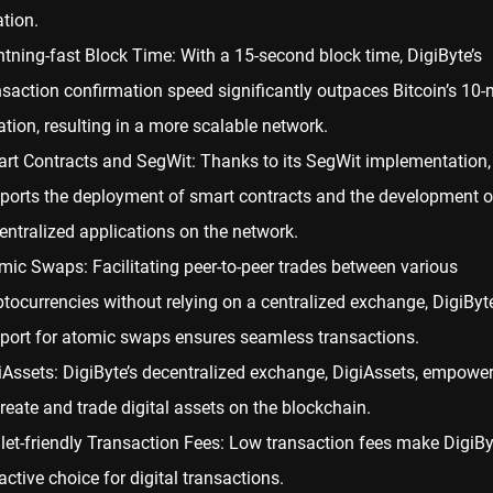
ation.
htning-fast Block Time: With a 15-second block time, DigiByte’s
nsaction confirmation speed significantly outpaces
Bitcoin
’s 10-
ation, resulting in a more scalable network.
rt Contracts and SegWit: Thanks to its SegWit implementation,
ports the deployment of smart contracts and the development o
entralized applications on the network.
mic Swaps: Facilitating peer-to-peer trades between various
ptocurrencies without relying on a centralized exchange, DigiByte
port for atomic swaps ensures seamless transactions.
iAssets: DigiByte’s decentralized exchange, DigiAssets, empowe
create and trade digital assets on the blockchain.
let-friendly Transaction Fees: Low transaction fees make DigiBy
active choice for digital transactions.