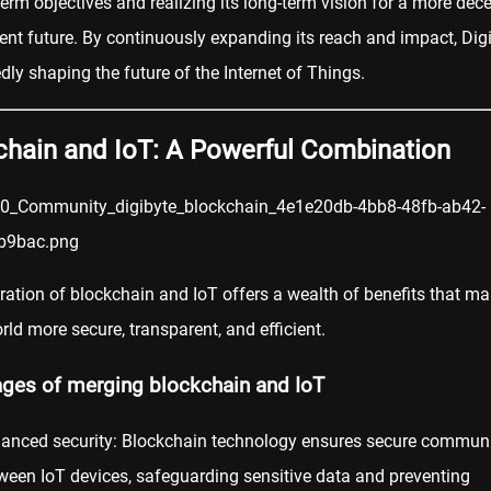
-term objectives and realizing its long-term vision for a more dec
ient future. By continuously expanding its reach and impact, Digi
ly shaping the future of the Internet of Things.
chain and IoT: A Powerful Combination
ration of blockchain and IoT offers a wealth of benefits that ma
orld more secure, transparent, and efficient.
ges of merging blockchain and IoT
anced security: Blockchain technology ensures secure commun
ween IoT devices, safeguarding sensitive data and preventing