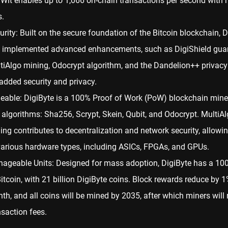
Wit enables up to 1,066 on-chain transactions per second with n
s.
urity: Built on the secure foundation of the Bitcoin blockchain, D
 implemented advanced enhancements, such as DigiShield guar
tiAlgo mining, Odocrypt algorithm, and the Dandelion++ privacy
 added security and privacy.
eable: DigiByte is a 100%
Proof of Work
(PoW) blockchain mine
e algorithms: Sha256, Scrypt, Skein, Qubit, and Odocrypt. MultiA
ing contributes to decentralization and network security, allowi
various hardware types, including ASICs, FPGAs, and GPUs.
ageable Units: Designed for mass adoption, DigiByte has a 100
Bitcoin, with 21 billion DigiByte coins. Block rewards reduce by 
th, and all coins will be mined by 2035, after which miners will 
nsaction fees.