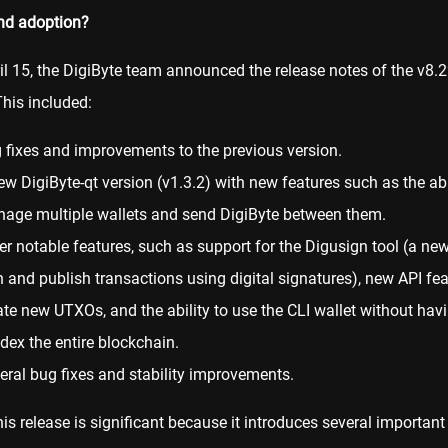
nd adoption?
il 15, the DigiByte team announced the release notes of the v8.2
This included:
 fixes and improvements to the previous version.
ew DigiByte-qt version (v1.3.2) with new features such as the abi
age multiple
wallets
and send DigiByte between them.
er notable features, such as support for the Digusign tool (a ne
n and publish transactions using digital signatures), new API fea
ate new UTXOs, and the ability to use the CLI wallet without havi
ndex the entire blockchain.
eral bug fixes and stability improvements.
this release is significant because it introduces several importan