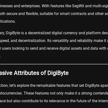
inesses and enterprises. With features like SegWit and multi-sign
both secure and flexible, suitable for
smart contracts
and other a
lications.
y, DigiByte is a decentralized digital currency and platform des
speed, and decentralization. Its versatility and reliability make it 
r users looking to send and receive digital assets and data with
.
sive Attributes of DigiByte
ection, let’s explore the remarkable features that set DigiByte apa
ptocurrencies. These features not only make it a strong contende
ace but also contribute to its relevance in the future of the Intern