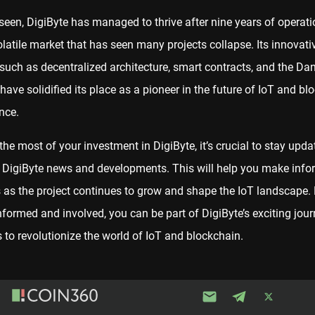
seen, DigiByte has managed to thrive after nine years of operati
latile market that has seen many projects collapse. Its innovati
 such as decentralized architecture, smart contracts, and the Da
 have solidified its place as a pioneer in the future of IoT and bl
nce.
he most of your investment in DigiByte, it’s crucial to stay upda
t DigiByte news and developments. This will help you make inf
 as the project continues to grow and shape the IoT landscape.
nformed and involved, you can be part of DigiByte’s exciting jour
 to revolutionize the world of IoT and blockchain.