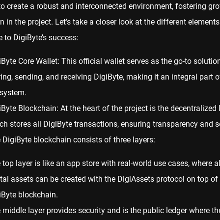
to create a robust and interconnected environment, fostering gr
 in the project. Let’s take a closer look at the different elements
e to DigiByte’s success:
iByte Core Wallet: This official
wallet
serves as the go-to solution
ring, sending, and receiving DigiByte, making it an integral part o
system.
iByte Blockchain: At the heart of the project is the decentralized 
ch stores all DigiByte transactions, ensuring transparency and se
 DigiByte blockchain consists of three layers:
 top layer is like an app store with real-world use cases, where al
ital assets can be created with the DigiAssets protocol on top of
iByte blockchain.
 middle layer provides security and is the public ledger where th