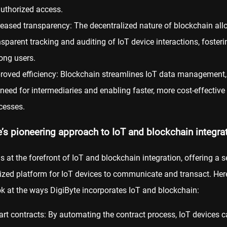
uthorized access.
reased transparency: The decentralized nature of blockchain all
nsparent tracking and auditing of IoT device interactions, fosteri
ng users.
roved efficiency: Blockchain streamlines IoT data management,
 need for intermediaries and enabling faster, more cost-effective
cesses.
e’s pioneering approach to IoT and blockchain integra
is at the forefront of IoT and blockchain integration, offering a 
ized platform for IoT devices to communicate and transact. Here
ok at the ways DigiByte incorporates IoT and blockchain:
rt contracts: By automating the contract process, IoT devices 