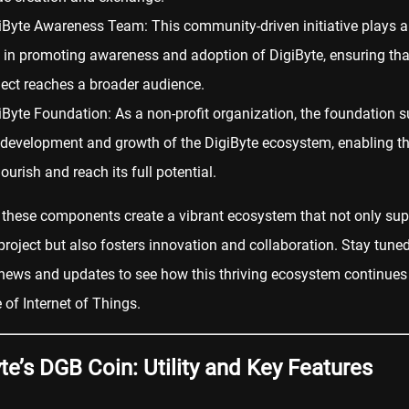
iByte Awareness Team: This community-driven initiative plays a 
e in promoting awareness and adoption of DigiByte, ensuring tha
ject reaches a broader audience.
iByte Foundation: As a non-profit organization, the foundation 
 development and growth of the DigiByte ecosystem, enabling th
lourish and reach its full potential.
 these components create a vibrant ecosystem that not only sup
project but also fosters innovation and collaboration. Stay tune
news and updates to see how this thriving ecosystem continues
e of Internet of Things.
te’s DGB Coin: Utility and Key Features