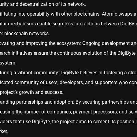
urity and decentralization of its network.
ilitating
interoperability
with other blockchains: Atomic swaps 
ilar mechanisms enable seamless interactions between DigiByt
er blockchain networks.
ovating and improving the ecosystem: Ongoing development an
earch initiatives ensure the continuous evolution of the DigiByte
system.
turing a vibrant community: DigiByte believes in fostering a stro
icated community of users, developers, and supporters who cont
 project’s growth and success.
anding partnerships and adoption: By securing partnerships an
reasing the number of companies, payment processors, and serv
viders that use DigiByte, the project aims to cement its position i
ket.