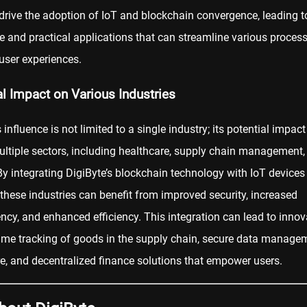
drive the adoption of IoT and blockchain convergence, leading t
e and practical applications that can streamline various proces
user experiences.
al Impact on Various Industries
s influence is not limited to a single industry; its potential impac
ltiple sectors, including healthcare, supply chain management,
By integrating DigiByte’s blockchain technology with IoT devices
these industries can benefit from improved security, increased
ncy, and enhanced efficiency. This integration can lead to innov
-time tracking of goods in the supply chain, secure data manage
re, and
decentralized finance
solutions that empower users.