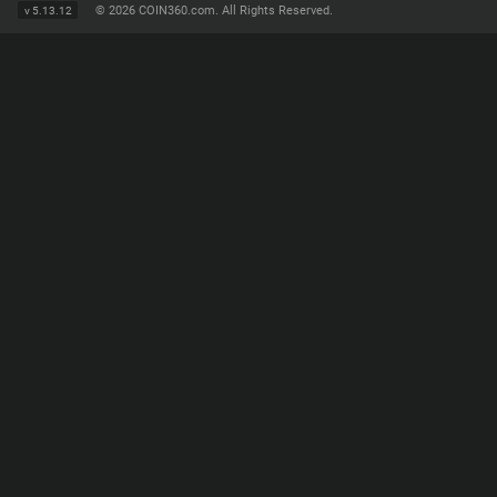
©
2026 COIN360.com. All Rights Reserved.
v
5.13.12