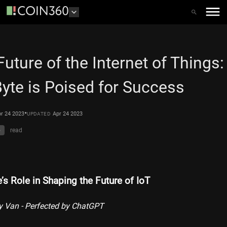
Future of the Internet of Things
Byte is Poised for Success
•
r 24 2023
Apr 24 2023
UPDATED
o
read
’s Role in Shaping the Future of IoT
y Van - Perfected by ChatGPT