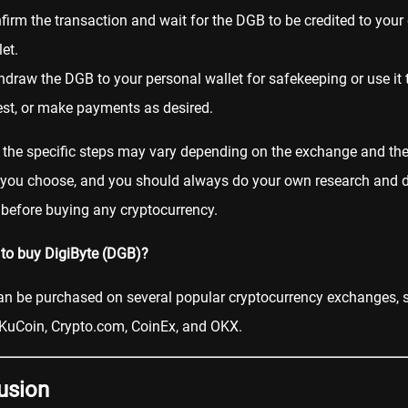
firm the transaction and wait for the DGB to be credited to you
et.
hdraw the DGB to your personal wallet for safekeeping or use it t
est, or make payments as desired.
 the specific steps may vary depending on the exchange and t
you choose, and you should always do your own research and 
 before buying any cryptocurrency.
to buy DigiByte (DGB)?
an be purchased on several popular cryptocurrency exchanges, 
KuCoin
,
Crypto.com
,
CoinEx
, and
OKX
.
usion