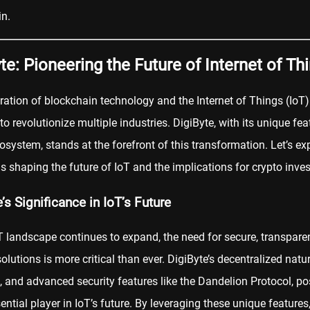
n.
te: Pioneering the Future of Internet of Th
ration of blockchain technology and the Internet of Things (IoT)
 to revolutionize multiple industries. DigiByte, with its unique fe
osystem, stands at the forefront of this transformation. Let’s e
is shaping the future of IoT and the implications for crypto inves
’s Significance in IoT’s Future
T landscape continues to expand, the need for secure, transpare
solutions is more critical than ever. DigiByte’s decentralized natu
, and advanced security features like the Dandelion Protocol, pos
ential player in IoT’s future. By leveraging these unique features