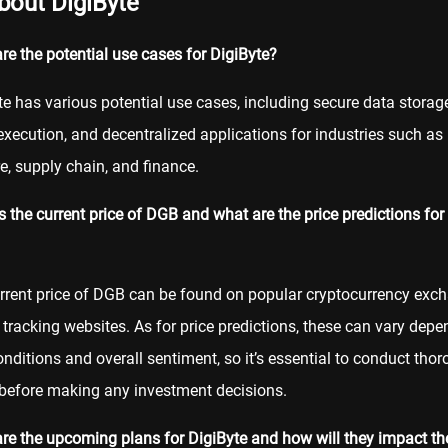
bout DigiByte
re the potential use cases for DigiByte?
te has various potential use cases, including secure data storag
xecution, and decentralized applications for industries such as
e, supply chain, and finance.
s the current price of DGB and what are the price predictions for
rrent price of DGB can be found on popular cryptocurrency exc
 tracking websites. As for price predictions, these can vary dep
nditions and overall sentiment, so it’s essential to conduct tho
before making any investment decisions.
re the upcoming plans for DigiByte and how will they impact the