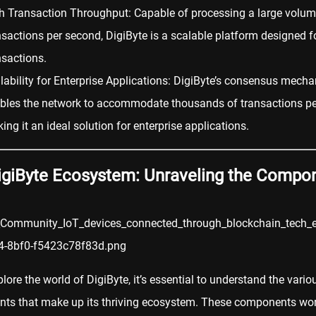
h Transaction Throughput: Capable of processing a large volum
nsactions per second, DigiByte is a scalable platform designed fo
nsactions.
lability for Enterprise Applications: DigiByte’s consensus mech
bles the network to accommodate thousands of transactions pe
ing it an ideal solution for enterprise applications.
igiByte Ecosystem: Unraveling the Compo
lore the world of DigiByte, it’s essential to understand the vario
ts that make up its thriving ecosystem. These components wo