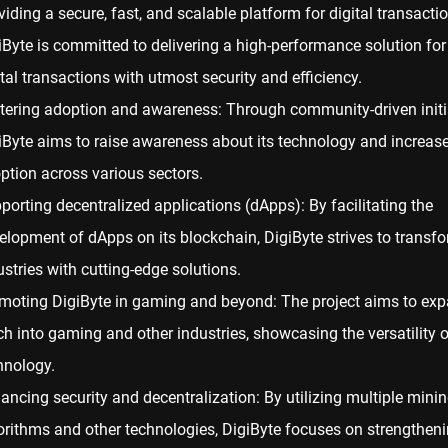
viding a secure, fast, and scalable platform for digital transacti
iByte is committed to delivering a high-performance solution for
ital transactions with utmost security and efficiency.
tering adoption and awareness: Through community-driven initia
iByte aims to raise awareness about its technology and increase
ption across various sectors.
porting decentralized applications (dApps): By facilitating the
elopment of dApps on its blockchain, DigiByte strives to transf
ustries with cutting-edge solutions.
moting DigiByte in gaming and beyond: The project aims to exp
ch into gaming and other industries, showcasing the versatility of
hnology.
ancing security and decentralization: By utilizing multiple mini
orithms and other technologies, DigiByte focuses on strengtheni