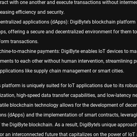
eract with one another and execute transactions without intermed
reasing efficiency and security.
entralized applications (dApps): DigiByte’s blockchain platform
ps, offering a secure and decentralized environment for them to
form transactions.
hine-to-machine payments: DigiByte enables IoT devices to ma
ments to each other without human intervention, streamlining 
applications like supply chain management or smart cities.
s platform is uniquely suited for IoT applications due to its robust
ization, high-speed data transfer capabilities, and low-latency n
atile blockchain technology allows for the development of decen
ons (dApps) and the implementation of smart contracts, leverag
of the DigiByte blockchain. As a result, DigiByte’s unique approa
or an interconnected future that capitalizes on the power of IoT