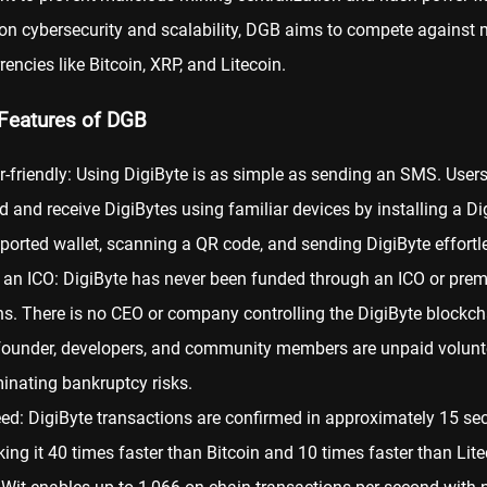
n cybersecurity and scalability, DGB aims to compete against 
rencies like Bitcoin,
XRP
, and
Litecoin
.
Features of DGB
r-friendly: Using DigiByte is as simple as sending an SMS. User
d and receive DigiBytes using familiar devices by installing a Di
ported wallet, scanning a QR code, and sending DigiByte effortle
 an ICO: DigiByte has never been funded through an ICO or pre
ns. There is no CEO or company controlling the DigiByte blockch
 founder, developers, and community members are unpaid volunt
minating bankruptcy risks.
ed: DigiByte transactions are confirmed in approximately 15 se
ing it 40 times faster than Bitcoin and 10 times faster than Lite