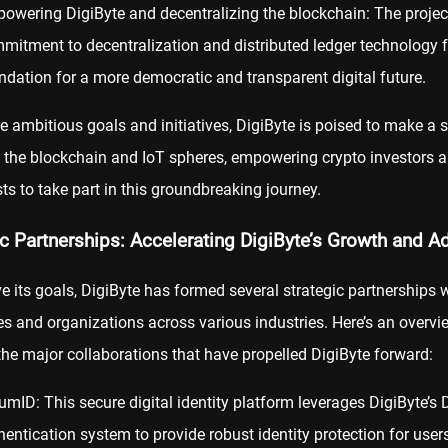
owering DigiByte and decentralizing the blockchain: The projec
mitment to decentralization and distributed ledger technology 
ndation for a more democratic and transparent digital future.
e ambitious goals and initiatives, DigiByte is poised to make a s
 the blockchain and IoT spheres, empowering crypto investors 
ts to take part in this groundbreaking journey.
ic Partnerships: Accelerating DigiByte’s Growth and A
e its goals, DigiByte has formed several strategic partnerships 
 and organizations across various industries. Here’s an overvi
he major collaborations that have propelled DigiByte forward:
umID: This secure digital identity platform leverages DigiByte’s D
hentication system to provide robust identity protection for users