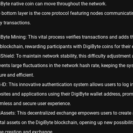
iByte native coin can move throughout the network.
 bottom layer is the core protocol featuring nodes communicati
ay transactions.
iByte Mining: This vital process verifies transactions and adds 
 blockchain, rewarding participants with DigiByte coins for their e
iShield: To maintain network stability, this difficulty adjustment
vents large fluctuations in the network hash rate, keeping the s
ure and efficient.
i-ID: This innovative authentication system allows users to log in
sites and applications using their DigiByte wallet
address
, prom
mless and secure user experience.
iAssets: This decentralized exchange empowers users to create 
ital assets on the DigiByte blockchain, opening up new possibilit
ue creation and exchange.