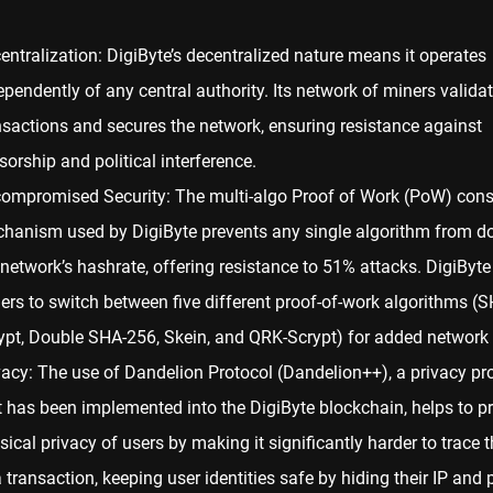
entralization: DigiByte’s decentralized nature means it operates
ependently of any central authority. Its network of miners valida
nsactions and secures the network, ensuring resistance against
sorship and political interference.
ompromised Security: The multi-algo Proof of Work (
PoW
) con
hanism used by DigiByte prevents any single algorithm from d
 network’s hashrate, offering resistance to 51% attacks. DigiByte
ers to switch between five different proof-of-work algorithms (
ypt, Double SHA-256, Skein, and QRK-Scrypt) for added network s
vacy: The use of Dandelion Protocol (Dandelion++), a privacy pr
t has been implemented into the DigiByte blockchain, helps to pr
sical privacy of users by making it significantly harder to trace t
a transaction, keeping user identities safe by hiding their IP and 