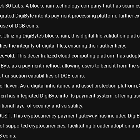
ck 30 Labs: A blockchain technology company that has seamles
egrated DigiByte into its payment processing platform, further e
 use of DGB coins.
: Utilizing DigiByte’s blockchain, this digital file validation platf
fies the integrity of digital files, ensuring their authenticity.
eeFold: This decentralized cloud computing platform has adopt
iByte as a payment method, allowing users to benefit from the 
t transaction capabilities of DGB coins.
e Haven: As a digital inheritance and asset protection platform,
en has integrated DigiByte into its payment system, offering us
tional layer of security and versatility.
UST: This cryptocurrency payment gateway has included DigiByt
t of supported cryptocurrencies, facilitating broader adoption an
 coins.