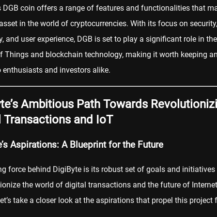
s DGB coin offers a range of features and functionalities that ma
asset in the world of cryptocurrencies. With its focus on security
y, and user experience, DGB is set to play a significant role in the
of Things and blockchain technology, making it worth keeping a
o enthusiasts and investors alike.
te’s Ambitious Path Towards Revolutioniz
l Transactions and IoT
’s Aspirations: A Blueprint for the Future
ng force behind DigiByte is its robust set of goals and initiatives
tionize the world of digital transactions and the future of Internet
et’s take a closer look at the aspirations that propel this project