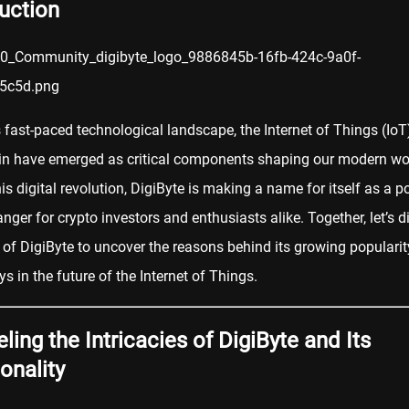
uction
s fast-paced technological landscape, the Internet of Things (IoT
in
have emerged as critical components shaping our modern wor
is digital revolution, DigiByte is making a name for itself as a po
nger for
crypto
investors and enthusiasts alike. Together, let’s d
 of DigiByte to uncover the reasons behind its growing popularit
ays in the future of the Internet of Things.
ling the Intricacies of DigiByte and Its
onality