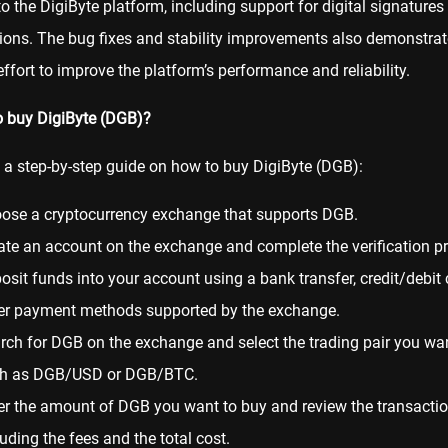
to the DigiByte platform, including support for digital signature
ions. The bug fixes and stability improvements also demonstrat
ffort to improve the platform’s performance and reliability.
o buy DigiByte (DGB)?
s a step-by-step guide on how to buy DigiByte (DGB):
ose a cryptocurrency exchange that supports DGB.
ate an account on the exchange and complete the verification p
osit funds into your account using a bank transfer, credit/debit 
er payment methods supported by the exchange.
rch for DGB on the exchange and select the trading pair you wan
h as DGB/USD or DGB/
BTC
.
er the amount of DGB you want to buy and review the transaction
luding the fees and the total cost.