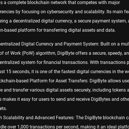
s a complete blockchain network that competes with major
rencies
by focusing on cybersecurity and scalability. Its main fe
eing a decentralized digital currency, a secure payment system,
n-based platform for transferring digital assets and data.
entralized Digital Currency and Payment System: Built on a mult
of of Work (PoW)
algorithm, DigiByte offers a secure, speedy, a
entralized system for financial transactions. With transactions 
ust 15 seconds, it is one of the fastest digital currencies in the w
ckchain-based Platform for Asset Transfers: DigiByte allows use
re and transfer various digital assets securely, including tokens
s makes it easy for users to send and receive DigiBytes and other
ets.
h Scalability and Advanced Features: The DigiByte blockchain 
dle over 1,000 transactions per second, making it an ideal platf