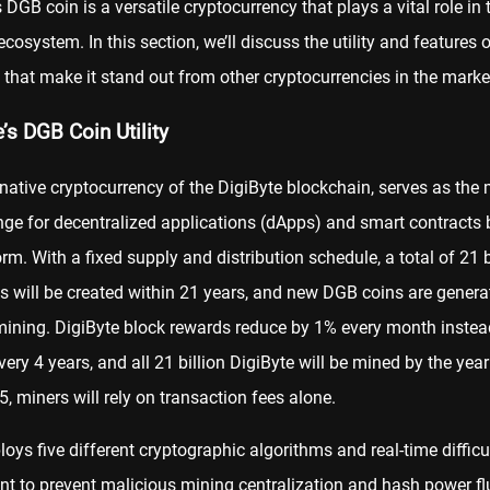
s DGB coin is a versatile
cryptocurrency
that plays a vital role in 
ecosystem. In this section, we’ll discuss the utility and features o
that make it stand out from other cryptocurrencies in the marke
’s DGB Coin Utility
e native cryptocurrency of the DigiByte blockchain, serves as th
ge for decentralized applications (
dApps
) and smart contracts b
orm. With a fixed supply and distribution schedule, a total of 21 b
 will be created within 21 years, and new DGB coins are genera
ining. DigiByte block rewards reduce by 1% every month instea
very 4 years, and all 21 billion DigiByte will be mined by the yea
5, miners will rely on transaction fees alone.
ys five different cryptographic algorithms and real-time difficu
t to prevent malicious mining centralization and hash power fl