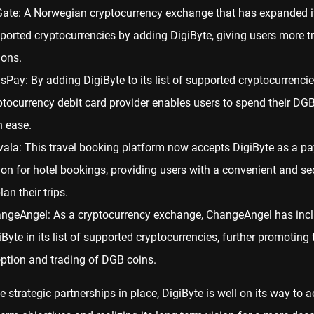
Gate: A Norwegian cryptocurrency exchange that has expanded its
ported cryptocurrencies by adding DigiByte, giving users more t
ions.
isPay: By adding DigiByte to its list of supported cryptocurrencies
ptocurrency debit card provider enables users to spend their DG
h ease.
vala: This travel booking platform now accepts DigiByte as a p
ion for hotel bookings, providing users with a convenient and s
lan their trips.
ngeAngel: As a cryptocurrency exchange, ChangeAngel has inc
iByte in its list of supported cryptocurrencies, further promoting 
ption and trading of DGB coins.
e strategic partnerships in place, DigiByte is well on its way to 