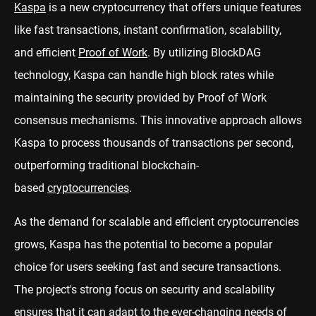
Kaspa
is a new cryptocurrency that offers unique features
like fast transactions, instant confirmation, scalability,
and efficient
Proof of Work
. By utilizing BlockDAG
technology, Kaspa can handle high block rates while
maintaining the security provided by Proof of Work
consensus mechanisms. This innovative approach allows
Kaspa to process thousands of transactions per second,
outperforming traditional blockchain-
based
cryptocurrencies
.
As the demand for scalable and efficient cryptocurrencies
grows, Kaspa has the potential to become a popular
choice for users seeking fast and secure transactions.
The project's strong focus on security and scalability
ensures that it can adapt to the ever-changing needs of