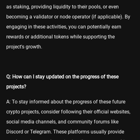
as staking, providing liquidity to their pools, or even
becoming a validator or node operator (if applicable). By
engaging in these activities, you can potentially earn
rewards or additional tokens while supporting the
project's growth.
Q: How can I stay updated on the progress of these
projects?
A: To stay informed about the progress of these future
crypto projects, consider following their official websites,
social media channels, and community forums like
Discord or Telegram. These platforms usually provide