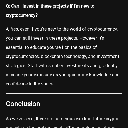
Q: Can I invest in these projects if I'm new to
cryptocurrency?
A: Yes, even if you're new to the world of cryptocurrency,
you can still invest in these projects. However, it's
essential to educate yourself on the basics of
cryptocurrencies, blockchain technology, and investment
strategies. Start with smaller investments and gradually
increase your exposure as you gain more knowledge and
confidence in the space.
Conclusion
As we've seen, there are numerous exciting future crypto
projects on the horizon, each offering unique solutions