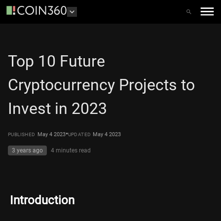
Top 10 Future
Cryptocurrency Projects to
Invest in 2023
•
May 4 2023
May 4 2023
PUBLISHED
UPDATED
3 years ago
4 minutes
read
Introduction