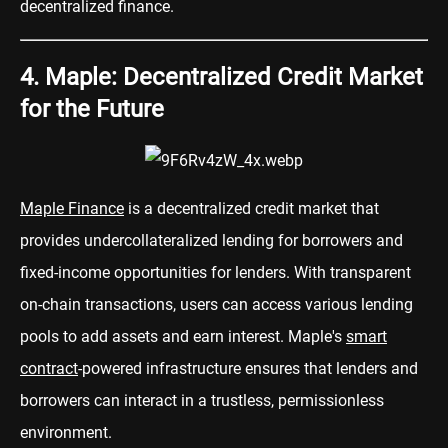
decentralized finance.
4. Maple: Decentralized Credit Market
for the Future
Maple Finance
is a decentralized credit market that
provides undercollateralized lending for borrowers and
fixed-income opportunities for lenders. With transparent
on-chain transactions, users can access various lending
pools to add assets and earn interest. Maple's
smart
contract
-powered infrastructure ensures that lenders and
borrowers can interact in a trustless, permissionless
environment.