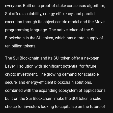
everyone. Built on a proof-of-stake consensus algorithm,
Sui offers scalability, energy efficiency, and parallel
execution through its object-centric model and the Move
programming language. The native token of the Sui
Blockchain is the SUI token, which has a total supply of
ten billion tokens.
The Sui Blockchain and its
SUI
token offer a next-gen
Layer 1 solution with significant potential for future
crypto investment. The growing demand for scalable,
secure, and energy-efficient blockchain solutions,
combined with the expanding ecosystem of applications
built on the Sui Blockchain, make the SUI token a solid
choice for investors looking to capitalize on the future of