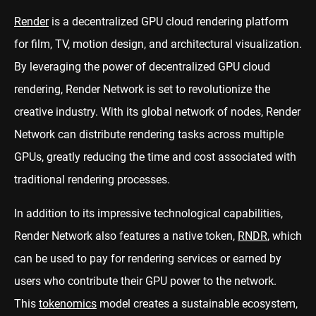
Render
is a decentralized GPU cloud rendering platform
for film, TV, motion design, and architectural visualization.
By leveraging the power of decentralized GPU cloud
rendering, Render Network is set to revolutionize the
creative industry. With its global network of nodes, Render
Network can distribute rendering tasks across multiple
GPUs, greatly reducing the time and cost associated with
traditional rendering processes.
In addition to its impressive technological capabilities,
Render Network also features a native token,
RNDR
, which
can be used to pay for rendering services or earned by
users who contribute their GPU power to the network.
This
tokenomics
model creates a sustainable ecosystem,