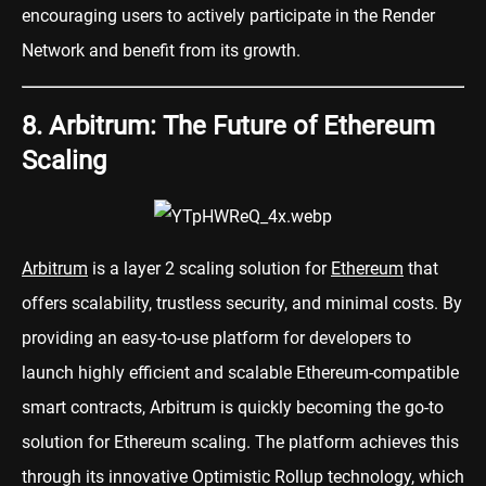
encouraging users to actively participate in the Render
Network and benefit from its growth.
8. Arbitrum: The Future of Ethereum
Scaling
Arbitrum
is a layer 2 scaling solution for
Ethereum
that
offers scalability, trustless security, and minimal costs. By
providing an easy-to-use platform for developers to
launch highly efficient and scalable Ethereum-compatible
smart contracts, Arbitrum is quickly becoming the go-to
solution for Ethereum scaling. The platform achieves this
through its innovative Optimistic Rollup technology, which