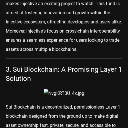
makes Injective an exciting project to watch. This fund is
aimed at fostering innovation and growth within the
Injective ecosystem, attracting developers and users alike.
Moreover, Injective's focus on cross-chain
interoperability
ensures a seamless experience for users looking to trade
assets across multiple blockchains.
3. Sui Blockchain: A Promising Layer 1
Solution
Sui Blockchain
is a decentralized, permissionless Layer 1
blockchain designed from the ground up to make digital
asset ownership fast, private, secure, and accessible to