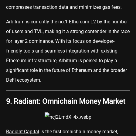
compresses transaction data and minimizes gas fees.
Arbitrum is currently the
no.1
Ethereum L2 by the number
of users and TVL, making it a strong contender in the race
for layer 2 dominance. With its focus on developer-
friendly tools and seamless integration with existing
Ethereum infrastructure, Arbitrum is poised to play a
significant role in the future of Ethereum and the broader
DeFi ecosystem.
9. Radiant: Omnichain Money Market
Radiant Capital
is the first omnichain money market,