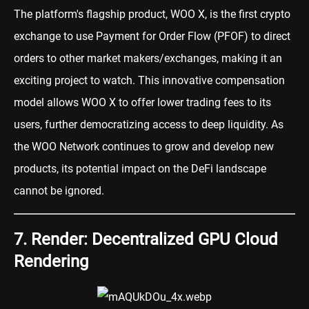
The platform's flagship product, WOO X, is the first crypto
exchange to use Payment for Order Flow (PFOF) to direct
orders to other market makers/exchanges, making it an
exciting project to watch. This innovative compensation
model allows WOO X to offer lower trading fees to its
users, further democratizing access to deep liquidity. As
the WOO Network continues to grow and develop new
products, its potential impact on the DeFi landscape
cannot be ignored.
7. Render: Decentralized GPU Cloud
Rendering