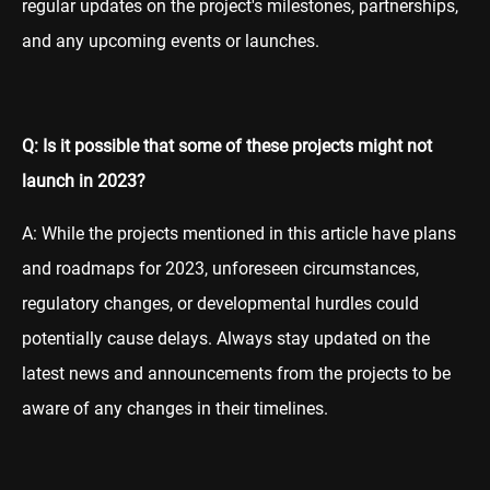
regular updates on the project's milestones, partnerships,
and any upcoming events or launches.
Q: Is it possible that some of these projects might not
launch in 2023?
A: While the projects mentioned in this article have plans
and roadmaps for 2023, unforeseen circumstances,
regulatory changes, or developmental hurdles could
potentially cause delays. Always stay updated on the
latest news and announcements from the projects to be
aware of any changes in their timelines.