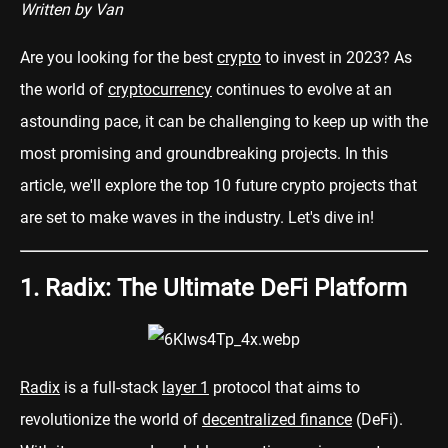
Written by Van
Are you looking for the best
crypto
to invest in 2023? As
the world of
cryptocurrency
continues to evolve at an
astounding pace, it can be challenging to keep up with the
most promising and groundbreaking projects. In this
article, we'll explore the top 10 future crypto projects that
are set to make waves in the industry. Let's dive in!
1. Radix: The Ultimate DeFi Platform
Radix
is a full-stack
layer 1
protocol that aims to
revolutionize the world of
decentralized finance
(DeFi).