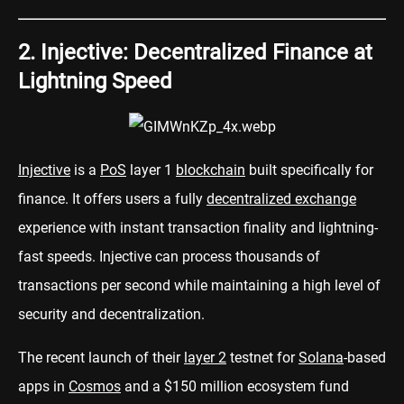
2. Injective: Decentralized Finance at
Lightning Speed
Injective
is a
PoS
layer 1
blockchain
built specifically for
finance. It offers users a fully
decentralized exchange
experience with instant transaction finality and lightning-
fast speeds. Injective can process thousands of
transactions per second while maintaining a high level of
security and decentralization.
The recent launch of their
layer 2
testnet for
Solana
-based
apps in
Cosmos
and a $150 million ecosystem fund