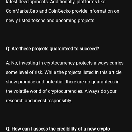
latest developments. Additionally, platforms like
CoinMarketCap and CoinGecko provide information on
newly listed tokens and upcoming projects.
Q: Are these projects guaranteed to succeed?
A: No, investing in cryptocurrency projects always carries
some level of risk. While the projects listed in this article
show promise and potential, there are no guarantees in
the volatile world of cryptocurrencies. Always do your
research and invest responsibly.
Q: How can I assess the credibility of a new crypto