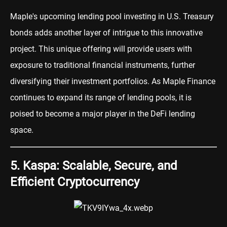
Maple's upcoming lending pool investing in U.S. Treasury
bonds adds another layer of intrigue to this innovative
project. This unique offering will provide users with
exposure to traditional financial instruments, further
diversifying their investment portfolios. As Maple Finance
continues to expand its range of lending pools, it is
poised to become a major player in the DeFi lending
space.
5. Kaspa: Scalable, Secure, and
Efficient Cryptocurrency