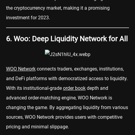
the cryptocurrency market, making it a promising
investment for 2023.
6. Woo: Deep Liquidity Network for All
WOO Network
connects traders, exchanges, institutions,
and DeFi platforms with democratized access to liquidity.
With its institutional-grade
order book
depth and
advanced order-matching engine, WOO Network is
changing the game. By aggregating liquidity from various
sources, WOO Network provides users with competitive
pricing and minimal slippage.