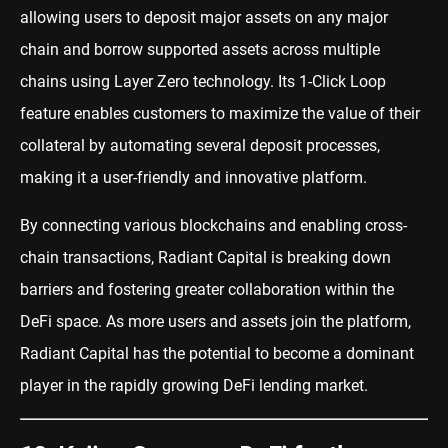
allowing users to deposit major assets on any major
chain and borrow supported assets across multiple
chains using Layer Zero technology. Its 1-Click Loop
feature enables customers to maximize the value of their
collateral by automating several deposit processes,
making it a user-friendly and innovative platform.
By connecting various blockchains and enabling cross-
chain transactions, Radiant Capital is breaking down
barriers and fostering greater collaboration within the
DeFi space. As more users and assets join the platform,
Radiant Capital has the potential to become a dominant
player in the rapidly growing DeFi lending market.