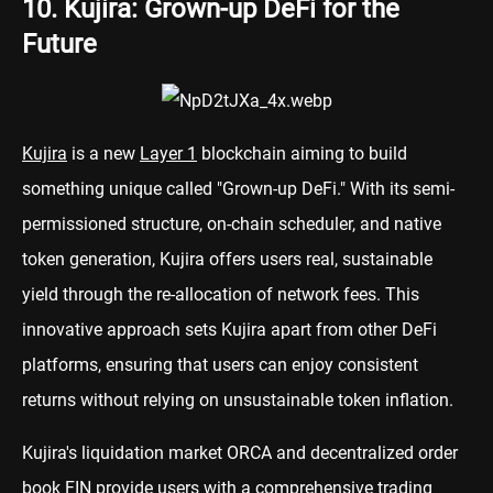
10. Kujira: Grown-up DeFi for the
Future
Kujira
is a new
Layer 1
blockchain aiming to build
something unique called "Grown-up DeFi." With its semi-
permissioned structure, on-chain scheduler, and native
token generation, Kujira offers users real, sustainable
yield through the re-allocation of network fees. This
innovative approach sets Kujira apart from other DeFi
platforms, ensuring that users can enjoy consistent
returns without relying on unsustainable token inflation.
Kujira's liquidation market ORCA and decentralized order
book FIN provide users with a comprehensive trading