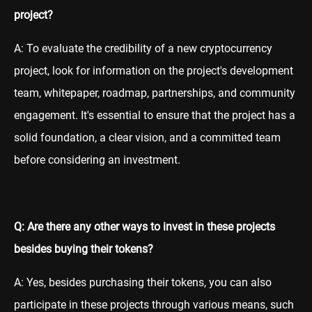
project?
A: To evaluate the credibility of a new cryptocurrency
project, look for information on the project's development
team, whitepaper, roadmap, partnerships, and community
engagement. It's essential to ensure that the project has a
solid foundation, a clear vision, and a committed team
before considering an investment.
Q: Are there any other ways to invest in these projects
besides buying their tokens?
A: Yes, besides purchasing their tokens, you can also
participate in these projects through various means, such