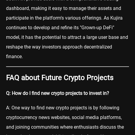
dashboard, making it easy to manage their assets and
participate in the platform's various offerings. As Kujira
continues to develop and refine its "Grown-up DeFi"
model, it has the potential to attract a large user base and
reshape the way investors approach decentralized
finance.
FAQ about Future Crypto Projects
Q: How do I find new crypto projects to invest in?
A: One way to find new crypto projects is by following
cryptocurrency news websites, social media platforms,
and joining communities where enthusiasts discuss the