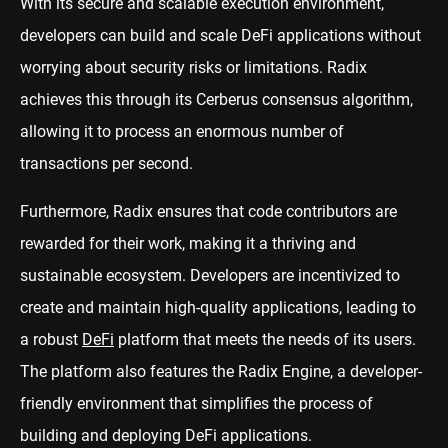
With its secure and scalable execution environment,
developers can build and scale DeFi applications without
worrying about security risks or limitations. Radix
achieves this through its Cerberus consensus algorithm,
allowing it to process an enormous number of
transactions per second.
Furthermore, Radix ensures that code contributors are
rewarded for their work, making it a thriving and
sustainable ecosystem. Developers are incentivized to
create and maintain high-quality applications, leading to
a robust
DeFi
platform that meets the needs of its users.
The platform also features the Radix Engine, a developer-
friendly environment that simplifies the process of
building and deploying DeFi applications.