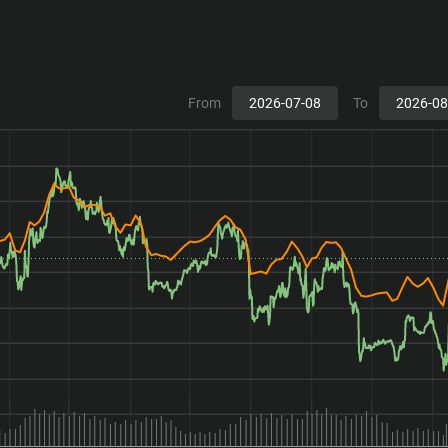
From
To