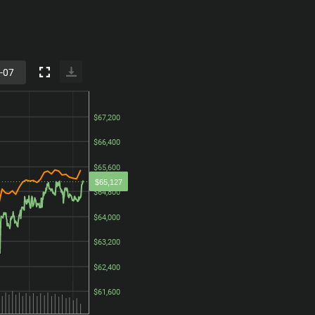
$67,200
$67,200
$66,400
$66,400
$65,600
$65,600
$65,127
$64,800
$64,800
$64,000
$64,000
$63,200
$63,200
$62,400
$62,400
$61,600
$61,600