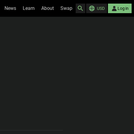
News
Learn
About
Swap
USD
Log in