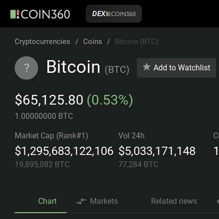
DEX
Cryptocurrencies
/
Coins
/
Bitcoin (BTC)
Bitcoin
?
Add to Watchlist
(
BTC
)
$65,125.80
(0.53%)
1.00000000 BTC
Market Cap (Rank#1)
Vol 24h
C
$1,295,683,122,106
$5,033,171,148
1
19,895,082
BTC
77,284
BTC
Chart
Markets
Related news