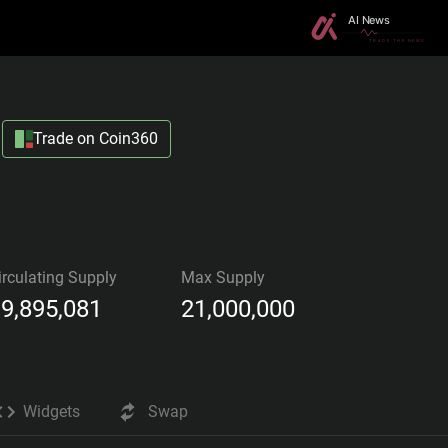
Trade on Coin360
irculating Supply
Max Supply
9,895,081
21,000,000
Widgets
Swap