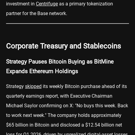
investment in
Centrifuge
as a primary tokenization
partner for the Base network.
Corporate Treasury and Stablecoins
Strategy Pauses Bitcoin Buying as BitMine
Expands Ethereum Holdings
Strategy
skipped
its weekly Bitcoin purchase ahead of its
quarterly earnings report, with Executive Chairman
Michael Saylor confirming on X: "No buys this week. Back
to work next week." The company holds approximately
$65 billion in Bitcoin and disclosed a $12.54 billion net
loss for Q1 2026, driven by unrealized digital-asset losses.