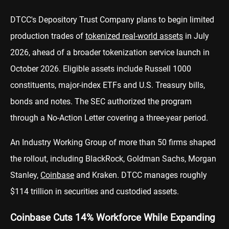
DTCC's Depository Trust Company plans to begin limited
production trades of
tokenized real-world assets
in July
2026, ahead of a broader tokenization service launch in
October 2026. Eligible assets include Russell 1000
constituents, major-index ETFs and U.S. Treasury bills,
bonds and notes. The SEC authorized the program
through a No-Action Letter covering a three-year period.
An Industry Working Group of more than 50 firms shaped
the rollout, including BlackRock, Goldman Sachs, Morgan
Stanley,
Coinbase
and Kraken. DTCC manages roughly
$114 trillion in securities and custodied assets.
Coinbase Cuts 14% Workforce While Expanding