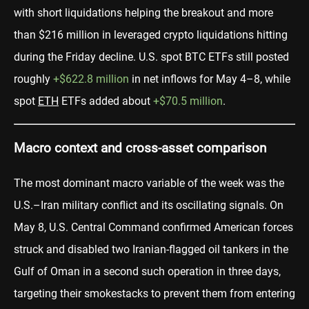
with short liquidations helping the breakout and more
than $216 million in leveraged crypto liquidations hitting
during the Friday decline. U.S. spot BTC ETFs still posted
roughly
+$622.8 million
in net inflows for May 4–8, while
spot
ETH
ETFs added about
+$70.5 million
.
Macro context and cross-asset comparison
The most dominant macro variable of the week was the
U.S.–Iran military conflict and its oscillating signals. On
May 8, U.S. Central Command confirmed American forces
struck and disabled two Iranian-flagged oil tankers in the
Gulf of Oman in a second such operation in three days,
targeting their smokestacks to prevent them from entering