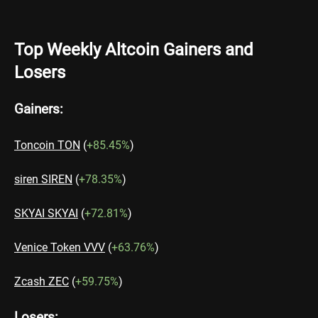
Top Weekly Altcoin Gainers and
Losers
Gainers:
Toncoin TON
(
+85.45%
)
siren SIREN
(
+78.35%
)
SKYAI SKYAI
(
+72.81%
)
Venice Token VVV
(
+63.76%
)
Zcash ZEC
(
+59.75%
)
Losers: