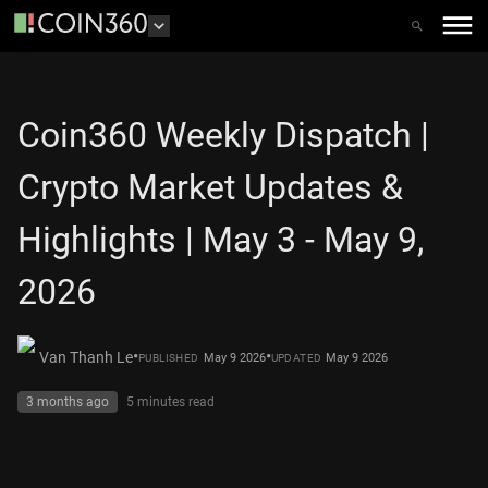
Coin360 Weekly Dispatch |
Crypto Market Updates &
Highlights | May 3 - May 9,
2026
•
•
Van Thanh Le
May 9 2026
May 9 2026
PUBLISHED
UPDATED
3 months ago
5 minutes
read