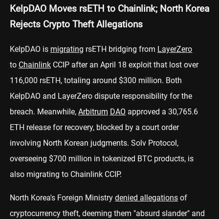
KelpDAO Moves rsETH to Chainlink; North Korea
Rejects Crypto Theft Allegations
KelpDAO is
migrating
rsETH bridging from
LayerZero
to
Chainlink
CCIP after an April 18 exploit that lost over
116,000 rsETH, totaling around $300 million. Both
KelpDAO and LayerZero dispute responsibility for the
breach. Meanwhile,
Arbitrum
DAO
approved a 30,765.6
ETH release for recovery, blocked by a court order
involving North Korean judgments. Solv Protocol,
overseeing $700 million in tokenized BTC products, is
also migrating to Chainlink CCIP.
North Korea's Foreign Ministry
denied allegations
of
cryptocurrency theft, deeming them "absurd slander" and