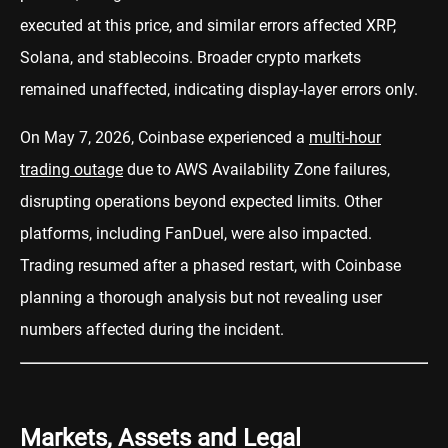
executed at this price, and similar errors affected XRP,
Solana, and stablecoins. Broader crypto markets
remained unaffected, indicating display-layer errors only.
On May 7, 2026, Coinbase experienced a
multi-hour
trading outage
due to AWS Availability Zone failures,
disrupting operations beyond expected limits. Other
platforms, including FanDuel, were also impacted.
Trading resumed after a phased restart, with Coinbase
planning a thorough analysis but not revealing user
numbers affected during the incident.
Markets, Assets and Legal