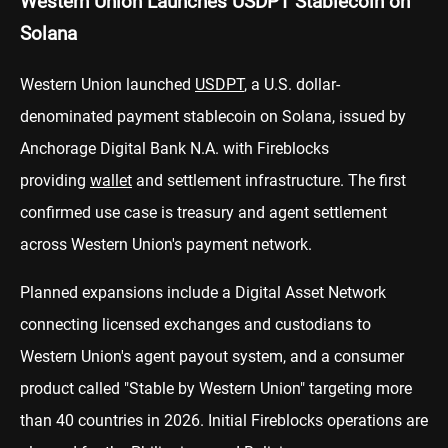
Western Union Launches USDPT Stablecoin on
Solana
Western Union launched
USDPT
, a U.S. dollar-
denominated payment stablecoin on Solana, issued by
Anchorage Digital Bank N.A. with Fireblocks
providing
wallet
and settlement infrastructure. The first
confirmed use case is treasury and agent settlement
across Western Union's payment network.
Planned expansions include a Digital Asset Network
connecting licensed exchanges and custodians to
Western Union's agent payout system, and a consumer
product called "Stable by Western Union" targeting more
than 40 countries in 2026. Initial Fireblocks operations are