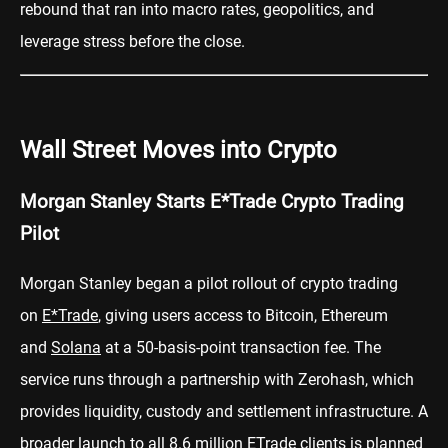
rebound that ran into macro rates, geopolitics, and
leverage stress before the close.
Wall Street Moves into Crypto
Morgan Stanley Starts E*Trade Crypto Trading
Pilot
Morgan Stanley began a pilot rollout of crypto trading
on
E*Trade
, giving users access to Bitcoin, Ethereum
and
Solana
at a 50-basis-point transaction fee. The
service runs through a partnership with Zerohash, which
provides liquidity, custody and settlement infrastructure. A
broader launch to all 8.6 million ETrade clients is planned