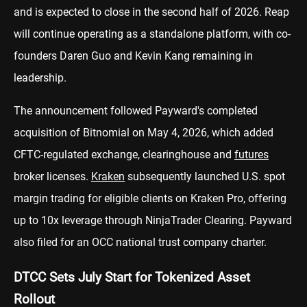
and is expected to close in the second half of 2026. Reap
will continue operating as a standalone platform, with co-
founders Daren Guo and Kevin Kang remaining in
leadership.
The announcement followed Payward's completed
acquisition of Bitnomial on May 4, 2026, which added
CFTC-regulated exchange, clearinghouse and
futures
broker licenses.
Kraken
subsequently launched U.S. spot
margin trading for eligible clients on Kraken Pro, offering
up to 10x leverage through NinjaTrader Clearing. Payward
also filed for an OCC national trust company charter.
DTCC Sets July Start for Tokenized Asset
Rollout