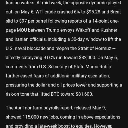
Iranian waters. At mid-week, the opposite dynamic played
out: on May 6, WTI crude crashed 6% to $95.28 and Brent
slid to $97 per barrel following reports of a 14-point one-
page MOU between Trump envoys Witkoff and Kushner
and Iranian officials, including a 30-day window to lift the
U.S. naval blockade and reopen the Strait of Hormuz —
directly catalyzing BTC's run toward $82,000. On May 6,
comments from U.S. Secretary of State Marco Rubio
further eased fears of additional military escalation,
pressuring the dollar and oil prices lower and supporting a
risk-on tone that lifted BTC toward $81,600.
The April nonfarm payrolls report, released May 9,
showed 115,000 new jobs, coming in above expectations
and providing a late-week boost to equities. However,