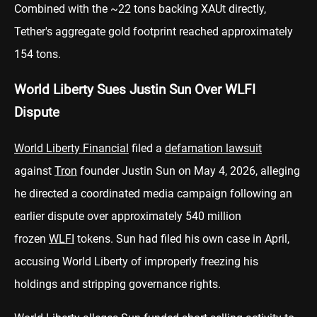
Combined with the ~22 tons backing XAUt directly,
Tether's aggregate gold footprint reached approximately
154 tons.
World Liberty Sues Justin Sun Over WLFI
Dispute
World Liberty Financial
filed a
defamation lawsuit
against
Tron
founder Justin Sun on May 4, 2026, alleging
he directed a coordinated media campaign following an
earlier dispute over approximately 540 million
frozen
WLFI
tokens. Sun had filed his own case in April,
accusing World Liberty of improperly freezing his
holdings and stripping governance rights.