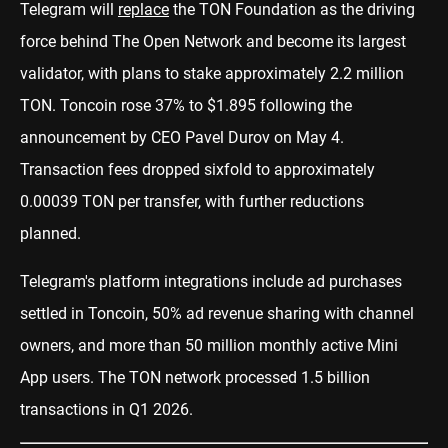
Telegram will
replace
the TON Foundation as the driving
force behind The Open Network and become its largest
validator, with plans to stake approximately 2.2 million
TON. Toncoin rose 37% to $1.895 following the
announcement by CEO Pavel Durov on May 4.
Transaction fees dropped sixfold to approximately
0.00039 TON per transfer, with further reductions
planned.
Telegram's platform integrations include ad purchases
settled in Toncoin, 50% ad revenue sharing with channel
owners, and more than 50 million monthly active Mini
App users. The TON network processed 1.5 billion
transactions in Q1 2026.