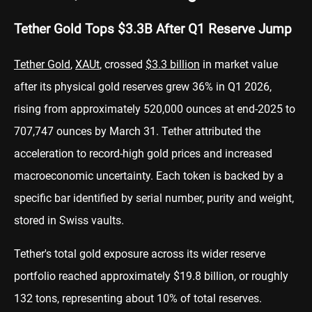
Tether Gold Tops $3.3B After Q1 Reserve Jump
Tether
Gold
,
XAUt
, crossed
$3.3 billion
in market value
after its physical gold reserves grew 36% in Q1 2026,
rising from approximately 520,000 ounces at end-2025 to
707,747 ounces by March 31. Tether attributed the
acceleration to record-high gold prices and increased
macroeconomic uncertainty. Each token is backed by a
specific bar identified by serial number, purity and weight,
stored in Swiss vaults.
Tether's total gold exposure across its wider reserve
portfolio reached approximately $19.8 billion, or roughly
132 tons, representing about 10% of total reserves.