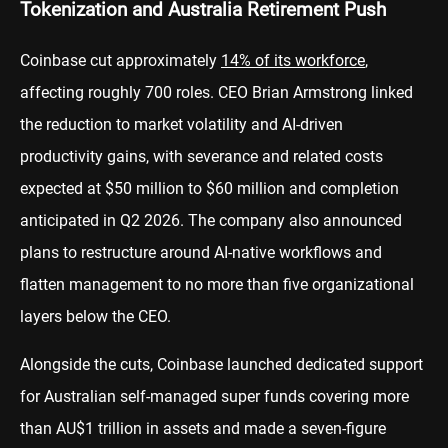
Tokenization and Australia Retirement Push
Coinbase cut approximately
14% of its workforce
,
affecting roughly 700 roles. CEO Brian Armstrong linked
the reduction to market volatility and AI-driven
productivity gains, with severance and related costs
expected at $50 million to $60 million and completion
anticipated in Q2 2026. The company also announced
plans to restructure around AI-native workflows and
flatten management to no more than five organizational
layers below the CEO.
Alongside the cuts, Coinbase launched dedicated support
for Australian self-managed super funds covering more
than AU$1 trillion in assets and made a seven-figure