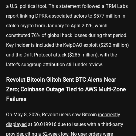
a U.S. political tool. This statement followed a TRM Labs
report linking DPRK-associated actors to $577 million in
stolen crypto from January to April 2026, which
constituted 76% of global hack losses during that period.
Key incidents included the KelpDAO exploit ($292 million)
and the
Drift
Protocol attack ($285 million), with the
latter's subgroup attribution still under review.
Revolut Bitcoin Glitch Sent BTC Alerts Near
Zero; Coinbase Outage Tied to AWS Multi-Zone
Failures
On May 8, 2026, Revolut users saw Bitcoin
incorrectly
displayed
at $0.019916 due to issues with a third-party
provider, citing a 52-week low. No user orders were