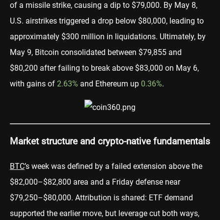
of a missile strike, causing a dip to $79,000. By May 8,
U.S. airstrikes triggered a drop below $80,000, leading to
approximately $300 million in liquidations. Ultimately, by
May 9, Bitcoin consolidated between $79,855 and
$80,200 after failing to break above $83,000 on May 6,
with gains of
2.63%
and Ethereum up
0.36%
.
Market structure and crypto-native fundamentals
BTC
’s week was defined by a failed extension above the
$82,000–$82,800 area and a Friday defense near
$79,250–$80,000. Attribution is shared: ETF demand
supported the earlier move, but leverage cut both ways,