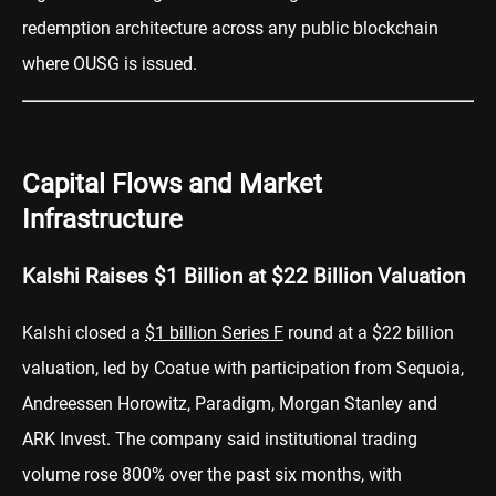
redemption architecture across any public blockchain
where OUSG is issued.
Capital Flows and Market
Infrastructure
Kalshi Raises $1 Billion at $22 Billion Valuation
Kalshi closed a
$1 billion Series F
round at a $22 billion
valuation, led by Coatue with participation from Sequoia,
Andreessen Horowitz, Paradigm, Morgan Stanley and
ARK Invest. The company said institutional trading
volume rose 800% over the past six months, with