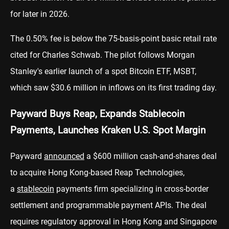
for later in 2026.
The 0.50% fee is below the 75-basis-point basic retail rate
cited for Charles Schwab. The pilot follows Morgan
Stanley's earlier launch of a spot Bitcoin ETF, MSBT,
which saw $30.6 million in inflows on its first trading day.
Payward Buys Reap, Expands Stablecoin
Payments, Launches Kraken U.S. Spot Margin
Payward
announced
a $600 million cash-and-shares deal
to acquire Hong Kong-based Reap Technologies,
a
stablecoin
payments firm specializing in cross-border
settlement and programmable payment APIs. The deal
requires regulatory approval in Hong Kong and Singapore