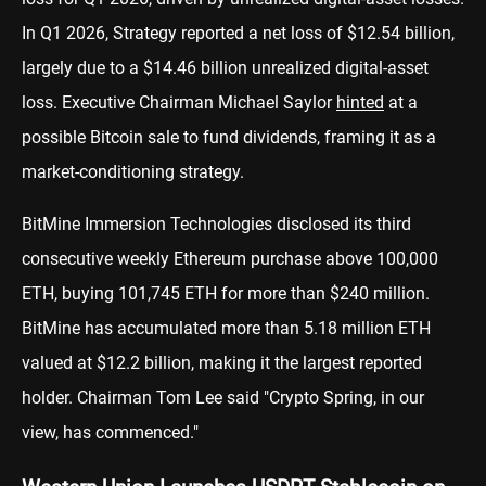
In Q1 2026, Strategy reported a net loss of $12.54 billion,
largely due to a $14.46 billion unrealized digital-asset
loss. Executive Chairman Michael Saylor
hinted
at a
possible Bitcoin sale to fund dividends, framing it as a
market-conditioning strategy.
BitMine Immersion Technologies disclosed its third
consecutive weekly Ethereum purchase above 100,000
ETH, buying 101,745 ETH for more than $240 million.
BitMine has accumulated more than 5.18 million ETH
valued at $12.2 billion, making it the largest reported
holder. Chairman Tom Lee said "Crypto Spring, in our
view, has commenced."