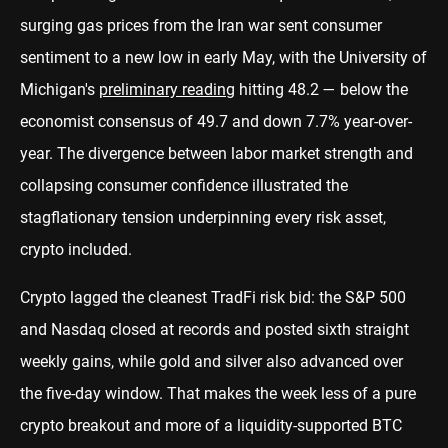
surging gas prices from the Iran war sent consumer
sentiment to a new low in early May, with the University of
Michigan's
preliminary reading
hitting 48.2 — below the
economist consensus of 49.7 and down 7.7% year-over-
year. The divergence between labor market strength and
collapsing consumer confidence illustrated the
stagflationary tension underpinning every risk asset,
crypto included.
Crypto lagged the cleanest TradFi risk bid: the S&P 500
and Nasdaq closed at records and posted sixth straight
weekly gains, while gold and silver also advanced over
the five-day window. That makes the week less of a pure
crypto breakout and more of a liquidity-supported BTC