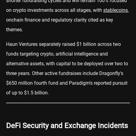
shorter fundraising cycles and will remain 100% focused
on crypto investments across all stages, with
stablecoins
,
onchain finance and regulatory clarity cited as key
themes.
Haun Ventures separately raised $1 billion across two
funds targeting crypto, artificial intelligence and
alternative assets, with capital to be deployed over two to
three years. Other active fundraises include Dragonfly's
$650 million fourth fund and Paradigm's reported pursuit
of up to $1.5 billion.
DeFi Security and Exchange Incidents