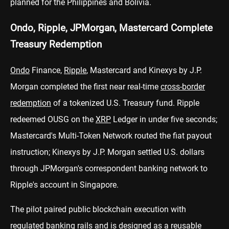
planned for the Philippines and Bolivia.
Ondo, Ripple, JPMorgan, Mastercard Complete
Treasury Redemption
Ondo
Finance,
Ripple
, Mastercard and Kinexys by J.P.
Morgan completed the first near real-time
cross-border
redemption
of a tokenized U.S. Treasury fund. Ripple
redeemed OUSG on the
XRP
Ledger in under five seconds;
Mastercard's Multi-Token Network routed the fiat payout
instruction; Kinexys by J.P. Morgan settled U.S. dollars
through JPMorgan's correspondent banking network to
Ripple's account in Singapore.
The pilot paired public blockchain execution with
regulated banking rails and is designed as a reusable