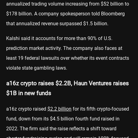
annualized trading volume increasing from $52 billion to
$178 billion. A company spokesperson told Bloomberg
that annualized revenue surpassed $1.5 billion.
Kalshi said it accounts for more than 90% of U.S.
prediction market activity. The company also faces at
least 19 federal lawsuits over whether its event contracts
violate state gambling laws.
a16z crypto raises $2.2B, Haun Ventures raises
$1B in new funds
a16z crypto raised
$2.2 billion
for its fifth crypto-focused
fund, down from its $4.5 billion fourth fund raised in
2022. The firm said the raise reflects a shift toward