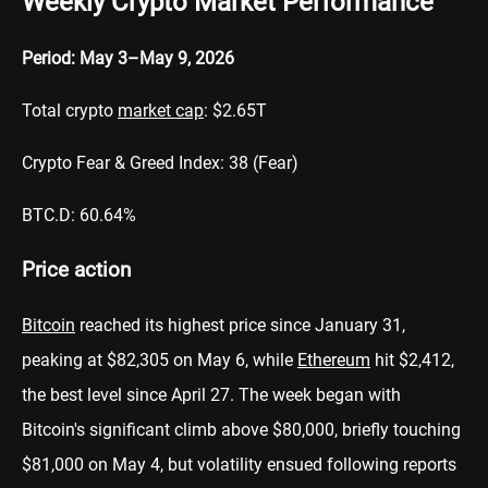
Weekly Crypto Market Performance
Period: May 3–May 9, 2026
Total crypto
market cap
: $2.65T
Crypto Fear & Greed Index: 38 (Fear)
BTC.D: 60.64%
Price action
Bitcoin
reached its highest price since January 31,
peaking at $82,305 on May 6, while
Ethereum
hit $2,412,
the best level since April 27. The week began with
Bitcoin's significant climb above $80,000, briefly touching
$81,000 on May 4, but volatility ensued following reports