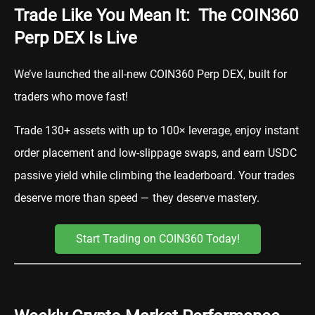
Trade Like You Mean It: The COIN360
Perp DEX Is Live
We’ve launched the all-new COIN360 Perp DEX, built for
traders who move fast!
Trade 130+ assets with up to 100× leverage, enjoy instant
order placement and low-slippage swaps, and earn USDC
passive yield while climbing the leaderboard. Your trades
deserve more than speed — they deserve mastery.
Start Trading on COIN360 Today!