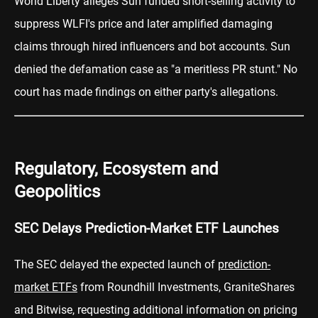
World Liberty alleges Sun funded short-selling activity to
suppress WLFI's price and later amplified damaging
claims through hired influencers and bot accounts. Sun
denied the defamation case as "a meritless PR stunt." No
court has made findings on either party's allegations.
Regulatory, Ecosystem and
Geopolitics
SEC Delays Prediction-Market ETF Launches
The SEC delayed the expected launch of
prediction-
market ETFs
from Roundhill Investments, GraniteShares
and Bitwise, requesting additional information on pricing