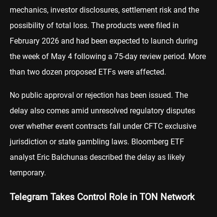
mechanics, investor disclosures, settlement risk and the
possibility of total loss. The products were filed in
February 2026 and had been expected to launch during
the week of May 4 following a 75-day review period. More
than two dozen proposed ETFs were affected.
No public approval or rejection has been issued. The
delay also comes amid unresolved regulatory disputes
over whether event contracts fall under CFTC exclusive
jurisdiction or state gambling laws. Bloomberg ETF
analyst Eric Balchunas described the delay as likely
temporary.
Telegram Takes Control Role in TON Network