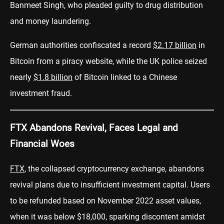
Banmeet Singh, who pleaded guilty to drug distribution
and money laundering.
German authorities confiscated a record
$2.17 billion
in
Bitcoin from a piracy website, while the UK police seized
nearly
$1.8 billion
of Bitcoin linked to a Chinese
investment fraud.
FTX Abandons Revival, Faces Legal and
Financial Woes
FTX
, the collapsed cryptocurrency exchange, abandons
revival plans due to insufficient investment capital. Users
to be refunded based on November 2022 asset values,
when it was below $18,000, sparking discontent amidst