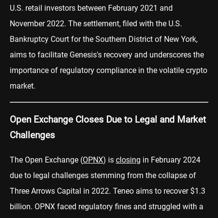
U.S. retail investors between February 2021 and
November 2022. The settlement, filed with the U.S.
Bankruptcy Court for the Southern District of New York,
aims to facilitate Genesis's recovery and underscores the
importance of regulatory compliance in the volatile crypto
market.
Open Exchange Closes Due to Legal and Market
Challenges
The Open Exchange (
OPNX
) is
closing
in February 2024
due to legal challenges stemming from the collapse of
Three Arrows Capital in 2022. Teneo aims to recover $1.3
billion. OPNX faced regulatory fines and struggled with a