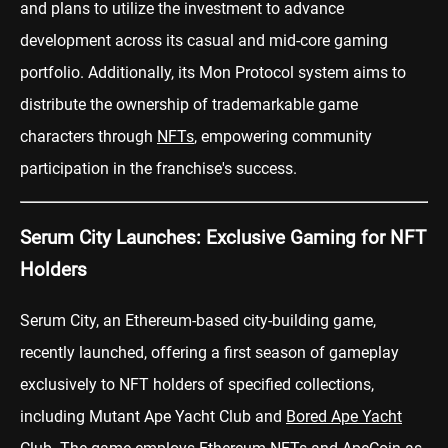
and plans to utilize the investment to advance
development across its casual and mid-core gaming
portfolio. Additionally, its Mon Protocol system aims to
distribute the ownership of trademarkable game
characters through
NFTs
, empowering community
participation in the franchise's success.
Serum City Launches: Exclusive Gaming for NFT
Holders
Serum City, an Ethereum-based city-building game,
recently launched, offering a first season of gameplay
exclusively to NFT holders of specified collections,
including Mutant Ape Yacht Club and
Bored Ape Yacht