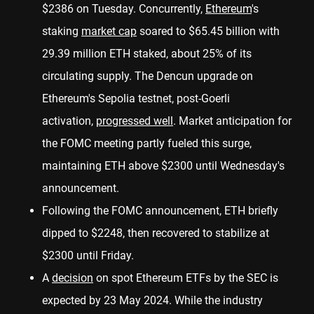
$2386 on Tuesday. Concurrently,
Ethereum
's
staking
market cap
soared to $65.45 billion with
29.39 million ETH staked, about 25% of its
circulating supply. The Dencun upgrade on
Ethereum's Sepolia testnet, post-Goerli
activation,
progressed well
. Market anticipation for
the FOMC meeting partly fueled this surge,
maintaining ETH above $2300 until Wednesday's
announcement.
Following the FOMC announcement, ETH briefly
dipped to $2248, then recovered to stabilize at
$2300 until Friday.
A
decision
on spot Ethereum ETFs by the SEC is
expected by 23 May 2024. While the industry