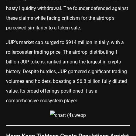
hasty liquidity withdrawal. The founder defended against
these claims while facing criticism for the airdrop's
perceived similarity to a token sale.
JUP's market cap surged to $914 million initially, with a
rollercoaster trading price. The airdrop, distributing 1
billion JUP tokens, ranked among the largest in crypto
history. Despite hurdles, JUP garnered significant trading
volumes and holders, boasting a $6.8 billion fully diluted
value. Its broad offerings positioned it as a
comprehensive ecosystem player.