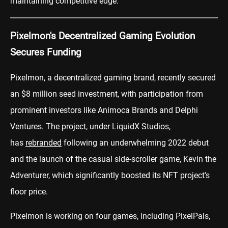
maintaining competitive edge.
Pixelmon's Decentralized Gaming Evolution
Secures Funding
Pixelmon, a decentralized gaming brand, recently secured
an $8 million seed investment, with participation from
prominent investors like Animoca Brands and Delphi
Ventures. The project, under LiquidX Studios,
has
rebranded
following an underwhelming 2022 debut
and the launch of the casual side-scroller game, Kevin the
Adventurer, which significantly boosted its NFT project's
floor price.
Pixelmon is working on four games, including PixelPals,