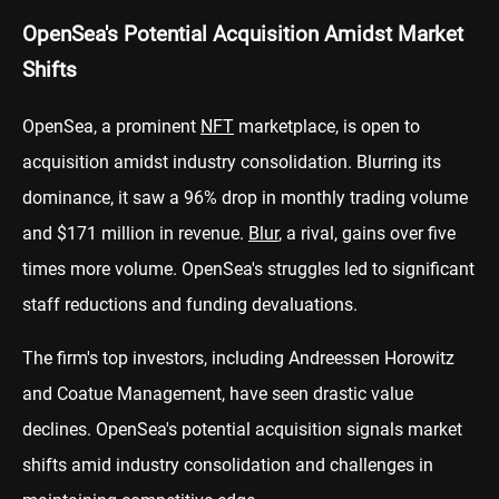
OpenSea's Potential Acquisition Amidst Market
Shifts
OpenSea, a prominent
NFT
marketplace, is open to
acquisition amidst industry consolidation. Blurring its
dominance, it saw a 96% drop in monthly trading volume
and $171 million in revenue.
Blur
, a rival, gains over five
times more volume. OpenSea's struggles led to significant
staff reductions and funding devaluations.
The firm's top investors, including Andreessen Horowitz
and Coatue Management, have seen drastic value
declines. OpenSea's potential acquisition signals market
shifts amid industry consolidation and challenges in