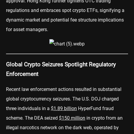
approval. Hong Kong further tightens OTC trading
regulations and embraces spot crypto ETFs, signifying a
dynamic market and potential fee structure implications
for asset managers.
Global Crypto Seizures Spotlight Regulatory
Enforcement
Recent law enforcement actions resulted in substantial
global cryptocurrency seizures. The U.S. DOJ charged
three individuals in a
$1.89 billion
HyperFund fraud
scheme. The DEA seized
$150 million
in crypto from an
illegal narcotics network on the dark web, operated by