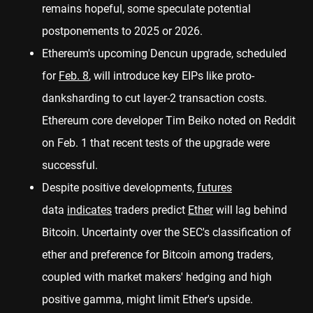
remains hopeful, some speculate potential
postponements to 2025 or 2026.
Ethereum's upcoming Dencun upgrade, scheduled
for
Feb. 8
, will introduce key EIPs like proto-
danksharding to cut layer-2 transaction costs.
Ethereum core developer Tim Beiko noted on Reddit
on Feb. 1 that recent tests of the upgrade were
successful.
Despite positive developments,
futures
data
indicates
traders predict
Ether
will lag behind
Bitcoin. Uncertainty over the SEC's classification of
ether and preference for Bitcoin among traders,
coupled with market makers' hedging and high
positive gamma, might limit Ether's upside.