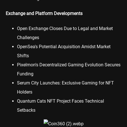
Exchange and Platform Developments
Open Exchange Closes Due to Legal and Market
Challenges
OpenSea's Potential Acquisition Amidst Market
Shifts
Pixelmon's Decentralized Gaming Evolution Secures
Funding
Serum City Launches: Exclusive Gaming for NFT
Holders
Quantum Cats NFT Project Faces Technical
Setbacks