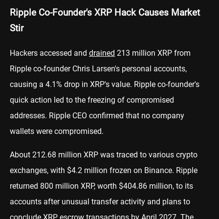
Ripple Co-Founder's XRP Hack Causes Market
Stir
Hackers accessed and
drained
213 million XRP from
Ripple co-founder Chris Larsen's personal accounts,
causing a 4.1% drop in XRP's value. Ripple co-founder's
quick action led to the freezing of compromised
addresses. Ripple CEO confirmed that no company
wallets were compromised.
About 212.68 million XRP was traced to various crypto
exchanges, with $4.2 million frozen on Binance. Ripple
returned 800 million XRP, worth $404.86 million, to its
accounts after unusual transfer activity and plans to
conclude XRP escrow transactions by April 2027. The