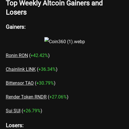
Top Weekly Altcoin Gainers and
Losers
Gainers:
Ronin RON
(
+42.42%
)
Chainlink LINK
(
+36.34%
)
Bittensor TAO
(
+30.79%
)
Render Token RNDR
(
+27.06%
)
Sui SUI
(
+26.79%
)
Losers: