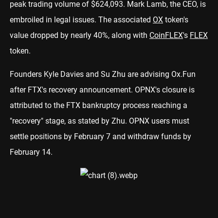
peak trading volume of $624,093. Mark Lamb, the CEO, is
embroiled in legal issues. The associated
OX
token's
value dropped by nearly 40%, along with
CoinFLEX
's
FLEX
token.
Founders Kyle Davies and Su Zhu are advising Ox.Fun
after FTX's recovery announcement. OPNX's closure is
attributed to the FTX bankruptcy process reaching a
"recovery" stage, as stated by Zhu. OPNX users must
settle positions by February 7 and withdraw funds by
February 14.