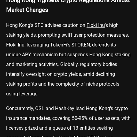
Hong Kong Tightens Crypto Regulations Amidst
Market Changes
Hong Kong's SFC advises caution on
Floki Inu
's high
staking yields, prompting swift user protection measures.
Floki Inu, leveraging TokenFi's $TOKEN,
defends
its
unique APY mechanism but suspends Hong Kong staking
and marketing activities. Globally, regulatory bodies
intensify oversight on crypto yields, amid declining
staking profits and the complexity of niche protocols
using leverage.
Concurrently, OSL and HashKey lead Hong Kong's crypto
insurance mandates, covering 50-95% of user assets, with
licenses prized and a queue of 13 entities seeking