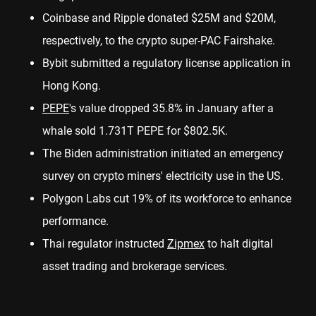
Coinbase and Ripple donated $25M and $20M,
respectively, to the crypto super-PAC Fairshake.
Bybit submitted a
regulatory license
application in
Hong Kong.
PEPE
's value dropped
35.8%
in January after a
whale sold 1.731T PEPE for $802.5K.
The Biden administration
initiated
an emergency
survey on crypto miners' electricity use in the US.
Polygon Labs
cut 19%
of its workforce to enhance
performance.
Thai regulator instructed
Zipmex
to
halt
digital
asset trading and brokerage services.