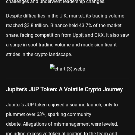
challenges and underwent leadership changes.
Despite difficulties in the U.K. market, its trading volume
reached $3.8 trillion. Binance held 43.7% of the market
share, facing competition from
Upbit
and OKX. It also saw
a surge in spot trading volume and made significant
strides in the crypto landscape.
Jupiter's JUP Token: A Volatile Crypto Journey
Jupiter
's
JUP
token enjoyed a soaring launch, only to
plummet over 63%, sparking community
debate.
Allegations
of mismanagement were leveled,
including excessive token allocation to the team and