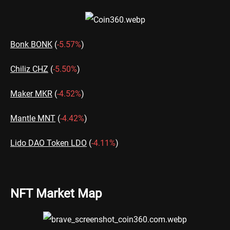
Bonk BONK
(
-5.57%
)
Chiliz CHZ
(
-5.50%
)
Maker MKR
(
-4.52%
)
Mantle MNT
(
-4.42%
)
Lido DAO Token LDO
(
-4.11%
)
NFT Market Map