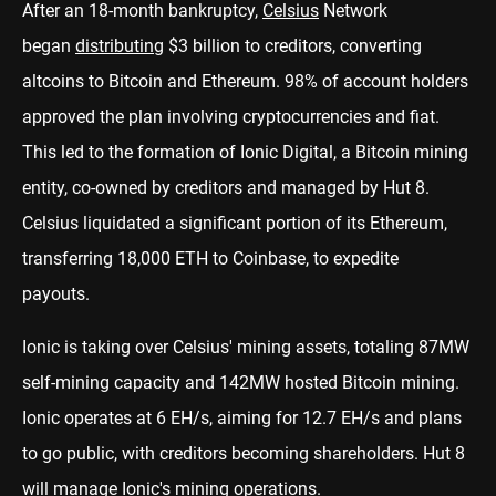
After an 18-month bankruptcy,
Celsius
Network
began
distributing
$3 billion to creditors, converting
altcoins to Bitcoin and Ethereum. 98% of account holders
approved the plan involving cryptocurrencies and fiat.
This led to the formation of Ionic Digital, a Bitcoin mining
entity, co-owned by creditors and managed by Hut 8.
Celsius liquidated a significant portion of its Ethereum,
transferring 18,000 ETH to Coinbase, to expedite
payouts.
Ionic is taking over Celsius' mining assets, totaling 87MW
self-mining capacity and 142MW hosted Bitcoin mining.
Ionic operates at 6 EH/s, aiming for 12.7 EH/s and plans
to go public, with creditors becoming shareholders. Hut 8
will manage Ionic's mining operations.