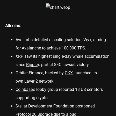
Altcoins:
Ava Labs detailed a scaling solution,
Vryx
, aiming
for
Avalanche
to achieve 100,000 TPS.
XRP
saw its
highest single-day
whale accumulation
since
Ripple
's partial SEC lawsuit victory.
Orbiter Finance, backed by
OKX
,
launched
its
own
Layer 2
network.
Coinbase
's lobby group
reported
18 US senators
supporting crypto.
Stellar
Development Foundation
postponed
Protocol 20 upgrade due to a bug.