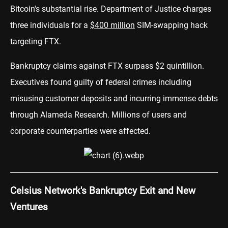
Bitcoin's substantial rise. Department of Justice charges
three individuals for a
$400 million
SIM-swapping hack
targeting FTX.
Bankruptcy claims against FTX surpass $2 quintillion.
Executives found guilty of federal crimes including
misusing customer deposits and incurring immense debts
through Alameda Research. Millions of users and
corporate counterparties were affected.
Celsius Network's Bankruptcy Exit and New
Ventures