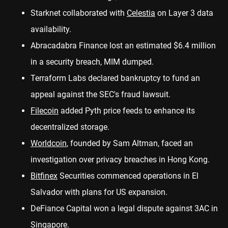
Starknet
collaborated
with
Celestia
on Layer 3 data
availability.
Abracadabra Finance lost an estimated
$6.4 million
in a security breach, MIM dumped.
Terraform Labs
declared
bankruptcy to fund an
appeal against the SEC's fraud lawsuit.
Filecoin
added Pyth price feeds to
enhance
its
decentralized storage.
Worldcoin
, founded by Sam Altman, faced an
investigation over
privacy breaches
in Hong Kong.
Bitfinex
Securities commenced operations in
El
Salvador
with plans for US expansion.
DeFiance Capital won a
legal dispute
against 3AC in
Singapore.