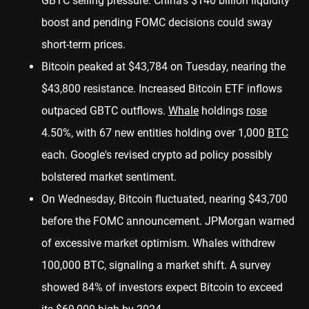
GBTC selling pressure. China's $140 billion liquidity
boost and pending FOMC decisions could sway
short-term prices.
Bitcoin peaked at $43,784 on Tuesday, nearing the
$43,800 resistance. Increased Bitcoin ETF inflows
outpaced GBTC outflows.
Whale
holdings
rose
4.50%, with 67 new entities holding over 1,000
BTC
each. Google's revised crypto ad policy possibly
bolstered market sentiment.
On Wednesday, Bitcoin fluctuated, nearing $43,700
before the FOMC announcement. JPMorgan warned
of excessive market optimism. Whales withdrew
100,000 BTC, signaling a market shift. A survey
showed 84% of investors expect Bitcoin to exceed