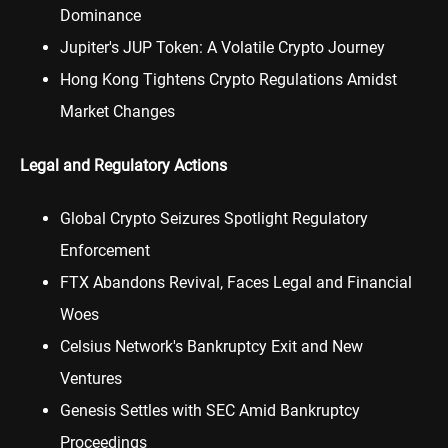
Dominance
Jupiter's JUP Token: A Volatile Crypto Journey
Hong Kong Tightens Crypto Regulations Amidst
Market Changes
Legal and Regulatory Actions
Global Crypto Seizures Spotlight Regulatory
Enforcement
FTX Abandons Revival, Faces Legal and Financial
Woes
Celsius Network's Bankruptcy Exit and New
Ventures
Genesis Settles with SEC Amid Bankruptcy
Proceedings