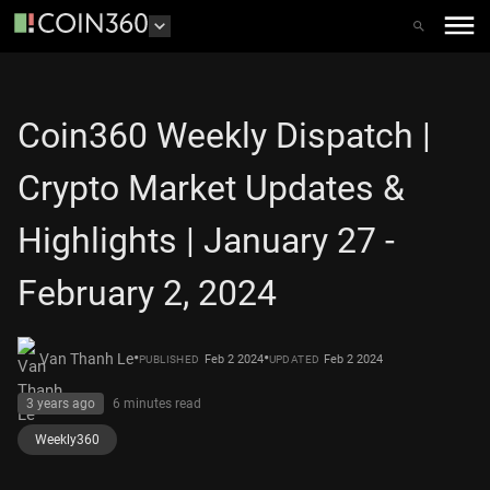
Coin360 Weekly Dispatch |
Crypto Market Updates &
Highlights | January 27 -
February 2, 2024
•
•
Van Thanh Le
Feb 2 2024
Feb 2 2024
PUBLISHED
UPDATED
3 years ago
6 minutes
read
Weekly360