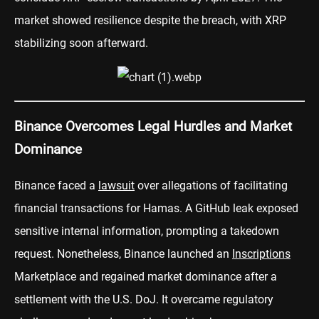
market showed resilience despite the breach, with XRP
stabilizing soon afterward.
Binance Overcomes Legal Hurdles and Market
Dominance
Binance faced a
lawsuit
over allegations of facilitating
financial transactions for Hamas. A GitHub leak exposed
sensitive internal information, prompting a takedown
request. Nonetheless, Binance launched an
Inscriptions
Marketplace and regained market dominance after a
settlement with the U.S. DoJ. It overcame regulatory