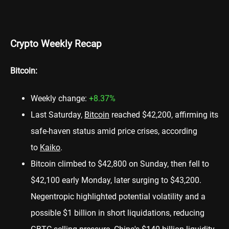
Crypto Weekly Recap
Bitcoin:
Weekly change:
+8.37%
Last Saturday,
Bitcoin
reached $42,200, affirming its
safe-haven status amid price crises, according
to
Kaiko
.
Bitcoin climbed to $42,800 on Sunday, then fell to
$42,100 early Monday, later surging to $43,200.
Negentropic highlighted potential volatility and a
possible $1 billion in short liquidations, reducing