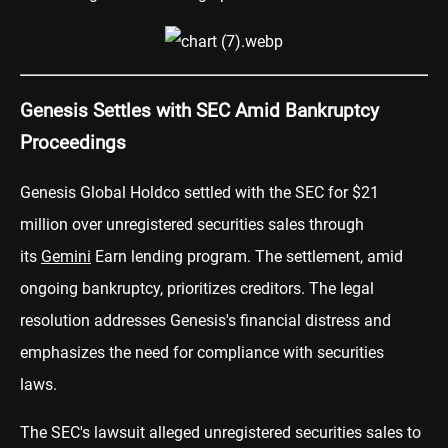
Genesis Settles with SEC Amid Bankruptcy
Proceedings
Genesis Global Holdco settled with the SEC for $21
million over unregistered securities sales through
its
Gemini
Earn lending program. The settlement, amid
ongoing bankruptcy, prioritizes creditors. The legal
resolution addresses Genesis's financial distress and
emphasizes the need for compliance with securities
laws.
The SEC's lawsuit alleged unregistered securities sales to