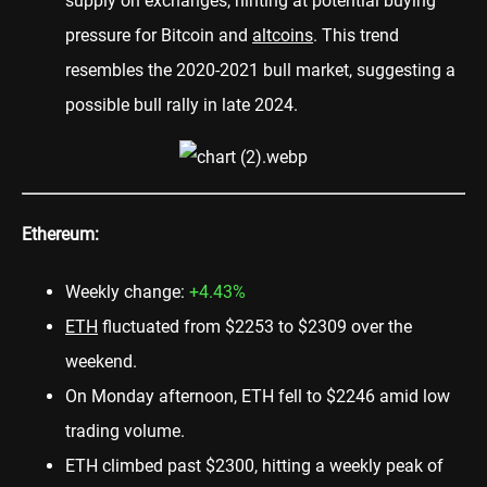
supply on exchanges, hinting at potential buying
pressure for Bitcoin and
altcoins
. This trend
resembles the 2020-2021 bull market, suggesting a
possible bull rally in late 2024.
Ethereum:
Weekly change:
+4.43%
ETH
fluctuated from $2253 to $2309 over the
weekend.
On Monday afternoon, ETH fell to $2246 amid low
trading volume.
ETH climbed past $2300, hitting a weekly peak of