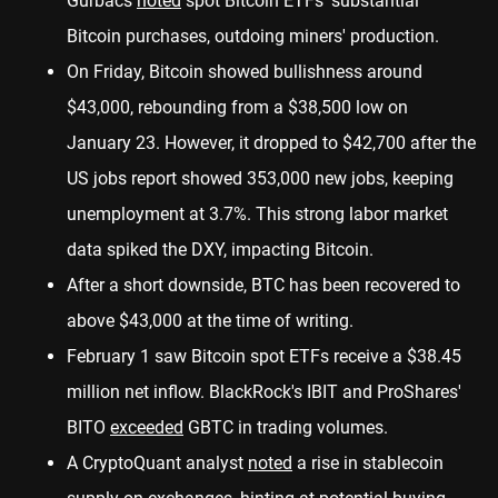
Gurbacs
noted
spot Bitcoin ETFs' substantial
Bitcoin purchases, outdoing miners' production.
On Friday, Bitcoin showed bullishness around
$43,000, rebounding from a $38,500 low on
January 23. However, it dropped to $42,700 after the
US jobs report showed 353,000 new jobs, keeping
unemployment at 3.7%. This strong labor market
data spiked the DXY, impacting Bitcoin.
After a short downside, BTC has been recovered to
above $43,000 at the time of writing.
February 1 saw Bitcoin spot ETFs receive a $38.45
million net inflow. BlackRock's IBIT and ProShares'
BITO
exceeded
GBTC in trading volumes.
A CryptoQuant analyst
noted
a rise in stablecoin