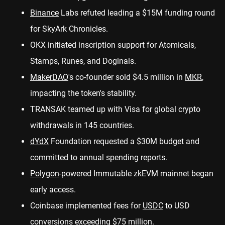
Binance
Labs
refuted
leading a $15M funding round
for SkyArk Chronicles.
OKX initiated inscription
support
for Atomicals,
Stamps, Runes, and Doginals.
MakerDAO
's co-founder
sold
$4.5 million in
MKR
,
impacting the token's stability.
TRANSAK teamed up with Visa for
global crypto
withdrawals
in 145 countries.
dYdX
Foundation
requested
a $30M budget and
committed to annual spending reports.
Polygon
-powered Immutable zkEVM mainnet
began
early access.
Coinbase implemented fees for
USDC
to USD
conversions exceeding
$75 million
.