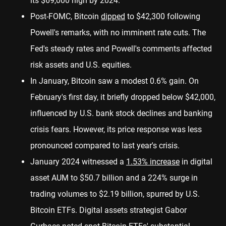
its $69,000 high by 2024.
Post-FOMC, Bitcoin
dipped
to $42,300 following
Powell's remarks, with no imminent rate cuts. The
Fed's steady rates and Powell's comments affected
risk assets and U.S. equities.
In January, Bitcoin saw a modest 0.6% gain. On
February's first day, it briefly dropped below $42,000,
influenced by U.S. bank stock declines and banking
crisis fears. However, its price response was less
pronounced compared to last year's crisis.
January 2024 witnessed a
1.53% increase
in digital
asset AUM to $50.7 billion and a 224% surge in
trading volumes to $2.19 billion, spurred by U.S.
Bitcoin ETFs. Digital assets strategist Gabor