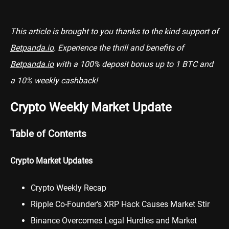
This article is brought to you thanks to the kind support of
Betpanda.io
. Experience the thrill and benefits of
Betpanda.io
with a 100% deposit bonus up to 1 BTC and
a 10% weekly cashback!
Crypto Weekly Market Update
Table of Contents
Crypto Market Updates
Crypto Weekly Recap
Ripple Co-Founder's XRP Hack Causes Market Stir
Binance Overcomes Legal Hurdles and Market